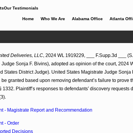
ts
Our Testimonials
Home
Who We Are
Alabama Office
Atlanta Off
Feb 5, 2026
ited Deliveries, LLC
, 2024 WL 1919229, ___ F.Supp.3d ___ (S.D
 2026 WL 866796, _ F. Supp.
Hamblin v. Walmart, Inc., 2026 W
 Judge Sonja F. Bivins), adopted as opinion of the court, 2024 
6)
(S.D. Ala. Feb. 2, 2026)
 States District Judge). United States Magistrate Judge Sonja F
be granted based upon removing defendant’s failure to prove the
 1332. Plaintiff’s responses to defendants’ discovery requests d
3).
t - Magistrate Report and Recommendation
t - Order
orted Decisions