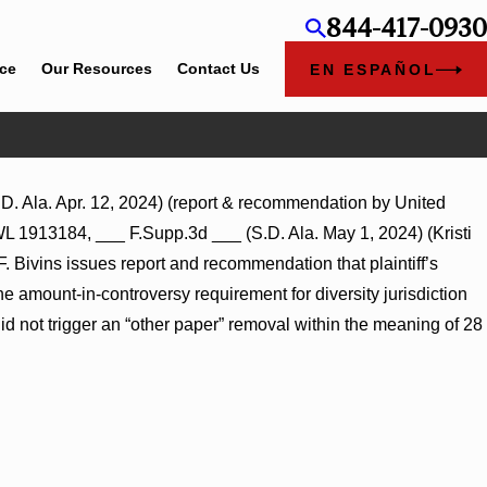
844-417-0930
ice
Our Resources
Contact Us
EN ESPAÑOL
. Ala. Apr. 12, 2024) (report & recommendation by United
L 267026
WL 1913184, ___ F.Supp.3d ___ (S.D. Ala. May 1, 2024) (Kristi
. Bivins issues report and recommendation that plaintiff’s
 amount-in-controversy requirement for diversity jurisdiction
id not trigger an “other paper” removal within the meaning of 28