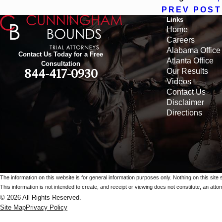
PREV POST
Links
Home
Careers
Alabama Office
Contact Us Today for a Free
Atlanta Office
Consultation
Our Results
844-417-0930
Videos
Contact Us
Disclaimer
Directions
The information on this website is for general information purposes only. Nothing on this site 
This information is not intended to create, and receipt or viewing does not constitute, an attorn
© 2026 All Rights Reserved.
Site Map
Privacy Policy