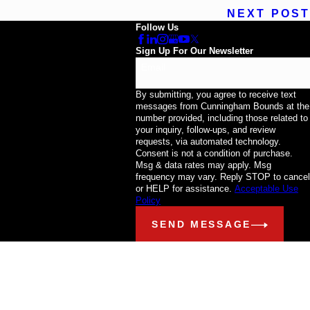
NEXT POST
Follow Us
Sign Up For Our Newsletter
Email
By submitting, you agree to receive text
messages from Cunningham Bounds at the
number provided, including those related to
your inquiry, follow-ups, and review
requests, via automated technology.
Consent is not a condition of purchase.
Msg & data rates may apply. Msg
frequency may vary. Reply STOP to cancel
or HELP for assistance.
Acceptable Use
Policy
SEND MESSAGE