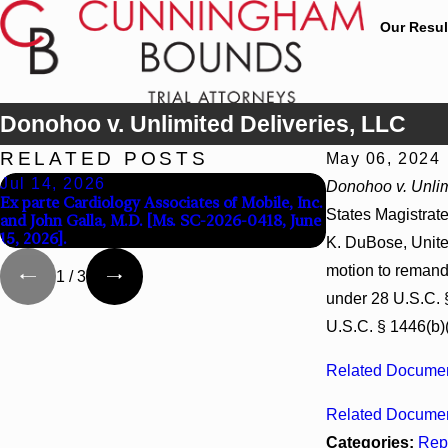
Our Resul
Donohoo v. Unlimited Deliveries, LLC
RELATED POSTS
May 06, 2024
Jul 14, 2026
Apr 13, 2026
Donohoo v. Unlim
Ex parte Cardiology Associates of Mobile, Inc.
Beck v 4US Corp,
States Magistrate
and John Galla, M.D. [Ms. SC-2026-0418, June
3d_ (S.D. Ala. 202
15, 2026].
K. DuBose, United
motion to remand 
1
/
3
under 28 U.S.C. §
U.S.C. § 1446(b)(
Related Documen
Related Documen
Categories:
Rep