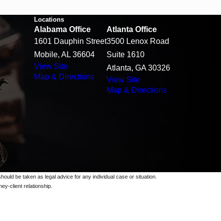
Locations
Alabama Office
Atlanta Office
1601 Dauphin Street
3500 Lenox Road
Mobile, AL 36604
Suite 1610
View Site
Atlanta, GA 30326
Map & Directions
View Site
Map & Directions
should be taken as legal advice for any individual case or situation.
ey-client relationship.