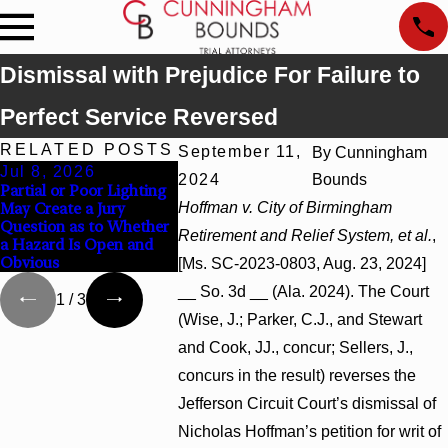
Dismissal with Prejudice For Failure to
Perfect Service Reversed
RELATED POSTS
September 11,
By
Cunningham
Jul 8, 2026
Jul 8, 2026
Jul 8, 202
2024
Bounds
Partial or Poor Lighting
Interpleader Actions May
Punitive Da
May Create a Jury
Hoffman v. City of Birmingham
Proceed Against State-
Summary Ju
Question as to Whether
Agency Hospitals to
Award Rever
Retirement and Relief System, et al.
,
a Hazard Is Open and
Challenge Hospital Liens
Wantonness 
Obvious
Defendants’ 
[Ms. SC-2023-0803, Aug. 23, 2024]
__ So. 3d __ (Ala. 2024). The Court
1
/
3
(Wise, J.; Parker, C.J., and Stewart
and Cook, JJ., concur; Sellers, J.,
concurs in the result) reverses the
Jefferson Circuit Court’s dismissal of
Nicholas Hoffman’s petition for writ of