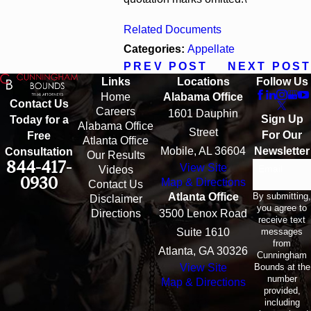
Related Documents
Categories:
Appellate
PREV POST
NEXT POST
Links
Locations
Follow Us
Home
Alabama Office
Contact Us
Careers
1601 Dauphin
Sign Up
Today for a
Alabama Office
Street
For Our
Free
Atlanta Office
Mobile, AL 36604
Newsletter
Consultation
Our Results
844-417-
View Site
Email
Videos
0930
Map & Directions
Contact Us
By submitting,
Atlanta Office
Disclaimer
you agree to
Directions
3500 Lenox Road
receive text
messages
Suite 1610
from
Atlanta, GA 30326
Cunningham
Bounds at the
View Site
number
Map & Directions
provided,
including