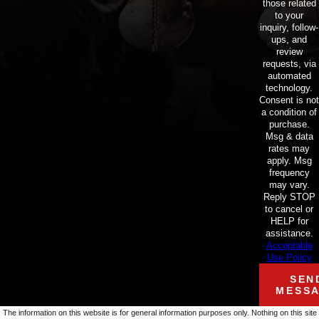
those related
to your
inquiry, follow-
ups, and
review
requests, via
automated
technology.
Consent is not
a condition of
purchase.
Msg & data
rates may
apply. Msg
frequency
may vary.
Reply STOP
to cancel or
HELP for
assistance.
Acceptable
Use Policy
SEN
MESS
The information on this website is for general information purposes only. Nothing on this site