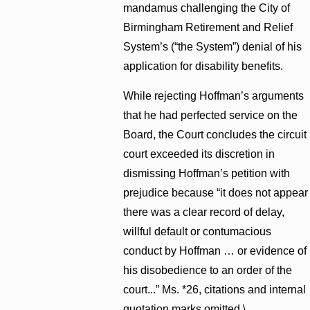
mandamus challenging the City of
Birmingham Retirement and Relief
System’s (“the System”) denial of his
application for disability benefits.
While rejecting Hoffman’s arguments
that he had perfected service on the
Board, the Court concludes the circuit
court exceeded its discretion in
dismissing Hoffman’s petition with
prejudice because “it does not appear
there was a clear record of delay,
willful default or contumacious
conduct by Hoffman … or evidence of
his disobedience to an order of the
court...” Ms. *26, citations and internal
quotation marks omitted.\