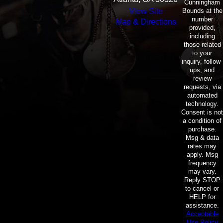
Cunningham
Bounds at the
View Site
number
Map & Directions
provided,
including
those related
to your
inquiry, follow-
ups, and
review
requests, via
automated
technology.
Consent is not
a condition of
purchase.
Msg & data
rates may
apply. Msg
frequency
may vary.
Reply STOP
to cancel or
HELP for
assistance.
Acceptable
Use Policy