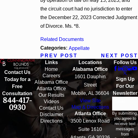
by operation of law on May 15, 2023, and
the circuit court had no jurisdiction to enter
the December 22, 2023 Corrected Judgment
of Divorce. Ms. *8.
Related Documents
Categories:
Appellate
PREV POST
NEXT POST
Links
Locations
Follow Us
Home
Alabama Office
Contact Us
Careers
1601 Dauphin
Sign Up
Today for a
Alabama Office
Street
For Our
Free
Atlanta Office
Mobile, AL 36604
Newsletter
Consultation
Our Results
844-417-
View Site
Email
Videos
0930
Map & Directions
Contact Us
By submitting,
Atlanta Office
Disclaimer
you agree to
Directions
3500 Lenox Road
receive text
messages
Suite 1610
from
Atlanta, GA 30326