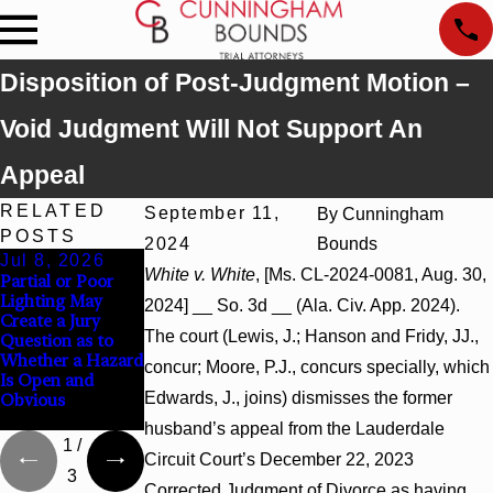
Disposition of Post-Judgment Motion –
Void Judgment Will Not Support An
Appeal
RELATED
September 11,
By
Cunningham
POSTS
2024
Bounds
Jul 8, 2026
Jul 8, 2026
Jul 8, 2026
White v. White
, [Ms. CL-2024-0081, Aug. 30,
Partial or Poor
Interpleader
Punitive Damages
Lighting May
Actions May
Summary
2024] __ So. 3d __ (Ala. Civ. App. 2024).
Create a Jury
Proceed Against
Judgment Award
The court (Lewis, J.; Hanson and Fridy, JJ.,
Question as to
State-Agency
Reversed Where
Whether a Hazard
Hospitals to
Wantonness
concur; Moore, P.J., concurs specially, which
Is Open and
Challenge
Turns on
Edwards, J., joins) dismisses the former
Obvious
Hospital Liens
Defendants’
Mental State
husband’s appeal from the Lauderdale
1
/
Circuit Court’s December 22, 2023
3
Corrected Judgment of Divorce as having