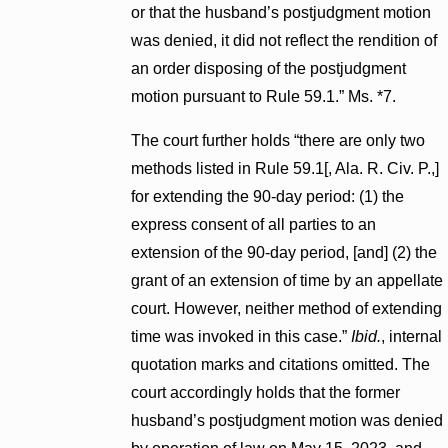
or that the husband’s postjudgment motion
was denied, it did not reflect the rendition of
an order disposing of the postjudgment
motion pursuant to Rule 59.1.” Ms. *7.
The court further holds “there are only two
methods listed in Rule 59.1[, Ala. R. Civ. P.,]
for extending the 90-day period: (1) the
express consent of all parties to an
extension of the 90-day period, [and] (2) the
grant of an extension of time by an appellate
court. However, neither method of extending
time was invoked in this case.”
Ibid.
, internal
quotation marks and citations omitted. The
court accordingly holds that the former
husband’s postjudgment motion was denied