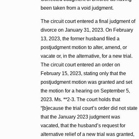
been taken from a void judgment.
The circuit court entered a final judgment of
divorce on January 31, 2023. On February
13, 2023, the former husband filed a
postjudgment motion to alter, amend, or
vacate or, in the alternative, for a new trial.
The circuit court entered an order on
February 15, 2023, stating only that the
postjudgment motion was granted and set
the motion for a hearing on September 5,
2023. Ms. **2-3. The court holds that
“[b]ecause the trial court’s order did not state
that the January 2023 judgment was
vacated, that the husband’s request for
alternative relief of a new trial was granted,