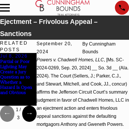
Ejectment – Frivolous Appeal –
Sanctions
RELATED
September 20,
By
Cunningham
POSTS
2024
Bounds
Jul 8, 2026
Jul 8, 2026
Jul 8, 2026
Powers v. Chadwell Homes, LLC
, [Ms. SC-
Partial or Poor
Interpleader
Punitive
Lighting May
Actions May
Damages
2024-0269, Sep. 20, 2024] __ So. 3d __ (Ala.
Create a Jury
Proceed Against
Summary
2024). The Court (Sellers, J.; Parker, C.J.,
Question as to
State-Agency
Judgment Award
Whether a
Hospitals to
Reversed Where
and Stewart, Mitchell, and Cook, JJ., concur)
Hazard Is Open
Challenge
Wantonness
affirms the Jefferson Circuit Court’s summary
and Obvious
Hospital Liens
Turns on
Defendants’
judgment in favor of Chadwell Homes, LLC in
Mental State
an ejectment action and enters frivolous
1
/
appeal sanctions against the defaulting
3
mortgagors Anthony and Gweneth Powers.