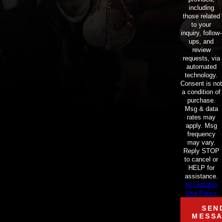
including
those related
to your
inquiry, follow-
ups, and
review
requests, via
automated
technology.
Consent is not
a condition of
purchase.
Msg & data
rates may
apply. Msg
frequency
may vary.
Reply STOP
to cancel or
HELP for
assistance.
Acceptable
Use Policy
SEN
MESS