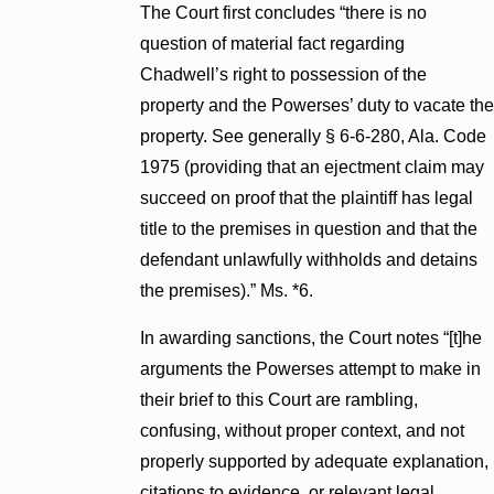
The Court first concludes “there is no
question of material fact regarding
Chadwell’s right to possession of the
property and the Powerses’ duty to vacate the
property. See generally § 6-6-280, Ala. Code
1975 (providing that an ejectment claim may
succeed on proof that the plaintiff has legal
title to the premises in question and that the
defendant unlawfully withholds and detains
the premises).” Ms. *6.
In awarding sanctions, the Court notes “[t]he
arguments the Powerses attempt to make in
their brief to this Court are rambling,
confusing, without proper context, and not
properly supported by adequate explanation,
citations to evidence, or relevant legal