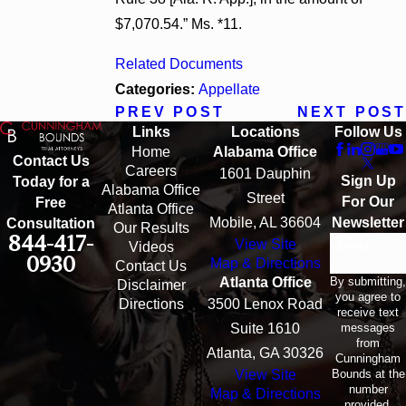
$7,070.54.” Ms. *11.
Related Documents
Categories:
Appellate
PREV POST
NEXT POST
Links
Locations
Follow Us
Home
Alabama Office
Contact Us
Careers
1601 Dauphin
Sign Up
Today for a
Alabama Office
Street
For Our
Free
Atlanta Office
Mobile, AL 36604
Newsletter
Consultation
Our Results
844-417-
View Site
Email
Videos
0930
Map & Directions
Contact Us
By submitting,
Atlanta Office
Disclaimer
you agree to
Directions
3500 Lenox Road
receive text
messages
Suite 1610
from
Atlanta, GA 30326
Cunningham
Bounds at the
View Site
number
Map & Directions
provided,