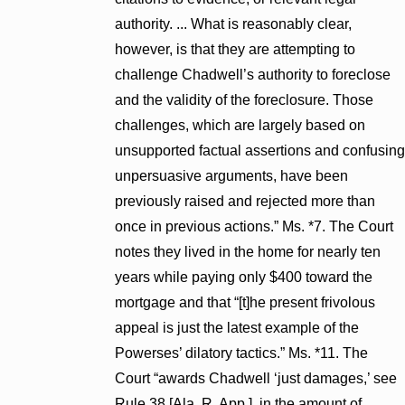
authority. ... What is reasonably clear,
however, is that they are attempting to
challenge Chadwell’s authority to foreclose
and the validity of the foreclosure. Those
challenges, which are largely based on
unsupported factual assertions and confusing
unpersuasive arguments, have been
previously raised and rejected more than
once in previous actions.” Ms. *7. The Court
notes they lived in the home for nearly ten
years while paying only $400 toward the
mortgage and that “[t]he present frivolous
appeal is just the latest example of the
Powerses’ dilatory tactics.” Ms. *11. The
Court “awards Chadwell ‘just damages,’ see
Rule 38 [Ala. R. App.], in the amount of