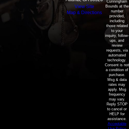
Cunningham
Bounds at the
View Site
number
Map & Directions
provided,
including
those related
to your
inquiry, follow-
ups, and
review
requests, via
automated
technology.
Consent is not
a condition of
purchase.
Msg & data
rates may
apply. Msg
frequency
may vary.
Reply STOP
to cancel or
HELP for
assistance.
Acceptable
Use Policy