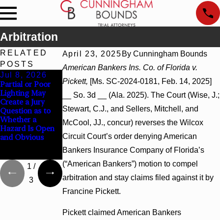
Arbitration
RELATED
April 23, 2025
By
Cunningham Bounds
POSTS
American Bankers Ins. Co. of Florida v.
Jul 8, 2026
Jul 8, 2026
Jul 8, 2026
Pickett,
[Ms. SC-2024-0181, Feb. 14, 2025]
Partial or Poor
Interpleader
Punitive
Lighting May
Actions May
Damages
__ So. 3d __ (Ala. 2025). The Court (Wise, J.;
Create a Jury
Proceed Against
Summary
Stewart, C.J., and Sellers, Mitchell, and
Question as to
State-Agency
Judgment Award
Whether a
Hospitals to
Reversed Where
McCool, JJ., concur) reverses the Wilcox
Hazard Is Open
Challenge
Wantonness
Circuit Court’s order denying American
and Obvious
Hospital Liens
Turns on
Defendants’
Bankers Insurance Company of Florida’s
Mental State
(“American Bankers”) motion to compel
1
/
arbitration and stay claims filed against it by
3
Francine Pickett.
Pickett claimed American Bankers