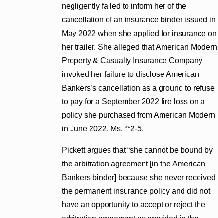
negligently failed to inform her of the
cancellation of an insurance binder issued in
May 2022 when she applied for insurance on
her trailer. She alleged that American Modern
Property & Casualty Insurance Company
invoked her failure to disclose American
Bankers’s cancellation as a ground to refuse
to pay for a September 2022 fire loss on a
policy she purchased from American Modern
in June 2022. Ms. **2-5.
Pickett argues that “she cannot be bound by
the arbitration agreement [in the American
Bankers binder] because she never received
the permanent insurance policy and did not
have an opportunity to accept or reject the