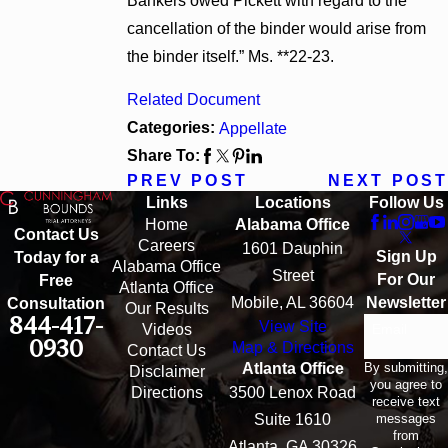
Bankers owed Pickett with regard to the
cancellation of the binder would arise from
the binder itself.” Ms. **22-23.
Related Document
Categories:
Appellate
Share To:
PREV POST
NEXT POST
Links
Locations
Follow Us
Home
Alabama Office
Contact Us
Careers
1601 Dauphin
Sign Up
Today for a
Alabama Office
Street
For Our
Free
Atlanta Office
Mobile, AL 36604
Newsletter
Consultation
Our Results
844-417-
View Site
Email
Videos
0930
Map & Directions
Contact Us
By submitting,
Atlanta Office
Disclaimer
you agree to
Directions
3500 Lenox Road
receive text
messages
Suite 1610
from
Atlanta, GA 30326