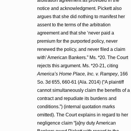
arbitration agreement as provided in the
notice and acknowledgment. Pickett also
argues that she did nothing to manifest her
assent to the terms of the arbitration
agreement and that she ‘never paid a
premium for the purported policy, never
renewed the policy, and never filed a claim
with’ American Bankers.” Ms. *20. The Court
rejects this argument. Ms. *20-21, citing
America’s Home Place, Inc. v. Rampey
, 166
So. 3d 655, 660-61 (Ala. 2014) (“A plaintiff
cannot simultaneously claim the benefits of a
contract and repudiate its burdens and
conditions.”) (internal quotation marks
omitted). The Court explains in regard to her
negligence claim “[a]ny duty American