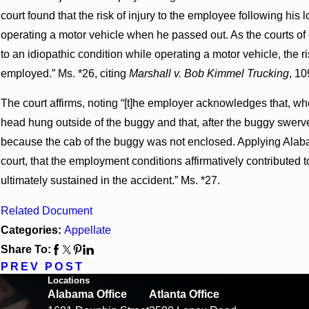
court found that the risk of injury to the employee following his
operating a motor vehicle when he passed out. As the courts o
to an idiopathic condition while operating a motor vehicle, the ri
employed.” Ms. *26, citing
Marshall v. Bob Kimmel Trucking
, 10
The court affirms, noting “[t]he employer acknowledges that, w
head hung outside of the buggy and that, after the buggy swerv
because the cab of the buggy was not enclosed. Applying Alabam
court, that the employment conditions affirmatively contributed t
ultimately sustained in the accident.” Ms. *27.
Related Document
Categories:
Appellate
Share To:
PREV POST
Locations
Alabama Office
Atlanta Office