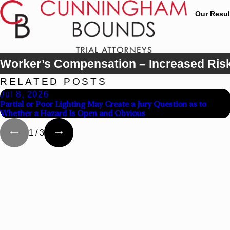
Our Resul
Worker’s Compensation – Increased Risk T
RELATED POSTS
Jul 8, 2026
Partial or Poor Lighting May Create a Jury Question as to
Whether a Hazard Is Open and Obvious
1
/
3