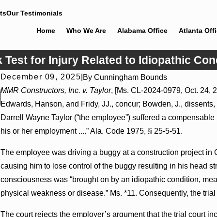
ts
Our Testimonials
Home
Who We Are
Alabama Office
Atlanta Off
est for Injury Related to Idiopathic Con
December 09, 2025
|
By
Cunningham Bounds
Jul 8, 2026
MMR Constructors, Inc. v. Taylor
, [Ms. CL-2024-0979, Oct. 24, 2
Interpleader Actions May Proceed Against State-Agency
Edwards, Hanson, and Fridy, JJ., concur; Bowden, J., dissents, w
Hospitals to Challenge Hospital Liens
Darrell Wayne Taylor (“the employee”) suffered a compensable in
his or her employment ....” Ala. Code 1975, § 25-5-51.
The employee was driving a buggy at a construction project in
causing him to lose control of the buggy resulting in his head st
consciousness was “brought on by an idiopathic condition, mean
physical weakness or disease.” Ms. *11. Consequently, the trial c
The court rejects the employer’s argument that the trial court inco