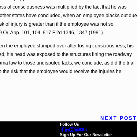
 loss of consciousness was multiplied by the fact that he was
f other states have concluded, when an employee blacks out due
sk of injury is greater than if the employee was not so
9 Or. App. 101, 104, 817 P.2d 1346, 1347 (1991).
hen the employee slumped over after losing consciousness, his
ed, his head was exposed to the structures lining the roadway
a law to those undisputed facts, we conclude, as did the trial
o the risk that the employee would receive the injuries he
NEXT POST
Follow Us
Sign Up For Our Newsletter