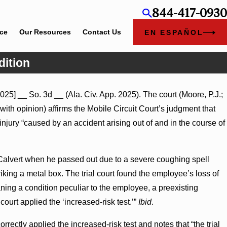
844-417-0930
ice
Our Resources
Contact Us
EN ESPAÑOL
dition
Jul 8, 2026
025] __ So. 3d __ (Ala. Civ. App. 2025). The court (Moore, P.J.;
Punitive Damages Summary Judgment Award Reversed Where
ith opinion) affirms the Mobile Circuit Court’s judgment that
Wantonness Turns on Defendants’ Mental State
jury “caused by an accident arising out of and in the course of
 Calvert when he passed out due to a severe coughing spell
riking a metal box. The trial court found the employee’s loss of
ing a condition peculiar to the employee, a preexisting
ourt applied the ‘increased-risk test.’”
Ibid
.
rrectly applied the increased-risk test and notes that “the trial