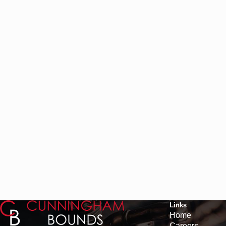
Links
Home
Careers