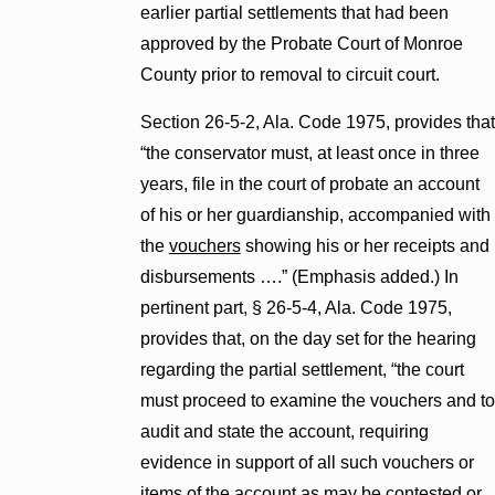
earlier partial settlements that had been
approved by the Probate Court of Monroe
County prior to removal to circuit court.
Section 26-5-2, Ala. Code 1975, provides that
“the conservator must, at least once in three
years, file in the court of probate an account
of his or her guardianship, accompanied with
the
vouchers
showing his or her receipts and
disbursements ….” (Emphasis added.) In
pertinent part, § 26-5-4, Ala. Code 1975,
provides that, on the day set for the hearing
regarding the partial settlement, “the court
must proceed to examine the vouchers and to
audit and state the account, requiring
evidence in support of all such vouchers or
items of the account as may be contested or