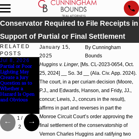
Conservator Required to File Receipts in
Support of Partial or Final Settlement
RELATED
January 15,
By
Cunningham
POSTS
2025
Bounds
Jul 8, 2026
Jul 8, 2026
Jul 8, 2026
Huggins v. Linger
, [Ms. CL-2023-0654, Oct.
Partial or Poor
Interpleader
Punitive
Lighting May
Actions May
Damages
25, 2024] __ So. 3d __ (Ala. Civ. App. 2024).
Create a Jury
Proceed Against
Summary
The court, in a per curiam decision (Moore,
Question as to
State-Agency
Judgment Award
Whether a
Hospitals to
Reversed Where
P.J., and Edwards, Hanson, and Fridy, JJ.,
Hazard Is Open
Challenge
Wantonness
concur; Lewis, J., concurs in the result),
and Obvious
Hospital Liens
Turns on
Defendants’
affirms in part and reverses in part the
Mental State
Monroe Circuit Court’s order approving the
1
/
final settlement of the conservatorship of
2
Vernon Charles Huggins and ratifying two