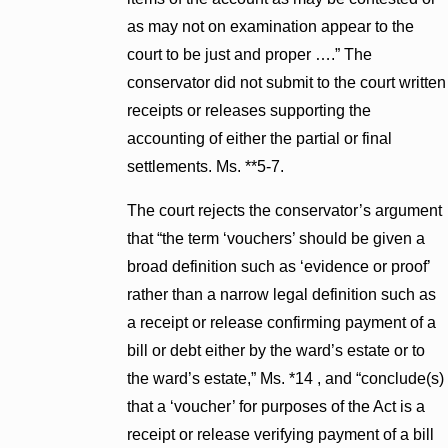
as may not on examination appear to the
court to be just and proper ….” The
conservator did not submit to the court written
receipts or releases supporting the
accounting of either the partial or final
settlements. Ms. **5-7.
The court rejects the conservator’s argument
that “the term ‘vouchers’ should be given a
broad definition such as ‘evidence or proof’
rather than a narrow legal definition such as
a receipt or release confirming payment of a
bill or debt either by the ward’s estate or to
the ward’s estate,” Ms. *14 , and “conclude(s)
that a ‘voucher’ for purposes of the Act is a
receipt or release verifying payment of a bill