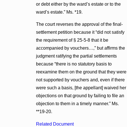
or debt either by the ward’s estate or to the
ward’s estate.” Ms. *19.
The court reverses the approval of the final-
settlement petition because it “did not satisfy
the requirement of § 25-5-8 that it be
accompanied by vouchers…,” but affirms the
judgment ratifying the partial settlements
because “there is no statutory basis to
reexamine them on the ground that they were
not supported by vouchers and, even if there
were such a basis, [the appellant] waived her
objections on that ground by failing to file an
objection to them in a timely manner.” Ms.
**19-20.
Related Document