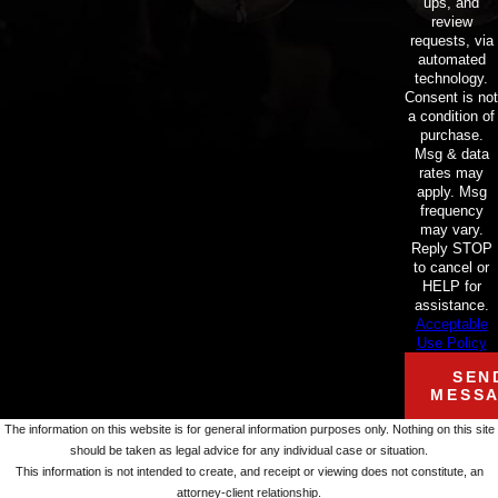
ups, and
review
requests, via
automated
technology.
Consent is not
a condition of
purchase.
Msg & data
rates may
apply. Msg
frequency
may vary.
Reply STOP
to cancel or
HELP for
assistance.
Acceptable
Use Policy
SEN
MESS
The information on this website is for general information purposes only. Nothing on this site
should be taken as legal advice for any individual case or situation.
This information is not intended to create, and receipt or viewing does not constitute, an
attorney-client relationship.