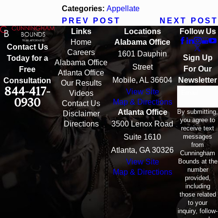
Categories:
Appellate
PREV POST
NEXT POST
Links
Locations
Follow Us
Home
Alabama Office
Contact Us
Careers
1601 Dauphin
Sign Up
Today for a
Alabama Office
Street
For Our
Free
Atlanta Office
Mobile, AL 36604
Newsletter
Consultation
Our Results
844-417-
View Site
Email
Videos
0930
Map & Directions
Contact Us
By submitting,
Atlanta Office
Disclaimer
you agree to
Directions
3500 Lenox Road
receive text
messages
Suite 1610
from
Atlanta, GA 30326
Cunningham
Bounds at the
View Site
number
Map & Directions
provided,
including
those related
to your
inquiry, follow-