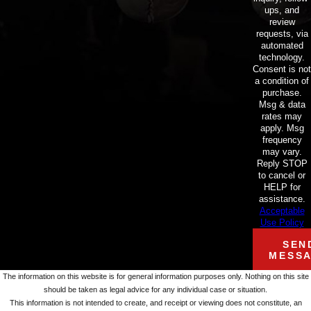
ups, and
review
requests, via
automated
technology.
Consent is not
a condition of
purchase.
Msg & data
rates may
apply. Msg
frequency
may vary.
Reply STOP
to cancel or
HELP for
assistance.
Acceptable
Use Policy
SEN
MESS
The information on this website is for general information purposes only. Nothing on this site
should be taken as legal advice for any individual case or situation.
This information is not intended to create, and receipt or viewing does not constitute, an