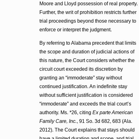
Moore and Lloyd possession of real property.
Further, the writ of prohibition restricts further
trial proceedings beyond those necessary to
enforce or interpret the judgment.
By referring to Alabama precedent that limits
the scope and duration of judicial actions of
this nature, the Court considers whether the
circuit court exceeded its discretion by
granting an “immoderate” stay without
continued justification. An indefinite stay
without sufficient justification is considered
“immoderate” and exceeds the trial court’s
authority. Ms. *26, citing
Ex parte American
Family Care, Inc.
, 91 So. 3d 682, 683 (Ala.
2012). The Court explains that stays should
have a limited duration and scope, and trial