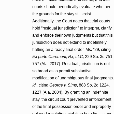
courts should periodically evaluate whether
the grounds for the stay still exist.
Additionally, the Court notes that trial courts
hold “residual jurisdiction” to interpret, clarify,
and enforce their own judgments but that this
jurisdiction does not extend to indefinitely
halting an already final order. Ms. *29, citing
Ex parte Caremark, Rx, LLC,
229 So. 3d 751,
757 (Ala. 2017). Residual jurisdiction is not
so broad as to permit substantive
modification of unambiguous final judgments.
Id.,
citing
George v. Sims
, 888 So. 2d 1224,
1227 (Ala. 2004). By granting an indefinite
stay, the circuit court prevented enforcement
of the final possession order and improperly
delayed resolution, violating both finality and