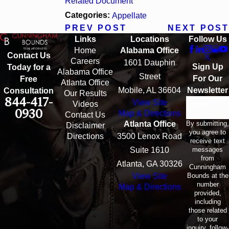
Related Document
Categories:
Appellate
PREV POST
NEXT POST
Links
Locations
Follow Us
Home
Alabama Office
Contact Us
Careers
1601 Dauphin
Sign Up
Today for a
Alabama Office
Street
For Our
Free
Atlanta Office
Mobile, AL 36604
Newsletter
Consultation
Our Results
844-417-
View Site
Email
Videos
0930
Map & Directions
Contact Us
By submitting,
Atlanta Office
Disclaimer
you agree to
Directions
3500 Lenox Road
receive text
messages
Suite 1610
from
Atlanta, GA 30326
Cunningham
Bounds at the
View Site
number
Map & Directions
provided,
including
those related
to your
inquiry, follow-