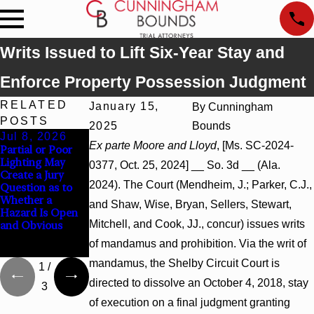
Writs Issued to Lift Six-Year Stay and
Enforce Property Possession Judgment
RELATED
January 15,
By
Cunningham
POSTS
2025
Bounds
Jul 8, 2026
Jul 8, 2026
Jul 8, 2026
Ex parte Moore and Lloyd
, [Ms. SC-2024-
Partial or Poor
Interpleader
Punitive
Lighting May
Actions May
Damages
0377, Oct. 25, 2024] __ So. 3d __ (Ala.
Create a Jury
Proceed Against
Summary
2024). The Court (Mendheim, J.; Parker, C.J.,
Question as to
State-Agency
Judgment Award
Whether a
Hospitals to
Reversed Where
and Shaw, Wise, Bryan, Sellers, Stewart,
Hazard Is Open
Challenge
Wantonness
Mitchell, and Cook, JJ., concur) issues writs
and Obvious
Hospital Liens
Turns on
Defendants’
of mandamus and prohibition. Via the writ of
Mental State
mandamus, the Shelby Circuit Court is
1
/
directed to dissolve an October 4, 2018, stay
3
of execution on a final judgment granting