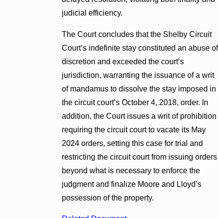
judicial efficiency.
The Court concludes that the Shelby Circuit
Court’s indefinite stay constituted an abuse of
discretion and exceeded the court’s
jurisdiction, warranting the issuance of a writ
of mandamus to dissolve the stay imposed in
the circuit court’s October 4, 2018, order. In
addition, the Court issues a writ of prohibition
requiring the circuit court to vacate its May
2024 orders, setting this case for trial and
restricting the circuit court from issuing orders
beyond what is necessary to enforce the
judgment and finalize Moore and Lloyd’s
possession of the property.