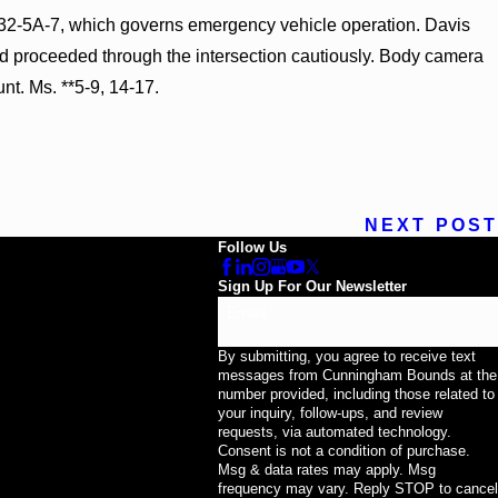
 § 32-5A-7, which governs emergency vehicle operation. Davis
 and proceeded through the intersection cautiously. Body camera
t. Ms. **5-9, 14-17.
NEXT POST
Follow Us
Sign Up For Our Newsletter
Email
By submitting, you agree to receive text
messages from Cunningham Bounds at the
number provided, including those related to
your inquiry, follow-ups, and review
requests, via automated technology.
Consent is not a condition of purchase.
Msg & data rates may apply. Msg
frequency may vary. Reply STOP to cancel