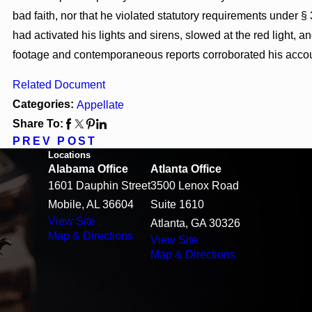
bad faith, nor that he violated statutory requirements under
had activated his lights and sirens, slowed at the red light,
footage and contemporaneous reports corroborated his accoun
Related Document
Categories:
Appellate
Share To:
PREV POST
Locations
Alabama Office
Atlanta Office
1601 Dauphin Street
3500 Lenox Road
Mobile, AL 36604
Suite 1610
View Site
Atlanta, GA 30326
Map & Directions
View Site
Map & Directions