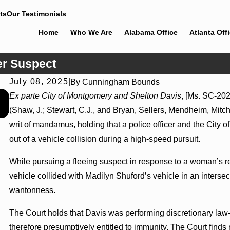
ts
Our Testimonials
Home
Who We Are
Alabama Office
Atlanta Off
er Suspect
July 08, 2025
|
By
Cunningham Bounds
Jul 8, 2026
Ex parte City of Montgomery and Shelton Davis
, [Ms. SC-202
Interpleader Actions May Proceed Against State-Agency
(Shaw, J.; Stewart, C.J., and Bryan, Sellers, Mendheim, Mitch
Hospitals to Challenge Hospital Liens
writ of mandamus, holding that a police officer and the City o
out of a vehicle collision during a high-speed pursuit.
While pursuing a fleeing suspect in response to a woman’s re
vehicle collided with Madilyn Shuford’s vehicle in an interse
wantonness.
The Court holds that Davis was performing discretionary law
therefore presumptively entitled to immunity. The Court finds 