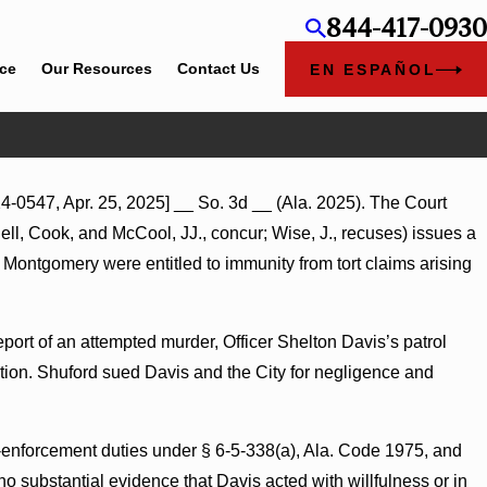
844-417-0930
ice
Our Resources
Contact Us
EN ESPAÑOL
Jul 8, 2026
4-0547, Apr. 25, 2025] __ So. 3d __ (Ala. 2025). The Court
Punitive Damages Summary Judgment Award Reversed W
ell, Cook, and McCool, JJ., concur; Wise, J., recuses) issues a
Wantonness Turns on Defendants’ Mental State
f Montgomery were entitled to immunity from tort claims arising
port of an attempted murder, Officer Shelton Davis’s patrol
ction. Shuford sued Davis and the City for negligence and
-enforcement duties under § 6-5-338(a), Ala. Code 1975, and
no substantial evidence that Davis acted with willfulness or in