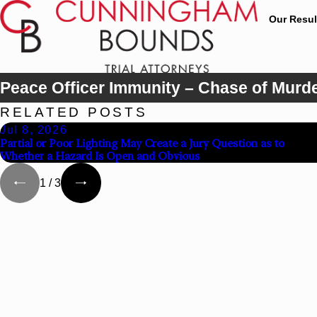
Our Resul
Peace Officer Immunity – Chase of Murd
RELATED POSTS
Jul 8, 2026
Partial or Poor Lighting May Create a Jury Question as to
Whether a Hazard Is Open and Obvious
1
/
3