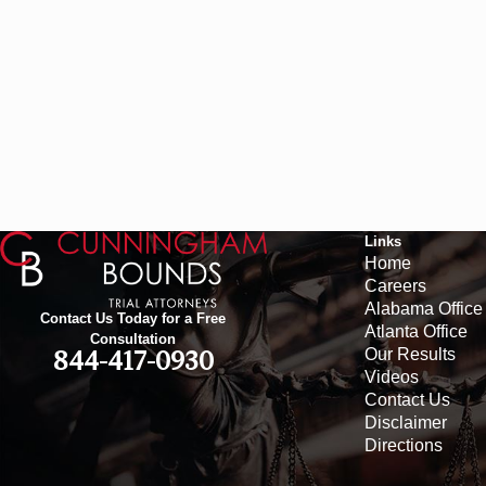
Links
Home
Careers
Alabama Office
Contact Us Today for a Free
Atlanta Office
Consultation
Our Results
844-417-0930
Videos
Contact Us
Disclaimer
Directions