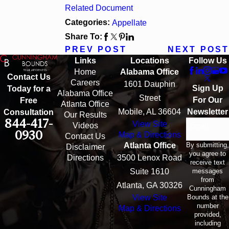
Related Document
Categories:
Appellate
Share To:
PREV POST
NEXT POST
Links
Locations
Follow Us
Home
Alabama Office
Contact Us
Careers
1601 Dauphin
Sign Up
Today for a
Alabama Office
Street
For Our
Free
Atlanta Office
Mobile, AL 36604
Newsletter
Consultation
Our Results
844-417-
View Site
Email
Videos
0930
Map & Directions
Contact Us
By submitting,
Atlanta Office
Disclaimer
you agree to
Directions
3500 Lenox Road
receive text
messages
Suite 1610
from
Atlanta, GA 30326
Cunningham
Bounds at the
View Site
number
Map & Directions
provided,
including