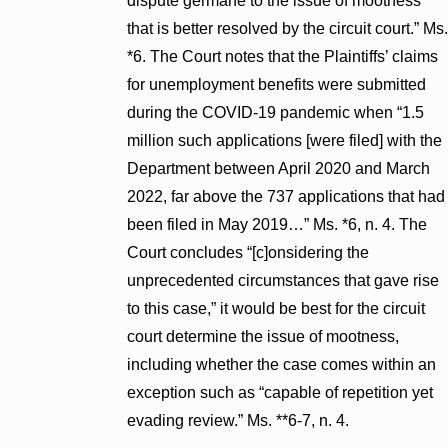
dispute germane to the issue of mootness
that is better resolved by the circuit court.” Ms.
*6. The Court notes that the Plaintiffs’ claims
for unemployment benefits were submitted
during the COVID-19 pandemic when “1.5
million such applications [were filed] with the
Department between April 2020 and March
2022, far above the 737 applications that had
been filed in May 2019…” Ms. *6, n. 4. The
Court concludes “[c]onsidering the
unprecedented circumstances that gave rise
to this case,” it would be best for the circuit
court determine the issue of mootness,
including whether the case comes within an
exception such as “capable of repetition yet
evading review.” Ms. **6-7, n. 4.