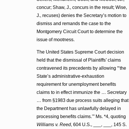
concur; Shaw, J., concurs in the result; Wise,
J., recuses) denies the Secretary’s motion to
dismiss and remands the case to the
Montgomery Circuit Court to determine the
issue of mootness.
The United States Supreme Court decision
held that the dismissal of Plaintiffs’ claims
contravened its precedents by allowing “‘the
State’s administrative-exhaustion
requirement for unemployment benefits
claims to in effect immunize the … Secretary
… from §1983 due process suits alleging that
the Department has unlawfully delayed in
processing benefits claims.’” Ms. *4, quoting
Williams v. Reed
, 604 U.S., ___, ___, 145 S.