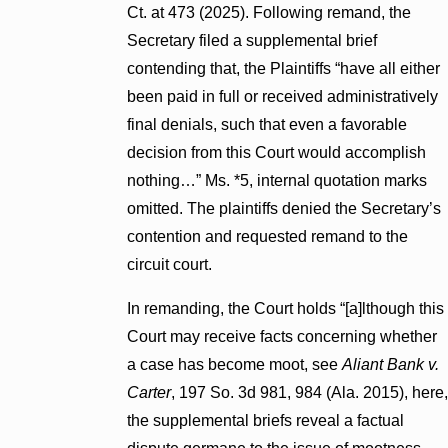
Ct. at 473 (2025). Following remand, the
Secretary filed a supplemental brief
contending that, the Plaintiffs “have all either
been paid in full or received administratively
final denials, such that even a favorable
decision from this Court would accomplish
nothing…” Ms. *5, internal quotation marks
omitted. The plaintiffs denied the Secretary’s
contention and requested remand to the
circuit court.
In remanding, the Court holds “[a]lthough this
Court may receive facts concerning whether
a case has become moot, see
Aliant Bank v.
Carter
, 197 So. 3d 981, 984 (Ala. 2015), here,
the supplemental briefs reveal a factual