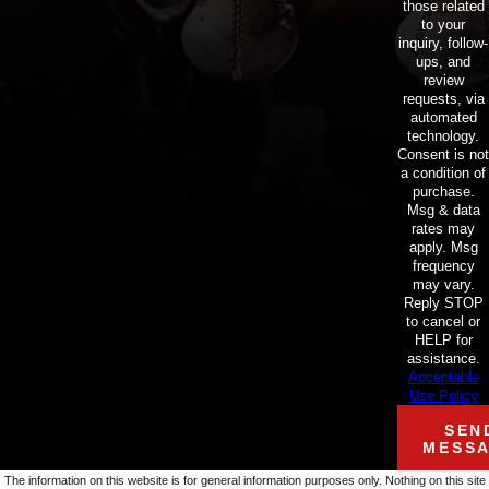
those related
to your
inquiry, follow-
ups, and
review
requests, via
automated
technology.
Consent is not
a condition of
purchase.
Msg & data
rates may
apply. Msg
frequency
may vary.
Reply STOP
to cancel or
HELP for
assistance.
Acceptable
Use Policy
SEN
MESS
The information on this website is for general information purposes only. Nothing on this site