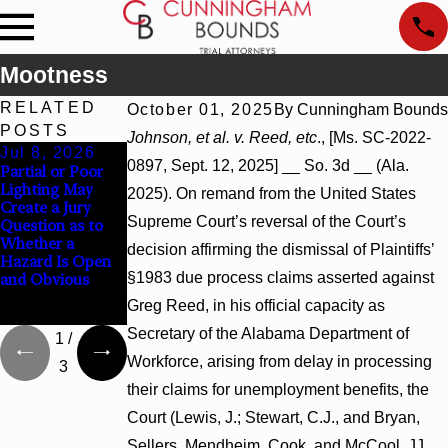
Mootness
RELATED
October 01, 2025
By
Cunningham Bounds
POSTS
Johnson, et al. v. Reed, etc
., [Ms. SC-2022-
Jul 8, 2026
Jul 8, 2026
Jul 8, 2026
0897, Sept. 12, 2025] __ So. 3d __ (Ala.
Partial or Poor
Interpleader
Punitive
Lighting May
Actions May
Damages
2025). On remand from the United States
Create a Jury
Proceed Against
Summary
Supreme Court’s reversal of the Court’s
Question as to
State-Agency
Judgment Award
Whether a
Hospitals to
Reversed Where
decision affirming the dismissal of Plaintiffs’
Hazard Is Open
Challenge
Wantonness
§1983 due process claims asserted against
and Obvious
Hospital Liens
Turns on
Defendants’
Greg Reed, in his official capacity as
Mental State
Secretary of the Alabama Department of
1
/
Workforce, arising from delay in processing
3
their claims for unemployment benefits, the
Court (Lewis, J.; Stewart, C.J., and Bryan,
Sellers, Mendheim, Cook, and McCool, JJ.,