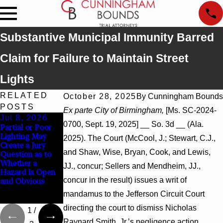
Substantive Municipal Immunity Barred
Claim for Failure to Maintain Street
Lights
RELATED
October 28, 2025
By
Cunningham Bounds
POSTS
Ex parte City of Birmingham,
[Ms. SC-2024-
Jul 8, 2026
Jul 8, 2026
Jul 8, 2026
0700, Sept. 19, 2025] __ So. 3d __ (Ala.
Partial or Poor
Interpleader
Punitive
Lighting May
Actions May
Damages
2025). The Court (McCool, J.; Stewart, C.J.,
Create a Jury
Proceed Against
Summary
and Shaw, Wise, Bryan, Cook, and Lewis,
Question as to
State-Agency
Judgment Award
Whether a
Hospitals to
Reversed Where
JJ., concur; Sellers and Mendheim, JJ.,
Hazard Is Open
Challenge
Wantonness
concur in the result) issues a writ of
and Obvious
Hospital Liens
Turns on
Defendants’
mandamus to the Jefferson Circuit Court
Mental State
directing the court to dismiss Nicholas
1
/
Raynard Smith, Jr.’s negligence action