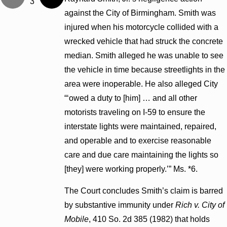
3
against the City of Birmingham. Smith was
injured when his motorcycle collided with a
wrecked vehicle that had struck the concrete
median. Smith alleged he was unable to see
the vehicle in time because streetlights in the
area were inoperable. He also alleged City
“‘owed a duty to [him] … and all other
motorists traveling on I-59 to ensure the
interstate lights were maintained, repaired,
and operable and to exercise reasonable
care and due care maintaining the lights so
[they] were working properly.’” Ms. *6.
The Court concludes Smith’s claim is barred
by substantive immunity under
Rich v. City of
Mobile
, 410 So. 2d 385 (1982) that holds