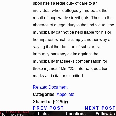
upon itself a legal duty of care to an
individual who is allegedly injured as the
result of inoperable streetlights. Thus, in the
absence of a legal duty to that individual, the
municipality cannot be held liable for his or
her injuries, which is simply another way of
saying that the doctrine of substantive
immunity bars any claim against the
municipality that seeks compensation for
those injuries.” Ms. *25, internal quotation
marks and citations omitted.
Related Document
Categories:
Appellate
Share To:
PREV POST
NEXT POST
Links
Locations
Follow Us