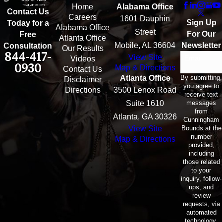
Home
Alabama Office
Contact Us
Careers
1601 Dauphin
Sign Up
Today for a
Alabama Office
Street
For Our
Free
Atlanta Office
Mobile, AL 36604
Newsletter
Consultation
Our Results
844-417-
View Site
Email
Videos
0930
Map & Directions
Contact Us
By submitting,
Atlanta Office
Disclaimer
you agree to
Directions
3500 Lenox Road
receive text
messages
Suite 1610
from
Atlanta, GA 30326
Cunningham
Bounds at the
View Site
number
Map & Directions
provided,
including
those related
to your
inquiry, follow-
ups, and
review
requests, via
automated
technology.