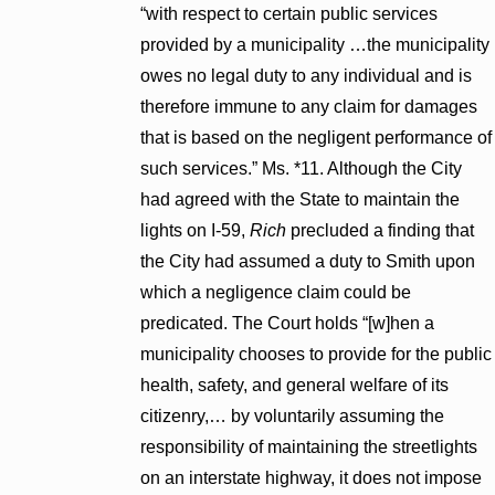
“with respect to certain public services
provided by a municipality …the municipality
owes no legal duty to any individual and is
therefore immune to any claim for damages
that is based on the negligent performance of
such services.” Ms. *11. Although the City
had agreed with the State to maintain the
lights on I-59,
Rich
precluded a finding that
the City had assumed a duty to Smith upon
which a negligence claim could be
predicated. The Court holds “[w]hen a
municipality chooses to provide for the public
health, safety, and general welfare of its
citizenry,… by voluntarily assuming the
responsibility of maintaining the streetlights
on an interstate highway, it does not impose