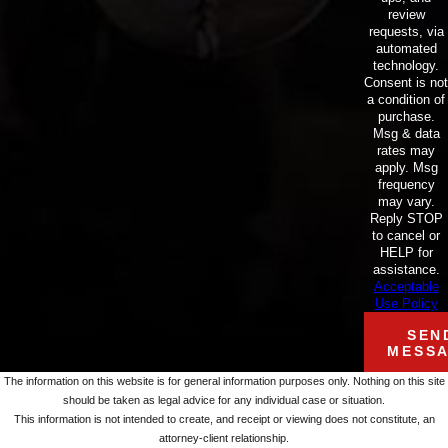
review
requests, via
automated
technology.
Consent is not
a condition of
purchase.
Msg & data
rates may
apply. Msg
frequency
may vary.
Reply STOP
to cancel or
HELP for
assistance.
Acceptable
Use Policy
SEN
MESS
The information on this website is for general information purposes only. Nothing on this site
should be taken as legal advice for any individual case or situation.
This information is not intended to create, and receipt or viewing does not constitute, an
attorney-client relationship.