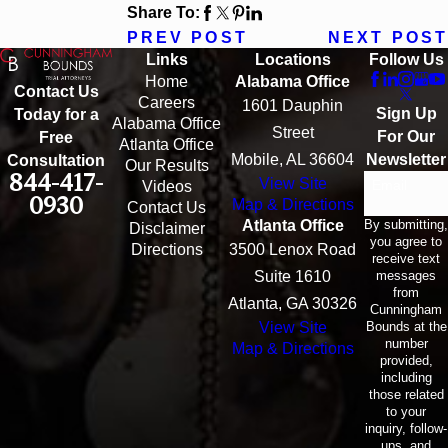
Share To:
PREV POST
NEXT POST
Links
Locations
Follow Us
Home
Alabama Office
Contact Us
Careers
1601 Dauphin
Sign Up
Today for a
Alabama Office
Street
For Our
Free
Atlanta Office
Mobile, AL 36604
Newsletter
Consultation
Our Results
844-417-
View Site
Email
Videos
0930
Map & Directions
Contact Us
By submitting,
Atlanta Office
Disclaimer
you agree to
Directions
3500 Lenox Road
receive text
messages
Suite 1610
from
Atlanta, GA 30326
Cunningham
Bounds at the
View Site
number
Map & Directions
provided,
including
those related
to your
inquiry, follow-
ups, and