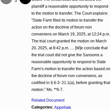
3
plaintiff a reasonable opportunity to respond
to the motion to transfer. The Court explains
“State Farm filed its motion to transfer the
action on the doctrine of forum non
conveniens on March 19, 2025, at 12:24 p.m.
The trial court granted the motion on March
20, 2025, at 8:42 p.m. … [W]e conclude that
the trial court did not give the Sansoms a
reasonable opportunity to respond to State
Farm’s motion to transfer the action based on
the doctrine of forum non conveniens, as
codified in § 6-3- 21.1(a), before granting that
motion.” Ms. **6-7.
Related Document
Categories:
Appellate