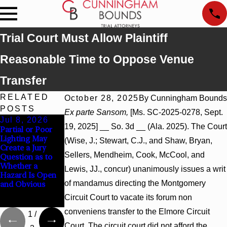
Trial Court Must Allow Plaintiff
Reasonable Time to Oppose Venue
Transfer
RELATED
October 28, 2025
By
Cunningham Bounds
POSTS
Ex parte Sansom,
[Ms. SC-2025-0278, Sept.
Jul 8, 2026
Jul 8, 2026
Jul 8, 2026
19, 2025] __ So. 3d __ (Ala. 2025). The Court
Partial or Poor
Interpleader
Punitive
Lighting May
Actions May
Damages
(Wise, J.; Stewart, C.J., and Shaw, Bryan,
Create a Jury
Proceed Against
Summary
Sellers, Mendheim, Cook, McCool, and
Question as to
State-Agency
Judgment Award
Whether a
Hospitals to
Reversed Where
Lewis, JJ., concur) unanimously issues a writ
Hazard Is Open
Challenge
Wantonness
of mandamus directing the Montgomery
and Obvious
Hospital Liens
Turns on
Defendants’
Circuit Court to vacate its forum non
Mental State
conveniens transfer to the Elmore Circuit
1
/
Court. The circuit court did not afford the