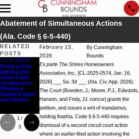
Abatement of Simultaneous Actions
(Ala. Code § 6-5-440)
RELATED
February 13,
By
Cunningham
POSTS
2026
Bounds
Jul 8, 2026
Jul 8, 2026
Jul 8, 2026
Ex parte The Shires Homeowners
Partial or Poor
Interpleader
Punitive
Lighting May
Actions May
Damages
Association, Inc.,
[CL-2025-0574, Jan. 16,
Create a Jury
Proceed Against
Summary
2026] ___ So. 3d ___ (Ala. Civ. App. 2026).
Question as to
State-Agency
Judgment Award
Whether a
Hospitals to
Reversed Where
The Court (Bowden, J.; Moore, P.J., Edwards,
Hazard Is Open
Challenge
Wantonness
Hanson, and Fridy, JJ. concur) grants the
and Obvious
Hospital Liens
Turns on
Defendants’
petition, and issues a writ of mandamus,
Mental State
holding thatAla. Code § 6-5-440 requires
1
/
dismissal of a second circuit court action
3
where an earlier-filed action involving the