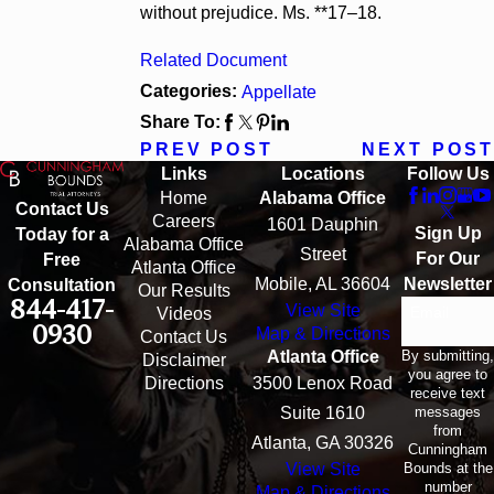
without prejudice. Ms. **17–18.
Related Document
Categories:
Appellate
Share To:
PREV POST
NEXT POST
Links
Locations
Follow Us
Home
Alabama Office
Contact Us
Careers
1601 Dauphin
Sign Up
Today for a
Alabama Office
Street
For Our
Free
Atlanta Office
Mobile, AL 36604
Newsletter
Consultation
Our Results
844-417-
View Site
Email
Videos
0930
Map & Directions
Contact Us
By submitting,
Atlanta Office
Disclaimer
you agree to
Directions
3500 Lenox Road
receive text
messages
Suite 1610
from
Atlanta, GA 30326
Cunningham
Bounds at the
View Site
number
Map & Directions