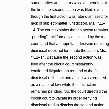
same parties and claims was still pending at
the time the second action was filed, even
though the first action was later dismissed for
lack of subject-matter jurisdiction. Ms. **11–
14. The court explains that an action remains
“pending” until formally dismissed by the trial
court, and that an appellate decision directing
dismissal does not terminate the action. Ms.
**12–14. Because the second action was
filed after the circuit court mistakenly
continued litigation on remand of the first,
dismissal of the second action was required
as a matter of law while the first action
remained pending. So, the court directed the
circuit court to vacate its order denying
dismissal and to dismiss the second action