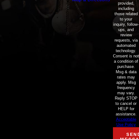
provided,
including
those related
to your
inquiry, follow-
ups, and
review
requests, via
automated
technology.
Consent is not
a condition of
purchase.
Msg & data
rates may
apply. Msg
frequency
may vary.
Reply STOP
to cancel or
HELP for
assistance.
Acceptable
Use Policy
SEN