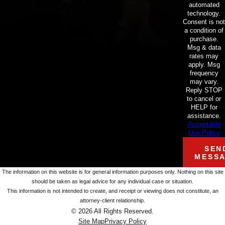
automated
technology.
Consent is not
a condition of
purchase.
Msg & data
rates may
apply. Msg
frequency
may vary.
Reply STOP
to cancel or
HELP for
assistance.
Acceptable
Use Policy
SEN
MESS
The information on this website is for general information purposes only. Nothing on this site
should be taken as legal advice for any individual case or situation.
This information is not intended to create, and receipt or viewing does not constitute, an
attorney-client relationship.
© 2026 All Rights Reserved.
Site Map
Privacy Policy