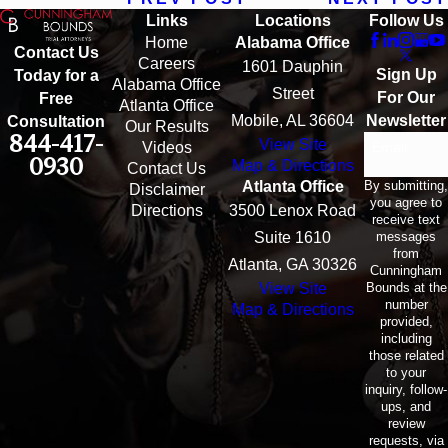
Links
Locations
Follow Us
Home
Alabama Office
Contact Us
Careers
1601 Dauphin
Sign Up
Today for a
Alabama Office
Street
For Our
Free
Atlanta Office
Mobile, AL 36604
Newsletter
Consultation
Our Results
844-417-
View Site
Email
Videos
0930
Map & Directions
Contact Us
By submitting,
Atlanta Office
Disclaimer
you agree to
Directions
3500 Lenox Road
receive text
messages
Suite 1610
from
Atlanta, GA 30326
Cunningham
Bounds at the
View Site
number
Map & Directions
provided,
including
those related
to your
inquiry, follow-
ups, and
review
requests, via