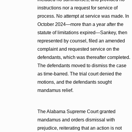
instructions nor a request for service of
process. No attempt at service was made. In
October 2024—more than a year after the
statute of limitations expired—Sankey, then
represented by counsel, filed an amended
complaint and requested service on the
defendants, which was thereafter completed.
The defendants moved to dismiss the case
as time-barred. The trial court denied the
motions, and the defendants sought
mandamus relief.
The Alabama Supreme Court granted
mandamus and orders dismissal with
prejudice, reiterating that an action is not