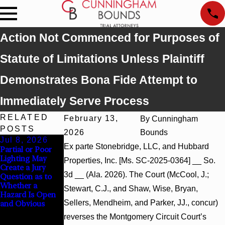
Action Not Commenced for Purposes of
Statute of Limitations Unless Plaintiff
Demonstrates Bona Fide Attempt to
Immediately Serve Process
RELATED
February 13,
By
Cunningham
POSTS
2026
Bounds
Jul 8, 2026
Jul 8, 2026
Jul 8, 2026
Ex parte Stonebridge, LLC, and Hubbard
Partial or Poor
Interpleader
Punitive
Lighting May
Actions May
Damages
Properties, Inc. [Ms. SC-2025-0364] __ So.
Create a Jury
Proceed Against
Summary
3d __ (Ala. 2026). The Court (McCool, J.;
Question as to
State-Agency
Judgment Award
Whether a
Hospitals to
Reversed Where
Stewart, C.J., and Shaw, Wise, Bryan,
Hazard Is Open
Challenge
Wantonness
Sellers, Mendheim, and Parker, JJ., concur)
and Obvious
Hospital Liens
Turns on
Defendants’
reverses the Montgomery Circuit Court’s
Mental State