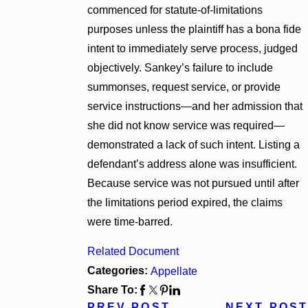
commenced for statute-of-limitations
purposes unless the plaintiff has a bona fide
intent to immediately serve process, judged
objectively. Sankey’s failure to include
summonses, request service, or provide
service instructions—and her admission that
she did not know service was required—
demonstrated a lack of such intent. Listing a
defendant’s address alone was insufficient.
Because service was not pursued until after
the limitations period expired, the claims
were time-barred.
Related Document
Categories:
Appellate
Share To:
PREV POST
NEXT POST