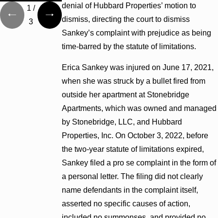
denial of Hubbard Properties’ motion to
1
/
dismiss, directing the court to dismiss
3
Sankey’s complaint with prejudice as being
time-barred by the statute of limitations.
Erica Sankey was injured on June 17, 2021,
when she was struck by a bullet fired from
outside her apartment at Stonebridge
Apartments, which was owned and managed
by Stonebridge, LLC, and Hubbard
Properties, Inc. On October 3, 2022, before
the two-year statute of limitations expired,
Sankey filed a pro se complaint in the form of
a personal letter. The filing did not clearly
name defendants in the complaint itself,
asserted no specific causes of action,
included no summonses, and provided no