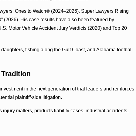
awyers: Ones to Watch® (2024–2026), Super Lawyers Rising
” (2026). His case results have also been featured by
S. Motor Vehicle Accident Jury Verdicts (2020) and Top 20
o daughters, fishing along the Gulf Coast, and Alabama football
Tradition
estment in the next generation of trial leaders and reinforces
ial plaintiff-side litigation.
s injury matters, products liability cases, industrial accidents,