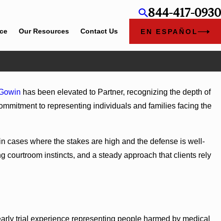
844-417-0930
ice
Our Resources
Contact Us
EN ESPAÑOL
Jun 4, 2026
Gowin
has been elevated to Partner, recognizing the depth of
el Rose
Cunningham Bounds Earns Top Chambers Rankings in
 commitment to representing individuals and families facing the
and Georgia
 in cases where the stakes are high and the defense is well-
 courtroom instincts, and a steady approach that clients rely
arly trial experience representing people harmed by medical