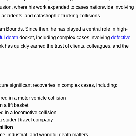
Houston, where his work expanded to cases nationwide involving
l accidents, and catastrophic trucking collisions.
 Bounds. Since then, he has played a central role in high-
ful death
docket, including complex cases involving
defective
rk has quickly earned the trust of clients, colleagues, and the
cure significant recoveries in complex cases, including:
red in a motor vehicle collision
n a lift basket
ed in a locomotive collision
a student travel company
illion
e, industrial, and wrongful death matters