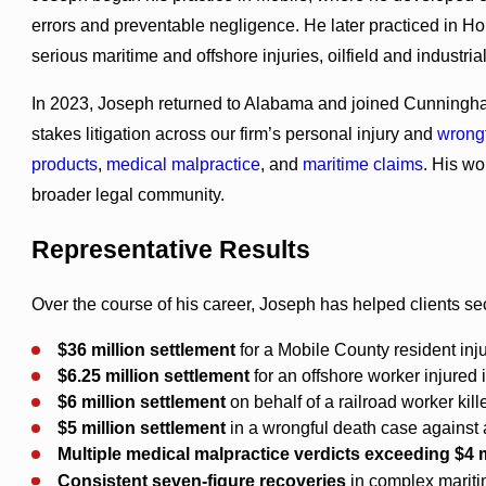
errors and preventable negligence. He later practiced in 
serious maritime and offshore injuries, oilfield and industria
In 2023, Joseph returned to Alabama and joined Cunningham
stakes litigation across our firm’s personal injury and
wrong
products
,
medical malpractice
, and
maritime claims
. His wo
broader legal community.
Representative Results
Over the course of his career, Joseph has helped clients se
$36 million settlement
for a Mobile County resident inju
$6.25 million
settlement
for an offshore worker injured i
$6 million settlement
on behalf of a railroad worker kill
$5 million settlement
in a wrongful death case against 
Multiple
medical malpractice verdicts exceeding $4 m
Consistent seven-figure recoveries
in complex maritim