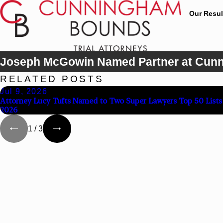
Our Resul
Joseph McGowin Named Partner at Cun
RELATED POSTS
Jul 9, 2026
Attorney Lucy Tufts Named to Two Super Lawyers Top 50 Lists 
2026
1
/
3