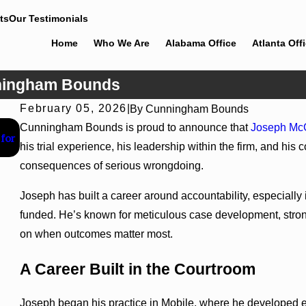
ts
Our Testimonials
Home
Who We Are
Alabama Office
Atlanta Off
ningham Bounds
February 05, 2026
|
By
Cunningham Bounds
Jun 30, 2026
Cunningham Bounds is proud to announce that
Joseph Mc
for
Cunningham Bounds Welcomes Trial Attorney Kaylee Chap
his trial experience, his leadership within the firm, and his
consequences of serious wrongdoing.
Joseph has built a career around accountability, especially
funded. He’s known for meticulous case development, strong
on when outcomes matter most.
A Career Built in the Courtroom
Joseph began his practice in Mobile, where he developed e