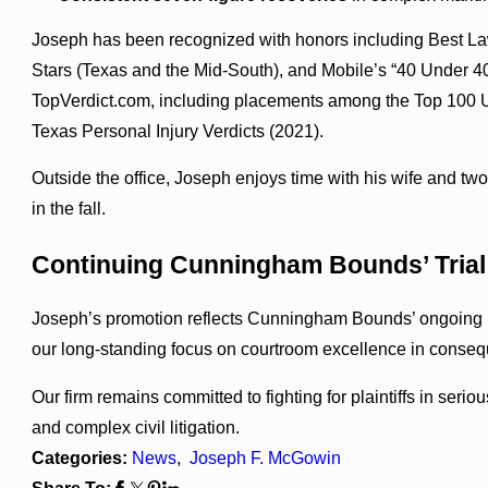
Joseph has been recognized with honors including Best L
Stars (Texas and the Mid-South), and Mobile’s “40 Under 40
TopVerdict.com, including placements among the Top 100 U.
Texas Personal Injury Verdicts (2021).
Outside the office, Joseph enjoys time with his wife and tw
in the fall.
Continuing Cunningham Bounds’ Trial 
Joseph’s promotion reflects Cunningham Bounds’ ongoing inv
our long-standing focus on courtroom excellence in consequent
Our firm remains committed to fighting for plaintiffs in seriou
and complex civil litigation.
Categories:
News
,
Joseph F. McGowin