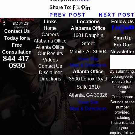
Share To:
PREV POST
NEXT POST
Links
Locations
Follow Us
Home
Alabama Office
Contact Us
Careers
1601 Dauphin
Sign Up
Today for a
Alabama Office
Street
For Our
Free
Atlanta Office
Mobile, AL 36604
Newsletter
Consultation
Our Results
844-417-
View Site
Email
Videos
0930
Map & Directions
Contact Us
By submitting,
Atlanta Office
Disclaimer
you agree to
Directions
3500 Lenox Road
receive text
messages
Suite 1610
from
Atlanta, GA 30326
Cunningham
Bounds at the
View Site
number
Map & Directions
provided,
including
those related
to your
inquiry, follow-