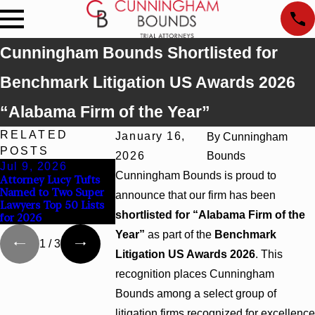
Cunningham Bounds Shortlisted for
Benchmark Litigation US Awards 2026
“Alabama Firm of the Year”
RELATED
January 16,
By
Cunningham
POSTS
2026
Bounds
Jul 9, 2026
Jun 30, 2026
Jun 4, 2026
Cunningham Bounds is proud to
Attorney Lucy Tufts
Cunningham Bounds
Cunningham Bo
Named to Two Super
Welcomes Trial
Earns Top Cham
announce that our firm has been
Lawyers Top 50 Lists
Attorney Kaylee
Rankings in Ala
shortlisted for “Alabama Firm of the
for 2026
Chapel Rose
and Georgia
Year”
as part of the
Benchmark
1
/
3
Litigation US Awards 2026
. This
recognition places Cunningham
Bounds among a select group of
litigation firms recognized for excellence