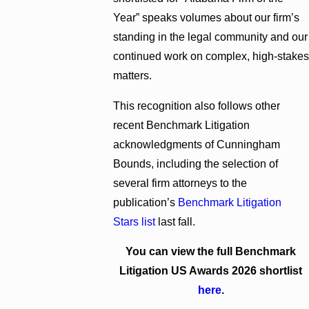
Year” speaks volumes about our firm’s
standing in the legal community and our
continued work on complex, high-stakes
matters.
This recognition also follows other
recent Benchmark Litigation
acknowledgments of Cunningham
Bounds, including the selection of
several firm attorneys to the
publication’s
Benchmark Litigation
Stars list
last fall.
You can view the full Benchmark
Litigation US Awards 2026 shortlist
here
.