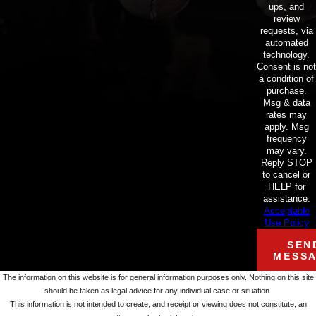
ups, and
review
requests, via
automated
technology.
Consent is not
a condition of
purchase.
Msg & data
rates may
apply. Msg
frequency
may vary.
Reply STOP
to cancel or
HELP for
assistance.
Acceptable
Use Policy
SEN
MESS
The information on this website is for general information purposes only. Nothing on this site
should be taken as legal advice for any individual case or situation.
This information is not intended to create, and receipt or viewing does not constitute, an