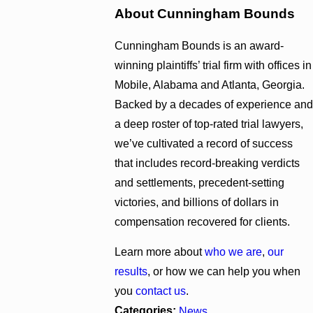
About Cunningham Bounds
Cunningham Bounds is an award-
winning plaintiffs’ trial firm with offices in
Mobile, Alabama and Atlanta, Georgia.
Backed by a decades of experience and
a deep roster of top-rated trial lawyers,
we’ve cultivated a record of success
that includes record-breaking verdicts
and settlements, precedent-setting
victories, and billions of dollars in
compensation recovered for clients.
Learn more about
who we are
,
our
results
, or how we can help you when
you
contact us
.
Categories:
News