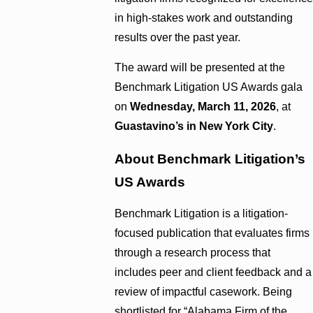
in high-stakes work and outstanding
results over the past year.
The award will be presented at the
Benchmark Litigation US Awards gala
on
Wednesday, March 11, 2026
, at
Guastavino’s in New York City
.
About Benchmark Litigation’s
US Awards
Benchmark Litigation is a litigation-
focused publication that evaluates firms
through a research process that
includes peer and client feedback and a
review of impactful casework. Being
shortlisted for “Alabama Firm of the