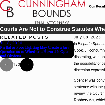
Our Resul
Courts Are Not to Construe Statutes Wh
RELATED POSTS
July 08, 2026
Jul 8, 2026
Jul 8, 2026
In
Ex parte Spence
Partial or Poor Lighting May Create a Jury
Interpleader Acti
Cook, J., concurring
Question as to Whether a Hazard Is Open
State-Agency Hosp
and Obvious
Hospital Liens
dissenting, with op
the possibility of 
1
/
3
discretion express
Spencer was convic
sentence with the 
review, the Court f
Robbery Act, which 