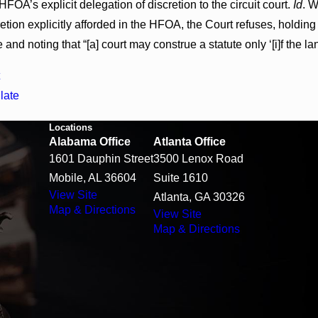
HFOA’s explicit delegation of discretion to the circuit court.
Id
. W
cretion explicitly afforded in the HFOA, the Court refuses, holdin
e and noting that “[a] court may construe a statute only ‘[i]f the l
late
Locations
Alabama Office
Atlanta Office
1601 Dauphin Street
3500 Lenox Road
Mobile, AL 36604
Suite 1610
View Site
Atlanta, GA 30326
Map & Directions
View Site
Map & Directions