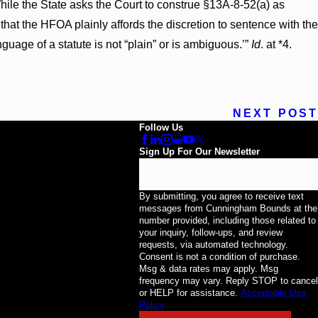
hile the State asks the Court to construe §13A-8-52(a) as
g that the HFOA plainly affords the discretion to sentence with the
anguage of a statute is not “plain” or is ambiguous.’”
Id
. at *4.
NEXT POST
Follow Us
Sign Up For Our Newsletter
Email
By submitting, you agree to receive text
messages from Cunningham Bounds at the
number provided, including those related to
your inquiry, follow-ups, and review
requests, via automated technology.
Consent is not a condition of purchase.
Msg & data rates may apply. Msg
frequency may vary. Reply STOP to cancel
or HELP for assistance.
Acceptable Use
Policy