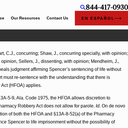
844-417-0930
ice
Our Resources
Contact Us
EN ESPAÑOL
, C.J., concurring; Shaw, J., concurring specially, with opinion;
t
h opinion, Sellers, J., dissenting, with opinion; Mendheim, J.,
Turns
ppeals judgment affirming Spencer’s sentencing of life without
urt must re-sentence with the understanding that there is
r Act (HFOA) applies.
13A-5-9, Ala. Code 1975, the HFOA allows discretion to
Pharmacy Robbery Act does not allow for parole.
Id
. On de novo
lication of both the HFOA and §13A-8-52(a) of the Pharmacy
nce Spencer to life imprisonment without the possibility of