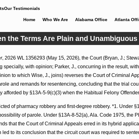
ts
Our Testimonials
Home
Who We Are
Alabama Office
Atlanta Off
en the Terms Are Plain and Unambiguous
Jul 8, 2026
r
, 2026 WL 1356293 (May 15, 2026), the Court (Bryan, J.; Stewart
ons May Proceed Against
Punitive Damages Summary Judgmen
 specially, with opinion; Parker, J., concurring in the result, wit
itals to Challenge
Award Reversed Where Wantonness 
on Defendants’ Mental State
inion to which Wise, J., joins) reverses the Court of Criminal A
parole and remands for resentencing, concluding that the trial co
ly afforded by §13A-5-9(c)(3) when the Habitual Felony Offende
ted of pharmacy robbery and first-degree robbery. *1. Under §
possibility of parole. Under §13A-8-52(a), Ala. Code 1975, the 
inds that the Court of Criminal Appeals erred in its hybrid app
led to its conclusion that the circuit court was required to sente