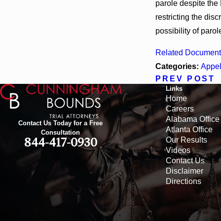
parole despite the 
restricting the dis
possibility of parol
Related Document
Categories:
Appel
PREV POST
Links
Home
Careers
Alabama Office
Contact Us Today for a Free
Atlanta Office
Consultation
Our Results
844-417-0930
Videos
Contact Us
Disclaimer
Directions