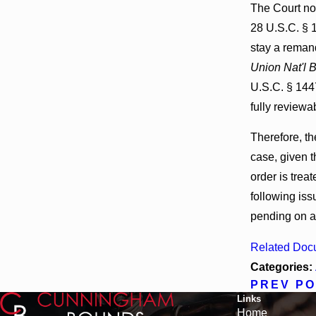
The Court not
28 U.S.C. § 
stay a remand
Union Nat'l B
U.S.C. § 1447
fully reviewa
Therefore, th
case, given t
order is treat
following iss
pending on 
Related Doc
Categories:
PREV P
Links
Home