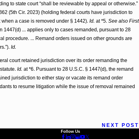
ng to state court “shall be reviewable by appeal or otherwise.”
62 (5th Cir. 2023) (holding federal courts have jurisdiction to
ourt when a case is removed under § 1442).
Id.
at *5.
See also First
on 1447(d) ... applies only to cases remanded, pursuant to 28
moval procedure. ... Remand orders issued on other grounds are
rs.”).
Id.
ral court retained jurisdiction over its order remanding the
statute.
Id.
at *6. Pursuant to 28 U.S.C. § 1447(d), the remand
ained jurisdiction to either stay or vacate its remand order
endants to resume litigation while the issue of removal remained
NEXT POST
Follow Us