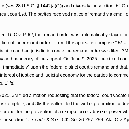
te (
see
28 U.S.C. § 1442(a)(1)) and diversity jurisdiction.
Id
. On
rcuit court.
Id
. The parties received notice of remand via email 
ed. R. Civ. P. 62, the remand order was automatically stayed for
tion of the remand order . . . until the appeal is complete.”
Id.
at
ircuit court had jurisdiction once the remand order was filed. 3M 
ay and pendency of the appeal. On June 9, 2025, the circuit court
 “immediately” upon the federal district court’s remand and that,
e interest of justice and judicial economy for the parties to comm
uit.”
Id.
025, 3M filed a motion requesting that the federal court vacate it
s complete, and 3M thereafter filed the writ of prohibition to dire
is proper for the prevention of a usurpation or abuse of power wh
 jurisdiction.”
Ex parte K.S.G.
, 645 So. 2d 287, 299 (Ala. Civ. A