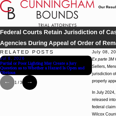
Our Resul
Federal Courts Retain Jurisdiction of C
Agencies During Appeal of Order of Rem
RELATED POSTS
July 08, 2
Jul 8, 2026
Jul 8, 202
Ex parte 3M C
Partial or Poor Lighting May Create a Jury
Interpleader
Sellers, Mend
Question as to Whether a Hazard Is Open and
Agency Hospi
Obvious
jurisdiction 
properly app
1
/
3
In July 2024,
released int
federal clai
Wilcox County