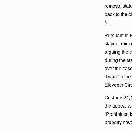
removal statu
back to the ci
Id
.
Pursuant to F
stayed “execu
arguing the c
during the st
over the case
it was “in th
Eleventh Circ
On June 24, 2
the appeal wa
“Prohibition 
properly have