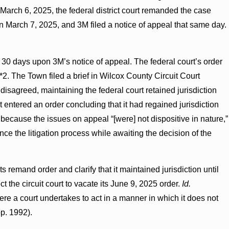
 March 6, 2025, the federal district court remanded the case
on March 7, 2025, and 3M filed a notice of appeal that same day.
 30 days upon 3M’s notice of appeal. The federal court’s order
 *2. The Town filed a brief in Wilcox County Circuit Court
disagreed, maintaining the federal court retained jurisdiction
 entered an order concluding that it had regained jurisdiction
 because the issues on appeal “[were] not dispositive in nature,”
ence the litigation process while awaiting the decision of the
s remand order and clarify that it maintained jurisdiction until
ct the circuit court to vacate its June 9, 2025 order.
Id.
ere a court undertakes to act in a manner in which it does not
pp. 1992).