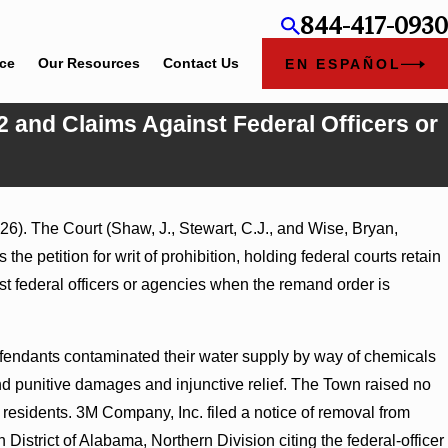
844-417-0930
ice
Our Resources
Contact Us
EN ESPAÑOL
2 and Claims Against Federal Officers or
6). The Court (Shaw, J., Stewart, C.J., and Wise, Bryan,
ry Judgment Award
he petition for writ of prohibition, holding federal courts retain
ss Turns on
t federal officers or agencies when the remand order is
defendants contaminated their water supply by way of chemicals
 punitive damages and injunctive relief. The Town raised no
esidents. 3M Company, Inc. filed a notice of removal from
 District of Alabama, Northern Division citing the federal-officer