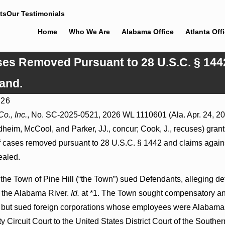
ts
Our Testimonials
Home
Who We Are
Alabama Office
Atlanta Off
ases Removed Pursuant to 28 U.S.C. § 144
and.
026
6
Jul 8, 2026
o., Inc.
, No. SC-2025-0521, 2026 WL 1110601 (Ala. Apr. 24, 202
 Actions May Proceed Against State-
Punitive Damages Summa
heim, McCool, and Parker, JJ., concur; Cook, J., recuses) grants t
tals to Challenge Hospital Liens
Reversed Where Wantonne
Defendants’ Mental State
of cases removed pursuant to 28 U.S.C. § 1442 and claims agains
ealed.
 the Town of Pine Hill (“the Town”) sued Defendants, alleging 
o the Alabama River.
Id.
at *1. The Town sought compensatory and
m but sued foreign corporations whose employees were Alabama r
 Circuit Court to the United States District Court of the Southern