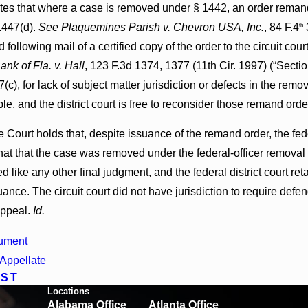
es that where a case is removed under § 1442, an order remandi
1447(d).
See Plaquemines Parish v. Chevron USA, Inc.
, 84 F.4
3
th
 following mail of a certified copy of the order to the circuit c
ank of Fla. v. Hall
, 123 F.3d 1374, 1377 (11th Cir. 1997) (“Secti
(c), for lack of subject matter jurisdiction or defects in the re
ble, and the district court is free to reconsider those remand orde
e Court holds that, despite issuance of the remand order, the fede
hat that the case was removed under the federal-officer removal 
ed like any other final judgment, and the federal district court ret
uance. The circuit court did not have jurisdiction to require def
appeal.
Id.
ument
Appellate
OST
Locations
Alabama Office
Atlanta Office