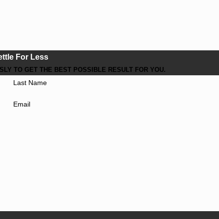
ettle For Less
LY TO GET THE BEST POSSIBLE RESULT FOR YOU.
Last Name
Email