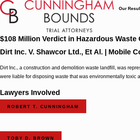
Our Resul
$108 Million Verdict in Hazardous Waste
Dirt Inc. V. Shawcor Ltd., Et Al. | Mobil
Dirt Inc., a construction and demolition waste landfill, was r
were liable for disposing waste that was environmentally toxic 
Lawyers Involved
ROBERT T. CUNNINGHAM
TOBY D. BROWN