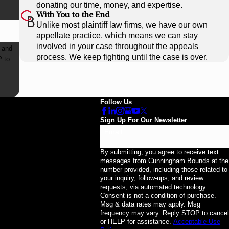
donating our time, money, and expertise.
With You to the End
Unlike most plaintiff law firms, we have our own
appellate practice, which means we can stay
involved in your case throughout the appeals
 and
process. We keep fighting until the case is over.
Follow Us
Sign Up For Our Newsletter
Email
By submitting, you agree to receive text
messages from Cunningham Bounds at the
number provided, including those related to
your inquiry, follow-ups, and review
requests, via automated technology.
Consent is not a condition of purchase.
Msg & data rates may apply. Msg
frequency may vary. Reply STOP to cancel
or HELP for assistance.
Acceptable Use