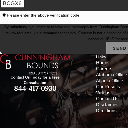
BCGX6
🛡️ Please enter the above verification code:
By submitting, you agree to receive text messages from Cunningham Bounds 
review requests, via automated technology. Consent is not a condition of purchase. Msg & data rates may apply. Msg frequency may vary. Reply STOP to
cancel or HELP for ass
SEND
Links
Home
Careers
Alabama Office
Contact Us Today for a Free
Atlanta Office
Consultation
Our Results
844-417-0930
Videos
Contact Us
Disclaimer
Directions