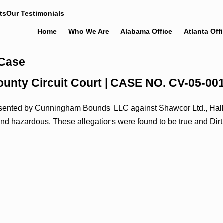
ts
Our Testimonials
Home
Who We Are
Alabama Office
Atlanta Off
 Case
e County Circuit Court | CASE NO. CV-05-00
epresented by Cunningham Bounds, LLC against Shawcor Ltd., Hall
and hazardous. These allegations were found to be true and Dirt 