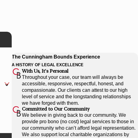
The Cunningham Bounds Experience
A HISTORY OF LEGAL EXCELLENCE
With Us, It's Personal
Throughout your case, our team will always be
accessible, responsive, respectful, honest, and
compassionate. Our clients can attest to our high
level of service and the longstanding relationships
we have forged with them.
Committed to Our Community
We believe in giving back to our community. We
provide pro bono (no cost) legal services to those in
our community who can’t afford legal representation.
We also support local charitable organizations by