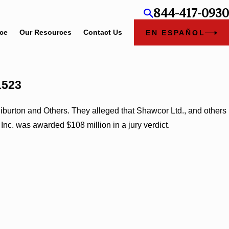
844-417-0930
ice
Our Resources
Contact Us
EN ESPAÑOL
1523
iburton and Others. They alleged that Shawcor Ltd., and others
Inc. was awarded $108 million in a jury verdict.