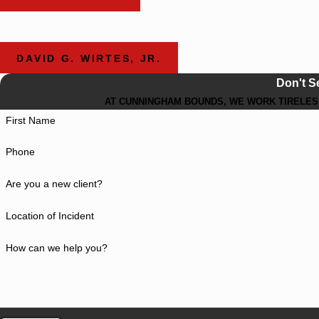
DAVID G. WIRTES, JR.
Don't S
AT CUNNINGHAM BOUNDS, WE WORK TIRELESS
First Name
Phone
Are you a new client?
Location of Incident
How can we help you?