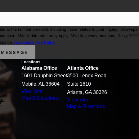
at the number provided, including those related to your inquiry, follow-ups,
istance.
Acceptable Use Policy
 MESSAGE
Locations
Alabama Office
Atlanta Office
1601 Dauphin Street
3500 Lenox Road
Mobile, AL 36604
Suite 1610
View Site
Atlanta, GA 30326
Map & Directions
View Site
Map & Directions