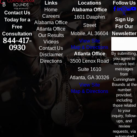
Links
Locations
Follow Us
Home
Alabama Office
Contact Us
Careers
1601 Dauphin
Sign Up
Today for a
Alabama Office
Street
For Our
Free
Atlanta Office
Mobile, AL 36604
Newsletter
Consultation
Our Results
844-417-
View Site
Email
Videos
0930
Map & Directions
Contact Us
By submitting,
Atlanta Office
Disclaimer
you agree to
Directions
3500 Lenox Road
receive text
messages
Suite 1610
from
Atlanta, GA 30326
Cunningham
Bounds at the
View Site
number
Map & Directions
provided,
including
those related
to your
inquiry, follow-
ups, and
review
requests, via
automated