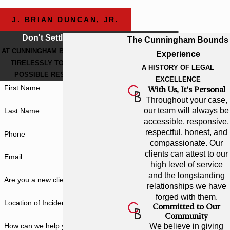
J. BRIAN DUNCAN, JR.
Don't Settle For Less
The Cunningham Bounds
AT CUNNINGHAM BOUNDS, WE WORK
Experience
TIRELESSLY TO GET THE BEST
A HISTORY OF LEGAL
POSSIBLE RESULT FOR YOU.
EXCELLENCE
First Name
With Us, It's Personal
Throughout your case,
our team will always be
Last Name
accessible, responsive,
respectful, honest, and
Phone
compassionate. Our
clients can attest to our
Email
high level of service
and the longstanding
Are you a new client?
relationships we have
forged with them.
Location of Incident
Committed to Our
Community
How can we help you?
We believe in giving