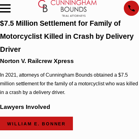
$7.5 Million Settlement for Family of
Motorcyclist Killed in Crash by Delivery
Driver
Norton V. Railcrew Xpress
In 2021, attorneys of Cunningham Bounds obtained a $7.5
million settlement for the family of a motorcyclist who was killed
in a crash by a delivery driver.
Lawyers Involved
WILLIAM E. BONNER