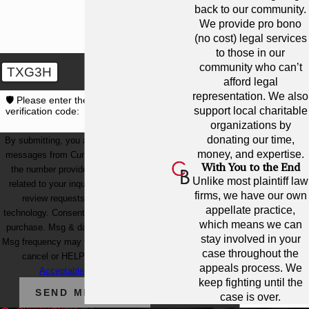
back to our community.
We provide pro bono
(no cost) legal services
to those in our
community who can’t
TXG3H
afford legal
representation. We also
🛡️ Please enter the above
support local charitable
verification code:
organizations by
donating our time,
By submitting, you agree to receive text
money, and expertise.
messages from Cunningham Bounds at
With You to the End
the number provided, including those
Unlike most plaintiff law
related to your inquiry, follow-ups, and
firms, we have our own
review requests, via automated
appellate practice,
technology. Consent is not a condition of
which means we can
purchase. Msg & data rates may apply.
stay involved in your
Msg frequency may vary. Reply STOP to
case throughout the
cancel or HELP for assistance.
appeals process. We
Acceptable Use Policy
keep fighting until the
SEND MESSAGE
case is over.