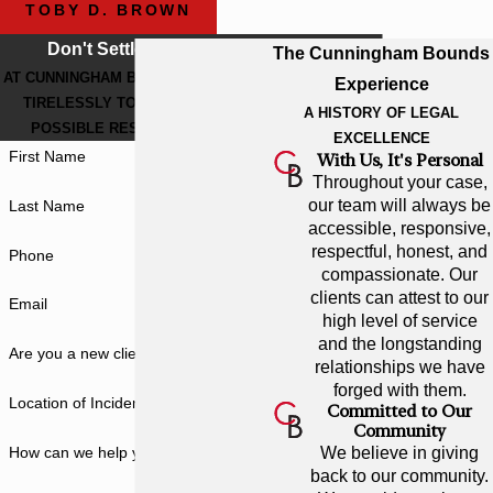
TOBY D. BROWN
Don't Settle For Less
The Cunningham Bounds
AT CUNNINGHAM BOUNDS, WE WORK
Experience
TIRELESSLY TO GET THE BEST
A HISTORY OF LEGAL
POSSIBLE RESULT FOR YOU.
EXCELLENCE
First Name
With Us, It's Personal
Throughout your case,
our team will always be
Last Name
accessible, responsive,
respectful, honest, and
Phone
compassionate. Our
clients can attest to our
Email
high level of service
and the longstanding
Are you a new client?
relationships we have
forged with them.
Location of Incident
Committed to Our
Community
How can we help you?
We believe in giving
back to our community.