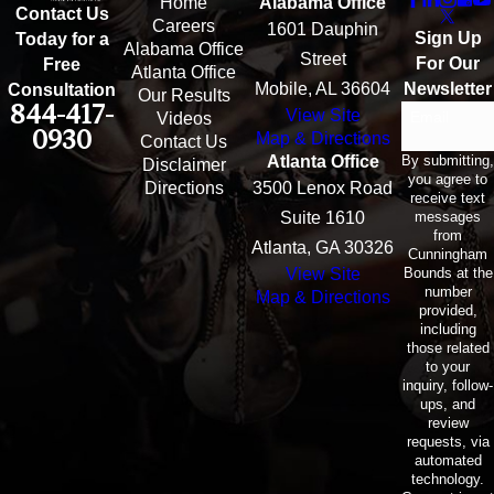
Home
Alabama Office
Contact Us
Careers
1601 Dauphin
Sign Up
Today for a
Alabama Office
Street
For Our
Free
Atlanta Office
Mobile, AL 36604
Newsletter
Consultation
Our Results
844-417-
View Site
Email
Videos
0930
Map & Directions
Contact Us
By submitting,
Atlanta Office
Disclaimer
you agree to
Directions
3500 Lenox Road
receive text
messages
Suite 1610
from
Atlanta, GA 30326
Cunningham
Bounds at the
View Site
number
Map & Directions
provided,
including
those related
to your
inquiry, follow-
ups, and
review
requests, via
automated
technology.