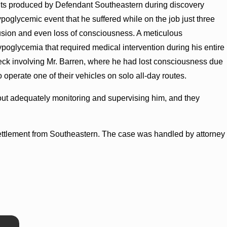
ts produced by Defendant Southeastern during discovery
ypoglycemic event that he suffered while on the job just three
fusion and even loss of consciousness. A meticulous
poglycemia that required medical intervention during his entire
eck involving Mr. Barren, where he had lost consciousness due
operate one of their vehicles on solo all-day routes.
out adequately monitoring and supervising him, and they
0 settlement from Southeastern. The case was handled by attorney