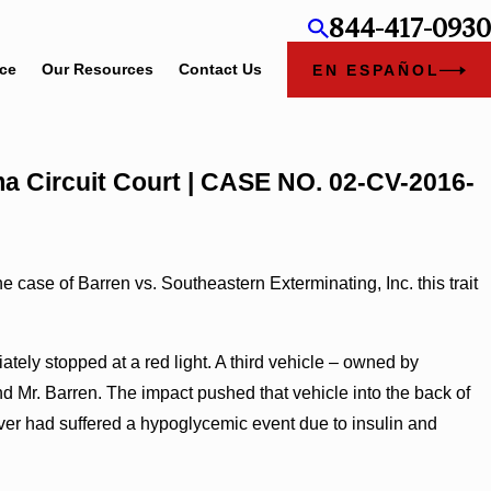
844-417-0930
ice
Our Resources
Contact Us
EN ESPAÑOL
ama Circuit Court | CASE NO. 02-CV-2016-
 case of Barren vs. Southeastern Exterminating, Inc. this trait
tely stopped at a red light. A third vehicle – owned by
d Mr. Barren. The impact pushed that vehicle into the back of
driver had suffered a hypoglycemic event due to insulin and