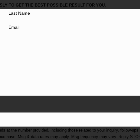
LY TO GET THE BEST POSSIBLE RESULT FOR YOU.
Last Name
Email
at the number provided, including those related to your inquiry, follow-ups,