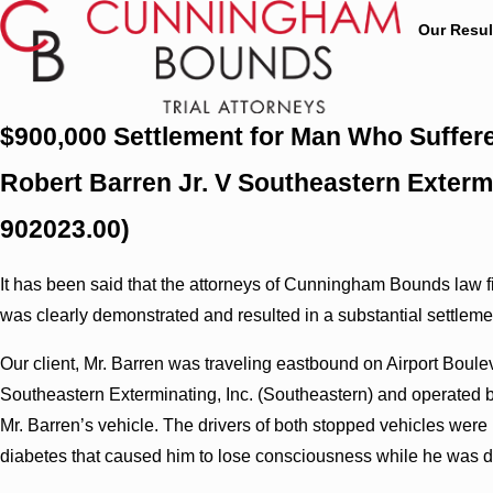
Our Resul
$900,000 Settlement for Man Who Suffere
Robert Barren Jr. V Southeastern Extermi
902023.00)
It has been said that the attorneys of Cunningham Bounds law fir
was clearly demonstrated and resulted in a substantial settlement 
Our client, Mr. Barren was traveling eastbound on Airport Boulev
Southeastern Exterminating, Inc. (Southeastern) and operated by
Mr. Barren’s vehicle. The drivers of both stopped vehicles were i
diabetes that caused him to lose consciousness while he was d