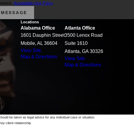
istance.
Acceptable Use Policy
 MESSAGE
Locations
Alabama Office
Atlanta Office
1601 Dauphin Street
3500 Lenox Road
Mobile, AL 36604
Suite 1610
View Site
Atlanta, GA 30326
Map & Directions
View Site
Map & Directions
should be taken as legal advice for any individual case or situation.
ey-client relationship.