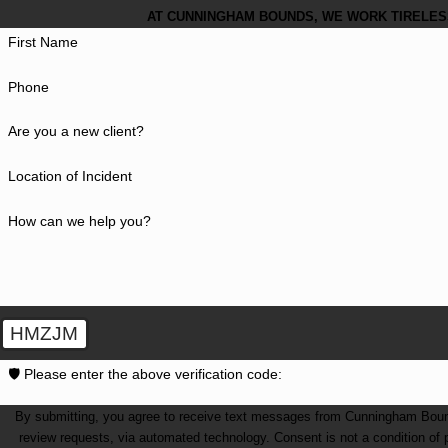
AT CUNNINGHAM BOUNDS, WE WORK TIRELESS
First Name
Phone
Are you a new client?
Location of Incident
How can we help you?
HMZJM
🛡️ Please enter the above verification code:
By submitting, you agree to receive text messages from Cunningham Bounds 
review requests, via automated technology. Consent is not a condition of purchase. Msg & data rates may apply. Msg frequency may vary. Reply STOP to