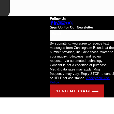
Follow Us
Sign Up For Our Newsletter
Email
By submitting, you agree to receive text
messages from Cunningham Bounds at the
number provided, including those related to
your inquiry, follow-ups, and review
requests, via automated technology.
Consent is not a condition of purchase.
Msg & data rates may apply. Msg
frequency may vary. Reply STOP to cancel
or HELP for assistance.
Acceptable Use
Policy
SEND MESSAGE