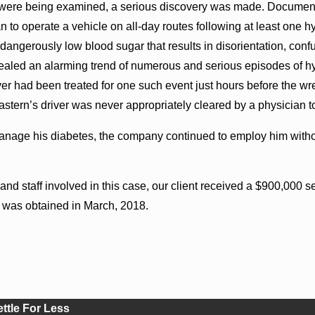
s were being examined, a serious discovery was made. Documen
n to operate a vehicle on all-day routes following at least one h
dangerously low blood sugar that results in disorientation, con
vealed an alarming trend of numerous and serious episodes of hy
r had been treated for one such event just hours before the wr
stern’s driver was never appropriately cleared by a physician to 
 manage his diabetes, the company continued to employ him with
s and staff involved in this case, our client received a $900,00
 was obtained in March, 2018.
ettle For Less