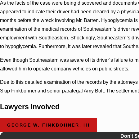
As the facts of the case were being discovered and document
appeared to indicate their driver had been cleared by a physicia
months before the wreck involving Mr. Barren. Hypoglycemia is 
examination of the medical records of Southeastern’s driver re
employment with Southeastern. Shockingly, Southeastern’s drive
to hypoglycemia. Furthermore, it was later revealed that Southea
Even though Southeastern was aware of its driver’s failure to
allowed him to operate company vehicles on public streets.
Due to this detailed examination of the records by the attorney
Skip Finkbohner and senior paralegal Amy Bolt. The settlement
Lawyers Involved
GEORGE W. FINKBOHNER, III
Don't S