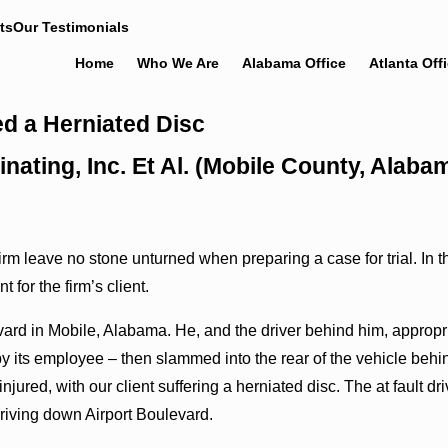
ts
Our Testimonials
Home
Who We Are
Alabama Office
Atlanta Off
d a Herniated Disc
nating, Inc. Et Al. (Mobile County, Alab
m leave no stone unturned when preparing a case for trial. In the
for the firm’s client.
ard in Mobile, Alabama. He, and the driver behind him, appropria
 its employee – then slammed into the rear of the vehicle behin
njured, with our client suffering a herniated disc. The at fault 
riving down Airport Boulevard.