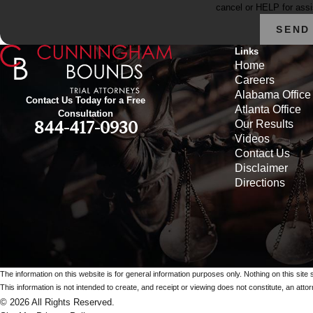
cancel or HELP for ass
SEND
Links
Home
Careers
Alabama Office
Contact Us Today for a Free
Atlanta Office
Consultation
Our Results
844-417-0930
Videos
Contact Us
Disclaimer
Directions
The information on this website is for general information purposes only. Nothing on this site 
This information is not intended to create, and receipt or viewing does not constitute, an attorn
© 2026 All Rights Reserved.