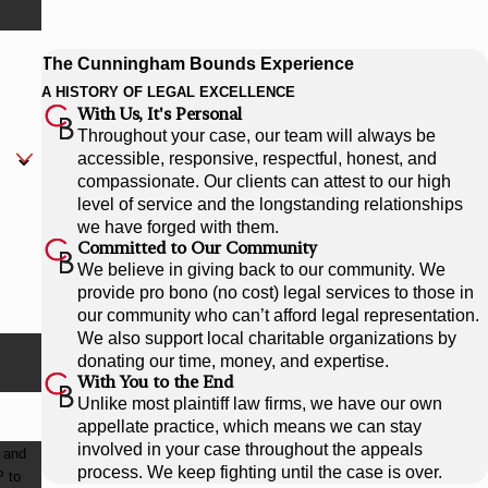
The Cunningham Bounds Experience
A HISTORY OF LEGAL EXCELLENCE
With Us, It's Personal
Throughout your case, our team will always be
accessible, responsive, respectful, honest, and
compassionate. Our clients can attest to our high
level of service and the longstanding relationships
we have forged with them.
Committed to Our Community
We believe in giving back to our community. We
provide pro bono (no cost) legal services to those in
our community who can’t afford legal representation.
We also support local charitable organizations by
donating our time, money, and expertise.
With You to the End
Unlike most plaintiff law firms, we have our own
appellate practice, which means we can stay
involved in your case throughout the appeals
 and
process. We keep fighting until the case is over.