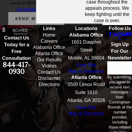
case throughout the
cancel or HELP for assistance.
appeals process. We
Acceptable Use Policy
keep fighting until the
SEND MESSAGE
case is over.
Links
Locations
Follow Us
Home
Alabama Office
Contact Us
Careers
1601 Dauphin
Sign Up
Today for a
Alabama Office
Street
For Our
Free
Atlanta Office
Mobile, AL 36604
Newsletter
Consultation
Our Results
844-417-
View Site
Email
Videos
0930
Map & Directions
Contact Us
By submitting,
Atlanta Office
Disclaimer
you agree to
Directions
3500 Lenox Road
receive text
messages
Suite 1610
from
Atlanta, GA 30326
Cunningham
Bounds at the
View Site
number
Map & Directions
provided,
including
those related