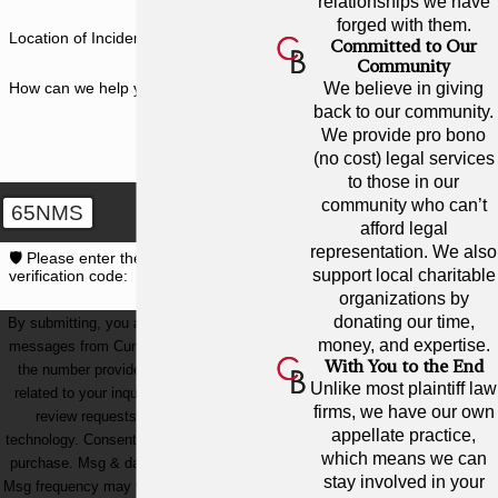
relationships we have
forged with them.
Location of Incident
Committed to Our
Community
How can we help you?
We believe in giving
back to our community.
We provide pro bono
(no cost) legal services
to those in our
community who can’t
65NMS
afford legal
representation. We also
🛡️ Please enter the above
support local charitable
verification code:
organizations by
donating our time,
By submitting, you agree to receive text
money, and expertise.
messages from Cunningham Bounds at
With You to the End
the number provided, including those
Unlike most plaintiff law
related to your inquiry, follow-ups, and
firms, we have our own
review requests, via automated
appellate practice,
technology. Consent is not a condition of
which means we can
purchase. Msg & data rates may apply.
stay involved in your
Msg frequency may vary. Reply STOP to