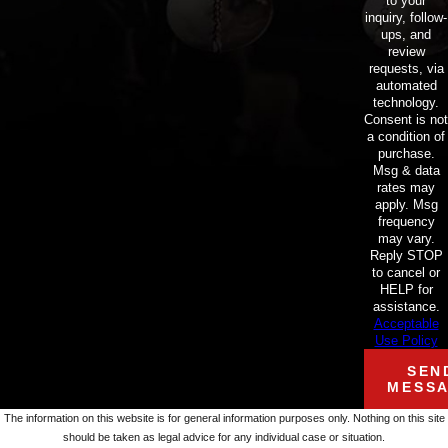
to your
inquiry, follow-
ups, and
review
requests, via
automated
technology.
Consent is not
a condition of
purchase.
Msg & data
rates may
apply. Msg
frequency
may vary.
Reply STOP
to cancel or
HELP for
assistance.
Acceptable
Use Policy
SEN
MESS
The information on this website is for general information purposes only. Nothing on this site
should be taken as legal advice for any individual case or situation.