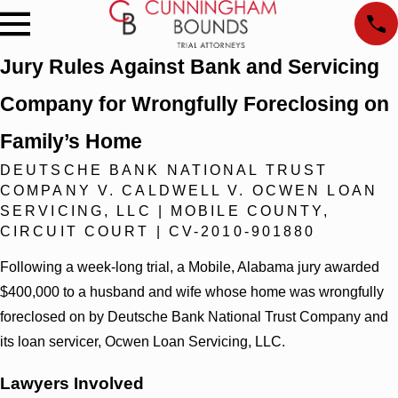
Jury Rules Against Bank and Servicing
Company for Wrongfully Foreclosing on
Family’s Home
DEUTSCHE BANK NATIONAL TRUST
COMPANY V. CALDWELL V. OCWEN LOAN
SERVICING, LLC | MOBILE COUNTY,
CIRCUIT COURT | CV-2010-901880
Following a week-long trial, a Mobile, Alabama jury awarded
$400,000 to a husband and wife whose home was wrongfully
foreclosed on by Deutsche Bank National Trust Company and
its loan servicer, Ocwen Loan Servicing, LLC.
Lawyers Involved