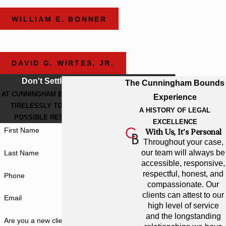
WILLIAM E. BONNER
DAVID G. WIRTES, JR.
Don't Settle For Less
The Cunningham Bounds
AT CUNNINGHAM BOUNDS, WE WORK
Experience
TIRELESSLY TO GET THE BEST
A HISTORY OF LEGAL
POSSIBLE RESULT FOR YOU.
EXCELLENCE
First Name
With Us, It's Personal
Throughout your case,
our team will always be
Last Name
accessible, responsive,
respectful, honest, and
Phone
compassionate. Our
clients can attest to our
Email
high level of service
and the longstanding
Are you a new client?