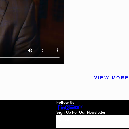
VIEW MORE
Follow Us
Sign Up For Our Newsletter
Email