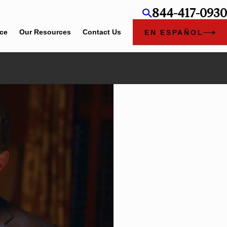
844-417-0930
ice
Our Resources
Contact Us
EN ESPAÑOL