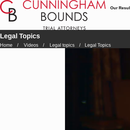
Our Resul
Legal Topics
Home
Videos
Legal topics
Legal Topics