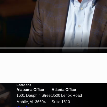
Locations
Alabama Office
Atlanta Office
1601 Dauphin Street
3500 Lenox Road
Mobile, AL 36604
Suite 1610