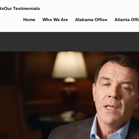
ts
Our Testimonials
Home
Who We Are
Alabama Office
Atlanta Off