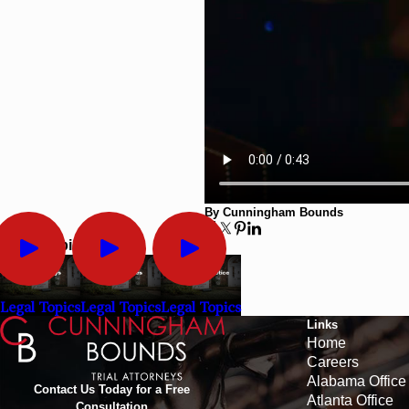
By Cunningham Bounds
Legal Topics
Legal Topics
Legal Topics
Legal Topics
Links
Home
Careers
Alabama Office
Contact Us Today for a Free
Atlanta Office
Consultation