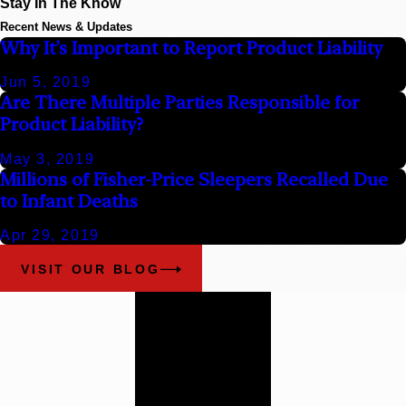
Stay In The Know
Recent News & Updates
Why It’s Important to Report Product Liability
Jun 5, 2019
Are There Multiple Parties Responsible for
Product Liability?
May 3, 2019
Millions of Fisher-Price Sleepers Recalled Due
to Infant Deaths
Apr 29, 2019
VISIT OUR BLOG
Work With
Our
Alabama