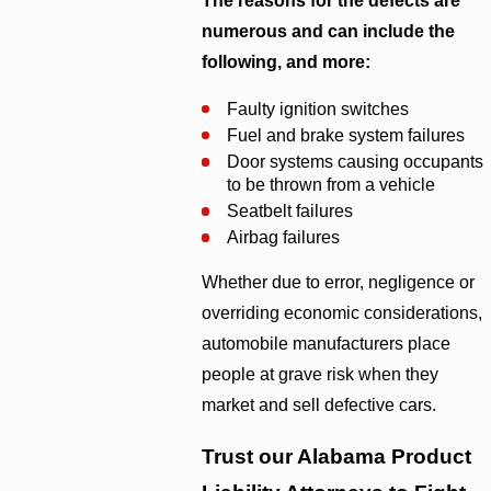
The reasons for the defects are
numerous and can include the
following, and more:
Faulty ignition switches
Fuel and brake system failures
Door systems causing occupants
to be thrown from a vehicle
Seatbelt failures
Airbag failures
Whether due to error, negligence or
overriding economic considerations,
automobile manufacturers place
people at grave risk when they
market and sell defective cars.
Trust our Alabama Product