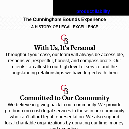
deserve with an experienced
Alabama
product liability
lawyer.
The Cunningham Bounds Experience
A HISTORY OF LEGAL EXCELLENCE
With Us, It's Personal
Throughout your case, our team will always be accessible,
responsive, respectful, honest, and compassionate. Our
clients can attest to our high level of service and the
longstanding relationships we have forged with them.
Committed to Our Community
We believe in giving back to our community. We provide
pro bono (no cost) legal services to those in our community
who can’t afford legal representation. We also support
local charitable organizations by donating our time, money,
and expertise.