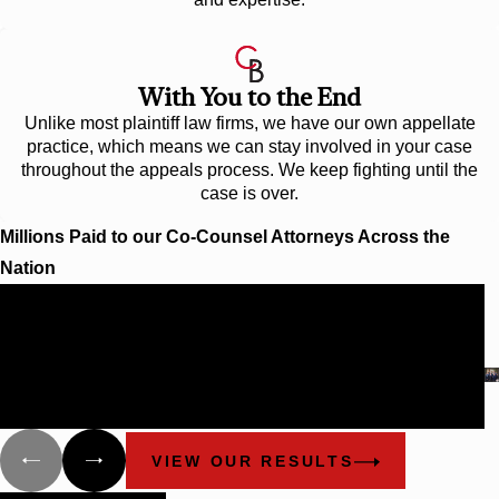
With You to the End
Unlike most plaintiff law firms, we have our own appellate
practice, which means we can stay involved in your case
throughout the appeals process. We keep fighting until the
case is over.
Millions Paid to our Co-Counsel Attorneys Across the
Nation
$40 Million
DEFECTIVE SEATBELT CASE
The A97 seatbelt buckle in Kia Sephia and Sportage
vehicles, model years 1995-2000, had a safety defect that
caused the buckles to feel as though they were latched, but
were actually not.
VIEW OUR RESULTS