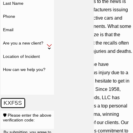
Anyone who listens to the news is
Last Name
aware of car manufacturers issuing
Phone
recalls due to defective cars and
automobile components. What some
Email
people do not realize is that the
defects that prompt the recalls often
Are you a new client?
cause numerous injuries and deaths.
Location of Incident
If you or a loved one have
How can we help you?
experienced serious injury due to a
defective car, don’t hesitate to get in
touch with our firm. Since 1958,
Cunningham Bounds, LLC has
KXF5S
established itself as a top personal
injury firm in Alabama, winning
🛡️ Please enter the above
verification code:
billions on behalf of our clients. Our
attorneys reflect this commitment to
By submitting, you agree to