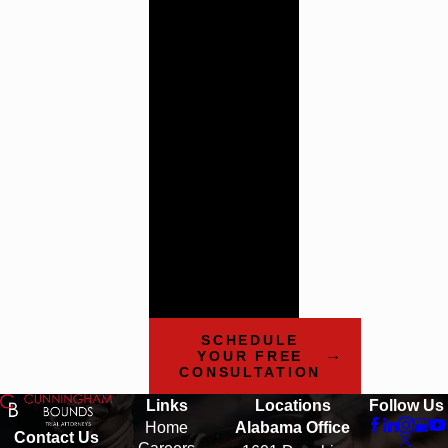
Trial
Attorneys
Cunningham
Bounds has a history
of providing the
highest quality legal
counsel. Contact us
today to learn more
about how our team
can help.
SCHEDULE
YOUR FREE
CONSULTATION
Links
Locations
Follow Us
Home
Alabama Office
Contact Us