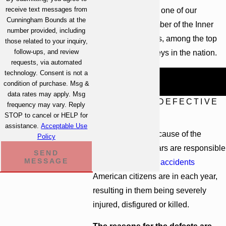
receive text messages from
excellence. In fact, one of our
Cunningham Bounds at the
attorneys is a member of the Inner
number provided, including
Circle of Advocates, among the top
those related to your inquiry,
follow-ups, and review
100 plaintiff attorneys in the nation.
requests, via automated
technology. Consent is not a
Call
(251) 299-0101
to begin a free
condition of purchase. Msg &
case evaluation.
data rates may apply. Msg
CAUSES OF DEFECTIVE
frequency may vary. Reply
CARS
STOP to cancel or HELP for
assistance.
Acceptable Use
Regardless of the cause of the
Policy
defect, defective cars are responsible
SEND
MESSAGE
for many of the
car accidents
American citizens are in each year,
resulting in them being severely
injured, disfigured or killed.