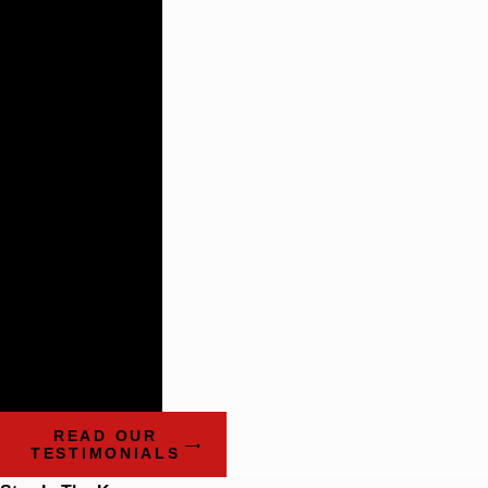
Building
Lasting
Relationships
There are not
many plaintiff’s
firms that
impress the
way these guys
do.
- Benchmark Litigation:
The Definitive Guide to
Americas Leading
Litigation Firms and
Attorneys
READ OUR
TESTIMONIALS