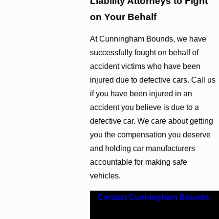
Liability Attorneys to Fight
on Your Behalf
At Cunningham Bounds, we have
successfully fought on behalf of
accident victims who have been
injured due to defective cars. Call us
if you have been injured in an
accident you believe is due to a
defective car. We care about getting
you the compensation you deserve
and holding car manufacturers
accountable for making safe
vehicles.
Contact Cunningham Bounds
.
Pursue the compensation you