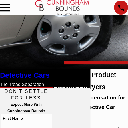
Defective Cars
Mobile Auto Product
Tire Tread Separation
Liability Lawyers
DON'T SETTLE
Pursuing Compensation for
FOR LESS
Expect More With
Victims of Defective Car
Cunningham Bounds
Parts
First Name