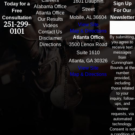
Careers
1601 Dauphin
Sign Up
Today for a
Alabama Office
Street
For Our
Free
Atlanta Office
Mobile, AL 36604
Newsletter
Consultation
Our Results
251-299-
View Site
Email
Videos
0101
Map & Directions
Contact Us
By submitting,
Atlanta Office
Disclaimer
you agree to
Directions
3500 Lenox Road
receive text
messages
Suite 1610
from
Atlanta, GA 30326
Cunningham
Bounds at the
View Site
number
Map & Directions
provided,
including
those related
to your
inquiry, follow-
ups, and
review
requests, via
automated
technology.
Consent is not
a condition of