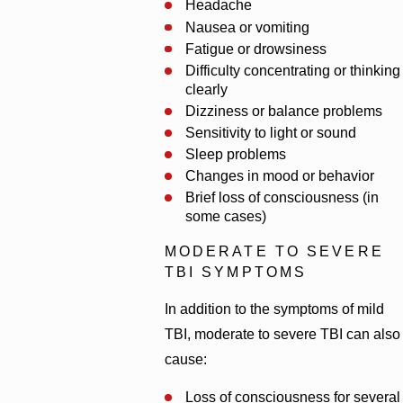
Headache
Nausea or vomiting
Fatigue or drowsiness
Difficulty concentrating or thinking
clearly
Dizziness or balance problems
Sensitivity to light or sound
Sleep problems
Changes in mood or behavior
Brief loss of consciousness (in
some cases)
MODERATE TO SEVERE
TBI SYMPTOMS
In addition to the symptoms of mild
TBI, moderate to severe TBI can also
cause:
Loss of consciousness for several