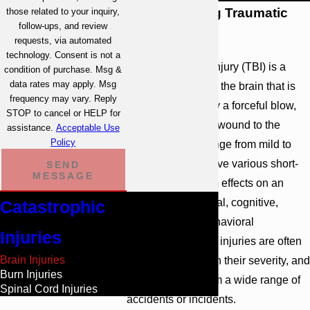
Understanding Traumatic
those related to your inquiry,
follow-ups, and review
Brain Injuries
requests, via automated
technology. Consent is not a
A traumatic brain injury (TBI) is a
condition of purchase. Msg &
data rates may apply. Msg
significant injury to the brain that is
frequency may vary. Reply
typically caused by a forceful blow,
STOP to cancel or HELP for
jolt, or penetrating wound to the
assistance.
Acceptable Use
Policy
head. TBIs can range from mild to
severe and can have various short-
SEND
MESSAGE
term and long-term effects on an
individual's physical, cognitive,
Catastrophic
emotional, and behavioral
Injuries
functioning. These injuries are often
Brain Injuries
classified based on their severity, and
Burn Injuries
they can result from a wide range of
Spinal Cord Injuries
accidents or incidents.