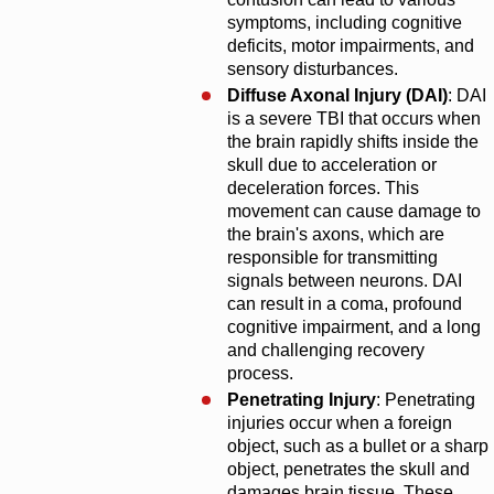
symptoms, including cognitive
deficits, motor impairments, and
sensory disturbances.
Diffuse Axonal Injury (DAI)
: DAI
is a severe TBI that occurs when
the brain rapidly shifts inside the
skull due to acceleration or
deceleration forces. This
movement can cause damage to
the brain's axons, which are
responsible for transmitting
signals between neurons. DAI
can result in a coma, profound
cognitive impairment, and a long
and challenging recovery
process.
Penetrating Injury
: Penetrating
injuries occur when a foreign
object, such as a bullet or a sharp
object, penetrates the skull and
damages brain tissue. These