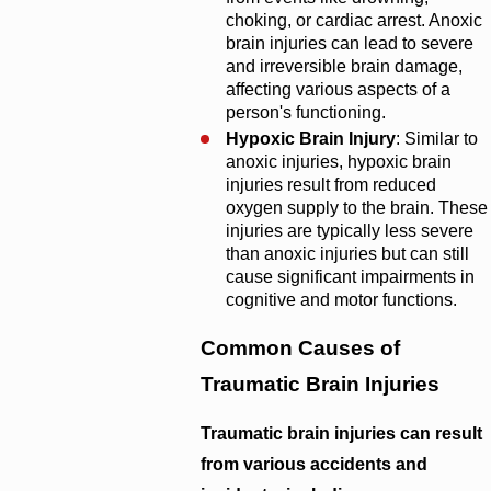
choking, or cardiac arrest. Anoxic
brain injuries can lead to severe
and irreversible brain damage,
affecting various aspects of a
person's functioning.
Hypoxic Brain Injury
: Similar to
anoxic injuries, hypoxic brain
injuries result from reduced
oxygen supply to the brain. These
injuries are typically less severe
than anoxic injuries but can still
cause significant impairments in
cognitive and motor functions.
Common Causes of
Traumatic Brain Injuries
Traumatic brain injuries can result
from various accidents and