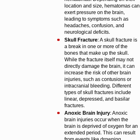
location and size, hematomas can
exert pressure on the brain,
leading to symptoms such as
headaches, confusion, and
neurological deficits.
Skull Fracture
: A skull fracture is
a break in one or more of the
bones that make up the skull.
While the fracture itself may not
directly damage the brain, it can
increase the risk of other brain
injuries, such as contusions or
intracranial bleeding. Different
types of skull fractures include
linear, depressed, and basilar
fractures.
Anoxic Brain Injury
: Anoxic
brain injuries occur when the
brain is deprived of oxygen for an
extended period. This can result
from events like drowning,