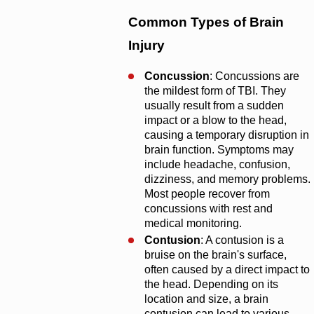
Common Types of Brain
Injury
Concussion
: Concussions are
the mildest form of TBI. They
usually result from a sudden
impact or a blow to the head,
causing a temporary disruption in
brain function. Symptoms may
include headache, confusion,
dizziness, and memory problems.
Most people recover from
concussions with rest and
medical monitoring.
Contusion
: A contusion is a
bruise on the brain's surface,
often caused by a direct impact to
the head. Depending on its
location and size, a brain
contusion can lead to various