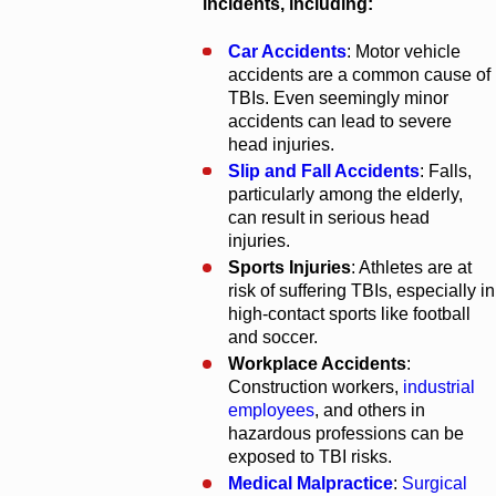
incidents, including:
Car Accidents
: Motor vehicle
accidents are a common cause of
TBIs. Even seemingly minor
accidents can lead to severe
head injuries.
Slip and Fall Accidents
: Falls,
particularly among the elderly,
can result in serious head
injuries.
Sports Injuries
: Athletes are at
risk of suffering TBIs, especially in
high-contact sports like football
and soccer.
Workplace Accidents
:
Construction workers,
industrial
employees
, and others in
hazardous professions can be
exposed to TBI risks.
Medical Malpractice
:
Surgical