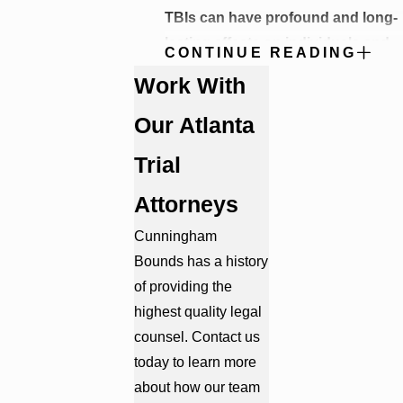
TBIs can have profound and long-
lasting effects on individuals and
CONTINUE READING
their families. Some of the
Work With
consequences of traumatic brain
injuries include:
Our Atlanta
Physical Impairments
: TBIs can
Trial
result in physical disabilities, such
as loss of motor function,
Attorneys
paralysis, and chronic pain.
Physical problems:
Brain injury
Cunningham
can cause a variety of physical
Bounds has a history
problems, such as headaches,
of providing the
dizziness, fatigue, and sleep
problems. People with physical
highest quality legal
problems may have difficulty with
counsel. Contact us
balance, coordination, and
today to learn more
mobility.
about how our team
Cognitive Challenges
: