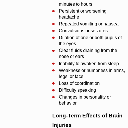
minutes to hours
Persistent or worsening
headache
Repeated vomiting or nausea
Convulsions or seizures
Dilation of one or both pupils of
the eyes
Clear fluids draining from the
nose or ears
Inability to awaken from sleep
Weakness or numbness in arms,
legs, or face
Loss of coordination
Difficulty speaking
Changes in personality or
behavior
Long-Term Effects of Brain
Injuries