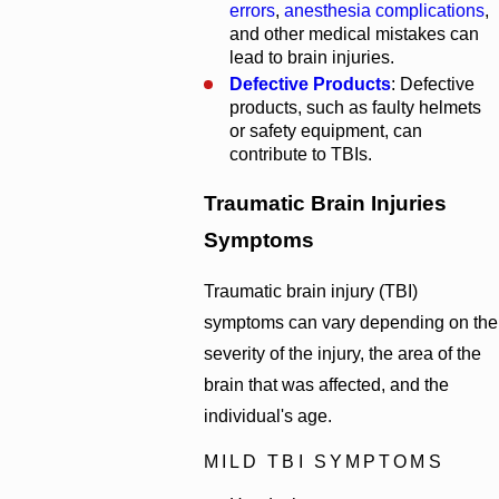
errors
,
anesthesia complications
,
and other medical mistakes can
lead to brain injuries.
Defective Products
: Defective
products, such as faulty helmets
or safety equipment, can
contribute to TBIs.
Traumatic Brain Injuries
Symptoms
Traumatic brain injury (TBI)
symptoms can vary depending on the
severity of the injury, the area of the
brain that was affected, and the
individual's age.
MILD TBI SYMPTOMS