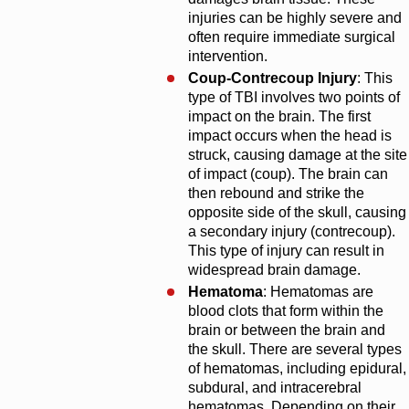
injuries can be highly severe and
often require immediate surgical
intervention.
Coup-Contrecoup Injury
: This
type of TBI involves two points of
impact on the brain. The first
impact occurs when the head is
struck, causing damage at the site
of impact (coup). The brain can
then rebound and strike the
opposite side of the skull, causing
a secondary injury (contrecoup).
This type of injury can result in
widespread brain damage.
Hematoma
: Hematomas are
blood clots that form within the
brain or between the brain and
the skull. There are several types
of hematomas, including epidural,
subdural, and intracerebral
hematomas. Depending on their