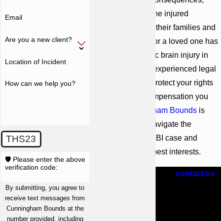
affecting not only the injured
Email
individual but also their families and
Are you a new client?
loved ones. If you or a loved one has
suffered a traumatic brain injury in
Location of Incident
Atlanta, you need experienced legal
representation to protect your rights
How can we help you?
and secure the compensation you
deserve.
Cunningham Bounds
is
here to help you navigate the
complexities of a TBI case and
THS23
advocate for your best interests.
🛡️ Please enter the above
verification code:
Call
(404) 609-1081
or
contact us
online
today to schedule a free
By submitting, you agree to
receive text messages from
consultation with one of our
Cunningham Bounds at the
Atlanta brain injury attorneys.
number provided, including