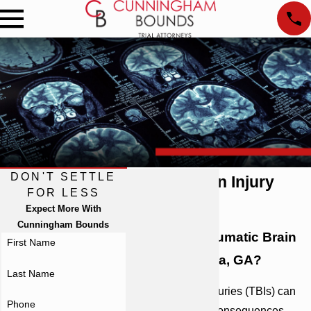
DON'T SETTLE
Atlanta Brain Injury
FOR LESS
Lawyer
Expect More With
Cunningham Bounds
Suffered a Traumatic Brain
First Name
Injury in Atlanta, GA?
Last Name
Traumatic brain injuries (TBIs) can
Phone
have life-altering consequences,