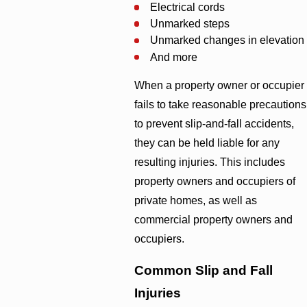
Electrical cords
Unmarked steps
Unmarked changes in elevation
And more
When a property owner or occupier
fails to take reasonable precautions
to prevent slip-and-fall accidents,
they can be held liable for any
resulting injuries. This includes
property owners and occupiers of
private homes, as well as
commercial property owners and
occupiers.
Common Slip and Fall
Injuries