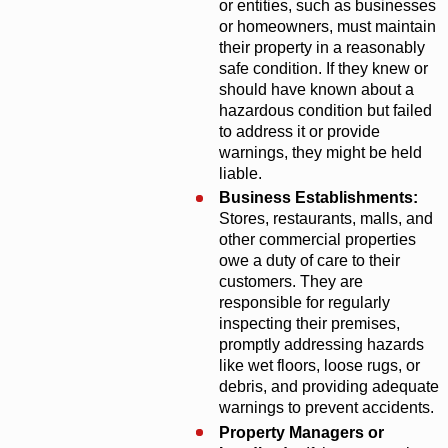
or entities, such as businesses
or homeowners, must maintain
their property in a reasonably
safe condition. If they knew or
should have known about a
hazardous condition but failed
to address it or provide
warnings, they might be held
liable.
Business Establishments:
Stores, restaurants, malls, and
other commercial properties
owe a duty of care to their
customers. They are
responsible for regularly
inspecting their premises,
promptly addressing hazards
like wet floors, loose rugs, or
debris, and providing adequate
warnings to prevent accidents.
Property Managers or