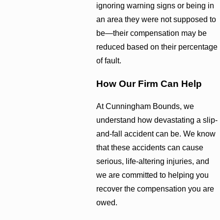
ignoring warning signs or being in
an area they were not supposed to
be—their compensation may be
reduced based on their percentage
of fault.
How Our Firm Can Help
At Cunningham Bounds, we
understand how devastating a slip-
and-fall accident can be. We know
that these accidents can cause
serious, life-altering injuries, and
we are committed to helping you
recover the compensation you are
owed.