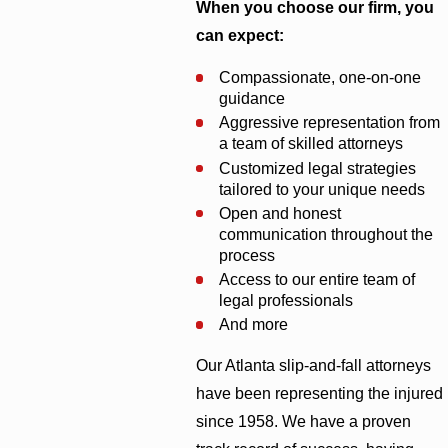
When you choose our firm, you
can expect:
Compassionate, one-on-one
guidance
Aggressive representation from
a team of skilled attorneys
Customized legal strategies
tailored to your unique needs
Open and honest
communication throughout the
process
Access to our entire team of
legal professionals
And more
Our Atlanta slip-and-fall attorneys
have been representing the injured
since 1958. We have a proven