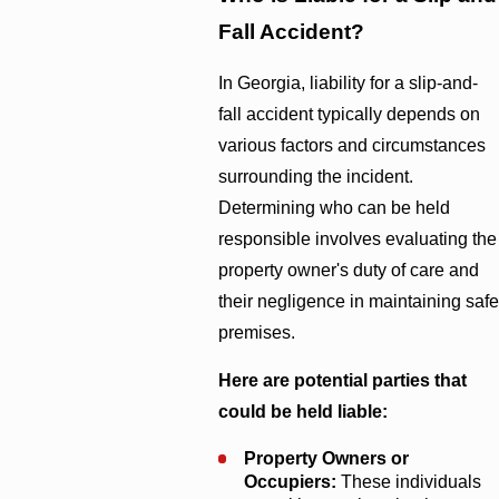
Fall Accident?
In Georgia, liability for a slip-and-
fall accident typically depends on
various factors and circumstances
surrounding the incident.
Determining who can be held
responsible involves evaluating the
property owner's duty of care and
their negligence in maintaining safe
premises.
Here are potential parties that
could be held liable:
Property Owners or
Occupiers:
These individuals