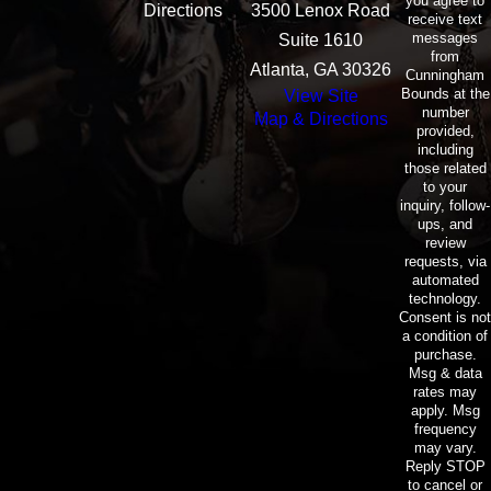
you agree to
Directions
3500 Lenox Road
receive text
messages
Suite 1610
from
Atlanta, GA 30326
Cunningham
Bounds at the
View Site
number
Map & Directions
provided,
including
those related
to your
inquiry, follow-
ups, and
review
requests, via
automated
technology.
Consent is not
a condition of
purchase.
Msg & data
rates may
apply. Msg
frequency
may vary.
Reply STOP
to cancel or