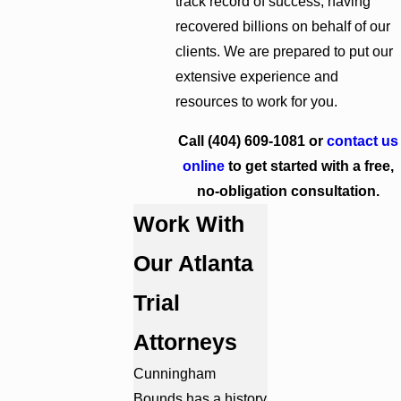
track record of success, having
recovered billions on behalf of our
clients. We are prepared to put our
extensive experience and
resources to work for you.
Call
(404) 609-1081
or
contact us
online
to get started with a free,
no-obligation consultation.
Work With
Our Atlanta
Trial
Attorneys
Cunningham
Bounds has a history