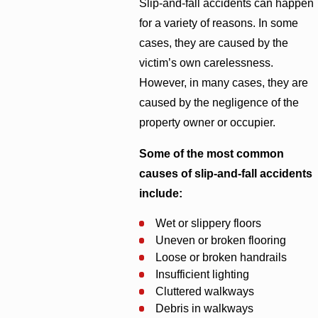
Slip-and-fall accidents can happen
for a variety of reasons. In some
cases, they are caused by the
victim’s own carelessness.
However, in many cases, they are
caused by the negligence of the
property owner or occupier.
Some of the most common
causes of slip-and-fall accidents
include:
Wet or slippery floors
Uneven or broken flooring
Loose or broken handrails
Insufficient lighting
Cluttered walkways
Debris in walkways