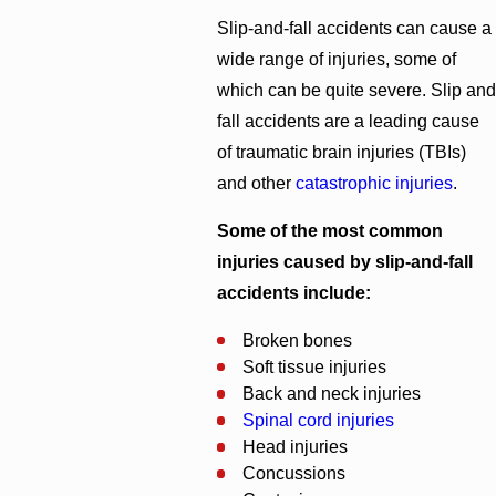
Slip-and-fall accidents can cause a
wide range of injuries, some of
which can be quite severe. Slip and
fall accidents are a leading cause
of traumatic brain injuries (TBIs)
and other
catastrophic injuries
.
Some of the most common
injuries caused by slip-and-fall
accidents include:
Broken bones
Soft tissue injuries
Back and neck injuries
Spinal cord injuries
Head injuries
Concussions