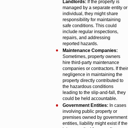
Landlords:
If the property is
managed by a separate entity or
individual, they might share
responsibility for maintaining
safe conditions. This could
include regular inspections,
repairs, and addressing
reported hazards.
Maintenance Companies:
Sometimes, property owners
hire third-party maintenance
companies or contractors. If their
negligence in maintaining the
property directly contributed to
the hazardous conditions
leading to the slip-and-fall, they
could be held accountable.
Government Entities:
In cases
involving public property or
premises owned by government
entities, liability might exist if the