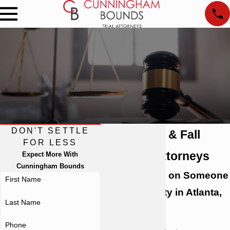
DON'T SETTLE
Atlanta Slip & Fall
FOR LESS
Accident Attorneys
Expect More With
Cunningham Bounds
Slipped & Fell on Someone
First Name
Else's Property in Atlanta,
Last Name
GA?
Phone