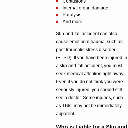
Contusions
Internal organ damage
Paralysis
And more
Slip-and-fall accident can also
cause emotional trauma, such as
post-traumatic stress disorder
(PTSD). If you have been injured in
a slip-and-fall accident, you must
seek medical attention right away.
Even if you do not think you were
seriously injured, you should still
see a doctor. Some injuries, such
as TBIs, may not be immediately
apparent.
Who is Liable for a Slip and