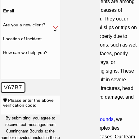
Slip-and-fall accidents are among
the most common causes of
Email
injuries
in Georgia. They occur
Are you a new client?
when an individual slips or trips on
another party's property due to
Location of Incident
hazardous conditions, such as wet
How can we help you?
floors, uneven surfaces, poorly
maintained walkways, or
inadequate warning signs. These
accidents can result in severe
V67B7
injuries, including fractures, head
injuries, spinal cord damage, and
🛡️ Please enter the above
verification code:
more.
By submitting, you agree to
At
Cunningham Bounds
, we
receive text messages from
recognize the complexities
Cunningham Bounds at the
involved in these cases. Our team
number provided, including those