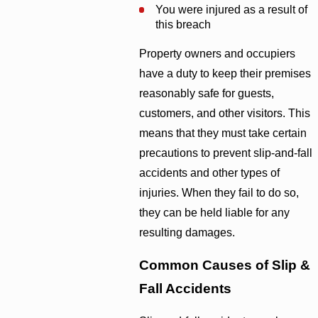
You were injured as a result of
this breach
Property owners and occupiers
have a duty to keep their premises
reasonably safe for guests,
customers, and other visitors. This
means that they must take certain
precautions to prevent slip-and-fall
accidents and other types of
injuries. When they fail to do so,
they can be held liable for any
resulting damages.
Common Causes of Slip &
Fall Accidents