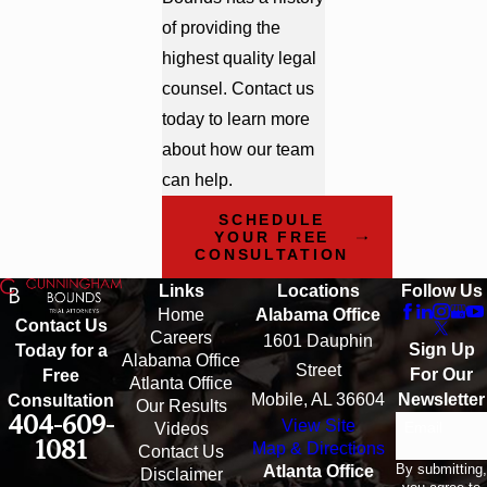
of providing the
highest quality legal
counsel. Contact us
today to learn more
about how our team
can help.
SCHEDULE
YOUR FREE
CONSULTATION
Links
Locations
Follow Us
Home
Alabama Office
Contact Us
Careers
1601 Dauphin
Sign Up
Today for a
Alabama Office
Street
For Our
Free
Atlanta Office
Mobile, AL 36604
Newsletter
Consultation
Our Results
404-609-
View Site
Email
Videos
1081
Map & Directions
Contact Us
By submitting,
Atlanta Office
Disclaimer