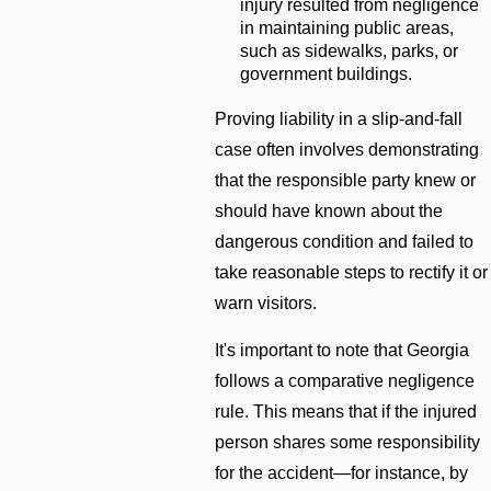
injury resulted from negligence
in maintaining public areas,
such as sidewalks, parks, or
government buildings.
Proving liability in a slip-and-fall
case often involves demonstrating
that the responsible party knew or
should have known about the
dangerous condition and failed to
take reasonable steps to rectify it or
warn visitors.
It's important to note that Georgia
follows a comparative negligence
rule. This means that if the injured
person shares some responsibility
for the accident—for instance, by