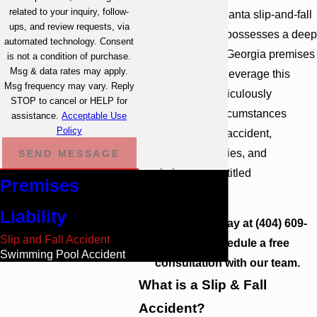
related to your inquiry, follow-
of experienced Atlanta slip-and-fall
ups, and review requests, via
accident lawyers possesses a deep
automated technology. Consent
understanding of Georgia premises
is not a condition of purchase.
Msg & data rates may apply.
liability laws. We leverage this
Msg frequency may vary. Reply
knowledge to meticulously
STOP to cancel or HELP for
investigate the circumstances
assistance.
Acceptable Use
Policy
surrounding your accident,
identify liable parties, and
SEND MESSAGE
maximize your entitled
Premises
compensation.
Liability
Contact us
today at
(404) 609-
Slip and Fall Accident
1081
to schedule a free
Swimming Pool Accident
consultation with our team.
What is a Slip & Fall
Accident?