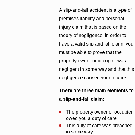
A slip-and-fall accident is a type of
premises liability and personal
injury claim that is based on the
theory of negligence. In order to
have a valid slip and fall claim, you
must be able to prove that the
property owner or occupier was
negligent in some way and that this
negligence caused your injuries.
There are three main elements to
a slip-and-fall claim:
The property owner or occupier
owed you a duty of care
This duty of care was breached
in some way