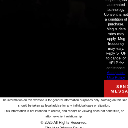
automated
technology.
Consent is not
a condition of
purchase.
Msg & data
rates may
apply. Msg
frequency
may vary.
Reply STOP
to cancel or
HELP for
assistance.
Acceptable
Use Policy
SEN
MESS
The information on this website is for general information purposes only. Nothing on this site
should be taken as legal advice for any individual case or situation.
This information is not intended to create, and receipt or viewing does not constitute, an
attorney-client relationship.
© 2026 All Rights Reserved.