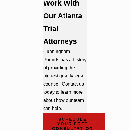
Work With
Our Atlanta
Trial
Attorneys
Cunningham
Bounds has a history
of providing the
highest quality legal
counsel. Contact us
today to learn more
about how our team
can help.
SCHEDULE
YOUR FREE
CONSULTATION