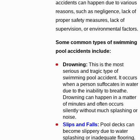
accidents can happen due to various
reasons, such as negligence, lack of
proper safety measures, lack of
supervision, or environmental factors.
Some common types of swimming
pool accidents include:
Drowning:
This is the most
serious and tragic type of
swimming pool accident. It occurs
when a person suffocates in water
due to the inability to breathe.
Drowning can happen in a matter
of minutes and often occurs
silently without much splashing or
noise.
Slips and Falls
:
Pool decks can
become slippery due to water
splashing or inadequate flooring.