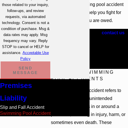
injured in a swimming pool accident
those related to your inquiry,
follow-ups, and review
in Atlanta, we can help you fight for
requests, via automated
the fair recovery you are owed.
technology. Consent is not a
condition of purchase. Msg &
Call
(404) 609-1081
or
contact us
data rates may apply. Msg
online
to request a free,
frequency may vary. Reply
STOP to cancel or HELP for
confidential consultation with one
assistance.
Acceptable Use
of our Atlanta swimming pool
Policy
accident attorneys.
SEND
TYPES OF SWIMMING
MESSAGE
POOL ACCIDENTS
Premises
A swimming pool accident refers to
Liability
any unexpected or unintended
incident that occurs in or around a
Slip and Fall Accident
Swimming Pool Accident
pool area, resulting in injury, harm, or
sometimes even death. These