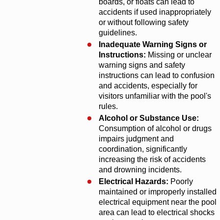
boards, or floats can lead to
accidents if used inappropriately
or without following safety
guidelines.
Inadequate Warning Signs or
Instructions:
Missing or unclear
warning signs and safety
instructions can lead to confusion
and accidents, especially for
visitors unfamiliar with the pool's
rules.
Alcohol or Substance Use:
Consumption of alcohol or drugs
impairs judgment and
coordination, significantly
increasing the risk of accidents
and drowning incidents.
Electrical Hazards:
Poorly
maintained or improperly installed
electrical equipment near the pool
area can lead to electrical shocks