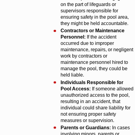
on the part of lifeguards or
supervisors responsible for
ensuring safety in the pool area,
they might be held accountable.
Contractors or Maintenance
Personnel:
If the accident
occurred due to improper
maintenance, repairs, or negligent
work by contractors or
maintenance personnel hired to
manage the pool, they could be
held liable.
Individuals Responsible for
Pool Access:
If someone allowed
unauthorized access to the pool,
resulting in an accident, that
individual could share liability for
not ensuring proper safety
measures or supervision.
Parents or Guardians:
In cases
involving minors, parents or