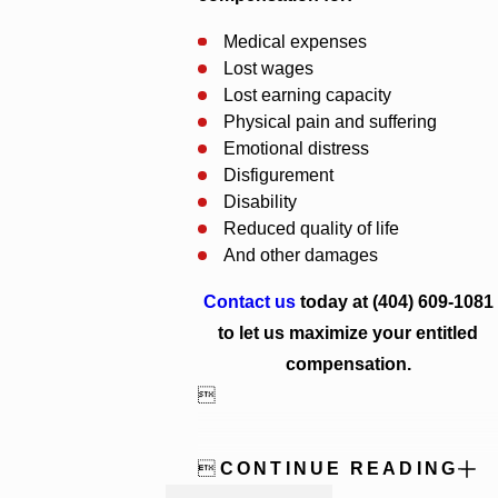
Medical expenses
Lost wages
Lost earning capacity
Physical pain and suffering
Emotional distress
Disfigurement
Disability
Reduced quality of life
And other damages
Contact us
today at
(404) 609-1081
to let us maximize your entitled
compensation.


CONTINUE READING