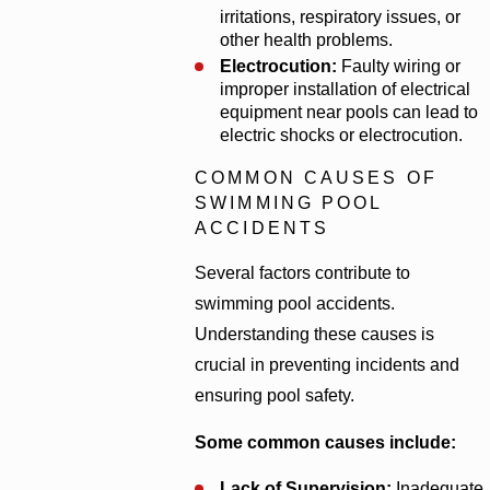
irritations, respiratory issues, or
other health problems.
Electrocution:
Faulty wiring or
improper installation of electrical
equipment near pools can lead to
electric shocks or electrocution.
COMMON CAUSES OF
SWIMMING POOL
ACCIDENTS
Several factors contribute to
swimming pool accidents.
Understanding these causes is
crucial in preventing incidents and
ensuring pool safety.
Some common causes include:
Lack of Supervision:
Inadequate