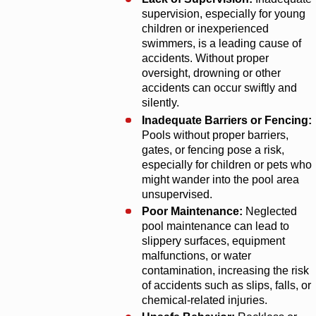
supervision, especially for young
children or inexperienced
swimmers, is a leading cause of
accidents. Without proper
oversight, drowning or other
accidents can occur swiftly and
silently.
Inadequate Barriers or Fencing:
Pools without proper barriers,
gates, or fencing pose a risk,
especially for children or pets who
might wander into the pool area
unsupervised.
Poor Maintenance:
Neglected
pool maintenance can lead to
slippery surfaces, equipment
malfunctions, or water
contamination, increasing the risk
of accidents such as slips, falls, or
chemical-related injuries.