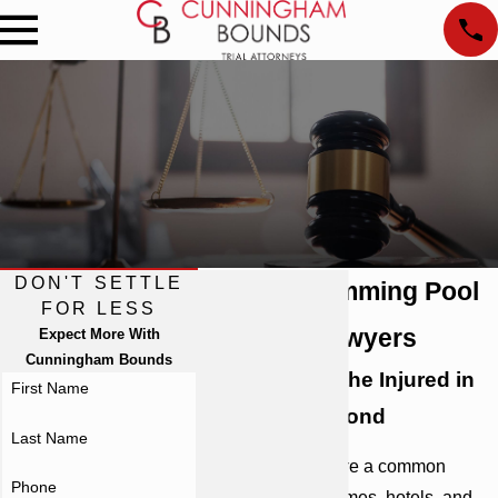
DON'T SETTLE
Atlanta Swimming Pool
FOR LESS
Accident Lawyers
Expect More With
Cunningham Bounds
Representing the Injured in
First Name
Georgia & Beyond
Last Name
Swimming pools are a common
Phone
feature in many homes, hotels, and