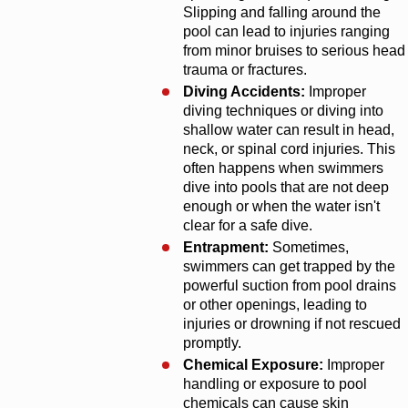
Slipping and falling around the
pool can lead to injuries ranging
from minor bruises to serious head
trauma or fractures.
Diving Accidents:
Improper
diving techniques or diving into
shallow water can result in head,
neck, or spinal cord injuries. This
often happens when swimmers
dive into pools that are not deep
enough or when the water isn't
clear for a safe dive.
Entrapment:
Sometimes,
swimmers can get trapped by the
powerful suction from pool drains
or other openings, leading to
injuries or drowning if not rescued
promptly.
Chemical Exposure:
Improper
handling or exposure to pool
chemicals can cause skin