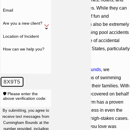
recreational facilities. While they can
Email
be a great source of fun and
Are you a new client?
relaxation, they can also be extremely
dangerous. Swimming pool accidents
Location of Incident
are a leading cause of accidental
death
in the United States, particularly
How can we help you?
for children.
At
Cunningham Bounds
, we
represent the victims of swimming
8X9T5
pool accidents and their families. With
🛡️ Please enter the
billions of dollars recovered on behalf
above verification code:
of our clients, our firm has a proven
track record of success in even the
By submitting, you agree to
receive text messages from
most complex and high-stakes cases.
Cunningham Bounds at the
If you or someone you love was
number provided, including