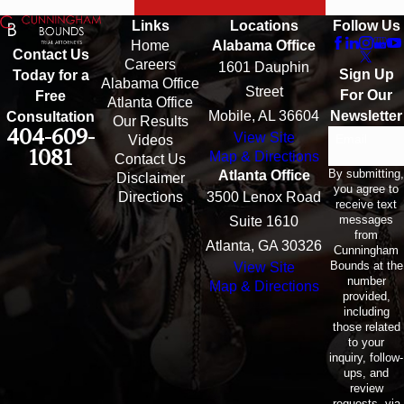
Links
Locations
Follow Us
Home
Alabama Office
Contact Us
Careers
1601 Dauphin
Sign Up
Today for a
Alabama Office
Street
For Our
Free
Atlanta Office
Mobile, AL 36604
Newsletter
Consultation
Our Results
404-609-
View Site
Email
Videos
1081
Map & Directions
Contact Us
By submitting,
Atlanta Office
Disclaimer
you agree to
Directions
3500 Lenox Road
receive text
messages
Suite 1610
from
Atlanta, GA 30326
Cunningham
Bounds at the
View Site
number
Map & Directions
provided,
including
those related
to your
inquiry, follow-
ups, and
review
requests, via