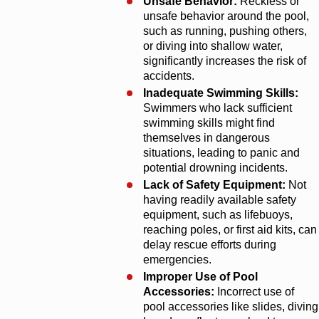
Unsafe Behavior:
Reckless or
unsafe behavior around the pool,
such as running, pushing others,
or diving into shallow water,
significantly increases the risk of
accidents.
Inadequate Swimming Skills:
Swimmers who lack sufficient
swimming skills might find
themselves in dangerous
situations, leading to panic and
potential drowning incidents.
Lack of Safety Equipment:
Not
having readily available safety
equipment, such as lifebuoys,
reaching poles, or first aid kits, can
delay rescue efforts during
emergencies.
Improper Use of Pool
Accessories:
Incorrect use of
pool accessories like slides, diving