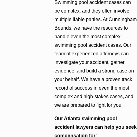
Swimming pool accident cases can
be complex, and they often involve
multiple liable parties. At Cunningham
Bounds, we have the resources to
handle even the most complex
swimming pool accident cases. Our
team of experienced attorneys can
investigate your accident, gather
evidence, and build a strong case on
your behalf. We have a proven track
record of success in even the most
complex and high-stakes cases, and
we are prepared to fight for you.
Our Atlanta swimming pool
accident lawyers can help you seek
compensation for: