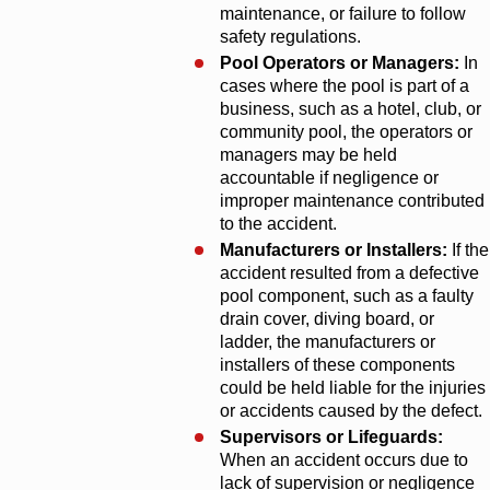
maintenance, or failure to follow
safety regulations.
Pool Operators or Managers:
In
cases where the pool is part of a
business, such as a hotel, club, or
community pool, the operators or
managers may be held
accountable if negligence or
improper maintenance contributed
to the accident.
Manufacturers or Installers:
If the
accident resulted from a defective
pool component, such as a faulty
drain cover, diving board, or
ladder, the manufacturers or
installers of these components
could be held liable for the injuries
or accidents caused by the defect.
Supervisors or Lifeguards:
When an accident occurs due to
lack of supervision or negligence