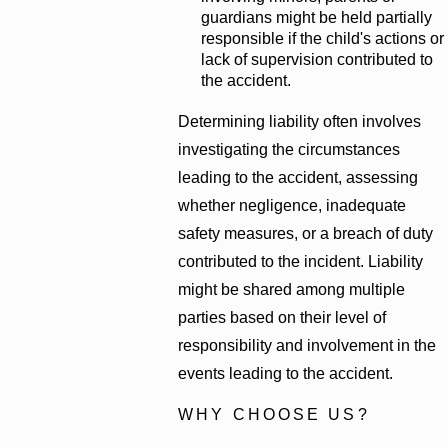
guardians might be held partially
responsible if the child's actions or
lack of supervision contributed to
the accident.
Determining liability often involves
investigating the circumstances
leading to the accident, assessing
whether negligence, inadequate
safety measures, or a breach of duty
contributed to the incident. Liability
might be shared among multiple
parties based on their level of
responsibility and involvement in the
events leading to the accident.
WHY CHOOSE US?