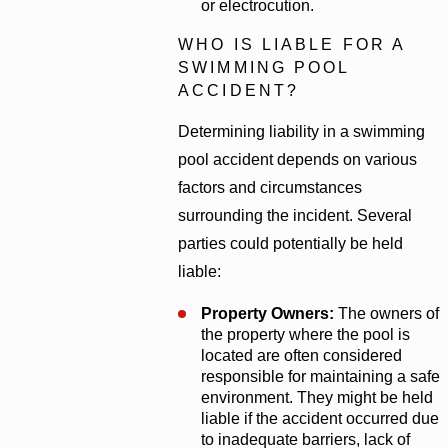
or electrocution.
WHO IS LIABLE FOR A
SWIMMING POOL
ACCIDENT?
Determining liability in a swimming
pool accident depends on various
factors and circumstances
surrounding the incident. Several
parties could potentially be held
liable:
Property Owners:
The owners of
the property where the pool is
located are often considered
responsible for maintaining a safe
environment. They might be held
liable if the accident occurred due
to inadequate barriers, lack of