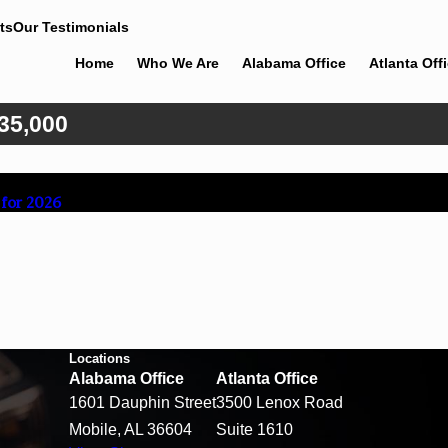
ts
Our Testimonials
Home
Who We Are
Alabama Office
Atlanta Off
35,000
 for 2026
Locations
Alabama Office
Atlanta Office
1601 Dauphin Street
3500 Lenox Road
Mobile, AL 36604
Suite 1610