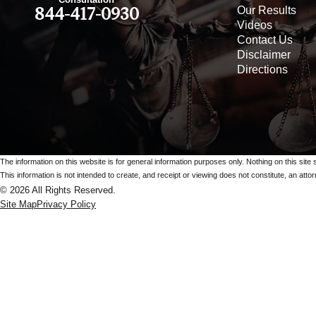
Our Results
844-417-0930
Videos
Contact Us
Disclaimer
Directions
The information on this website is for general information purposes only. Nothing on this site 
This information is not intended to create, and receipt or viewing does not constitute, an attorn
© 2026 All Rights Reserved.
Site Map
Privacy Policy