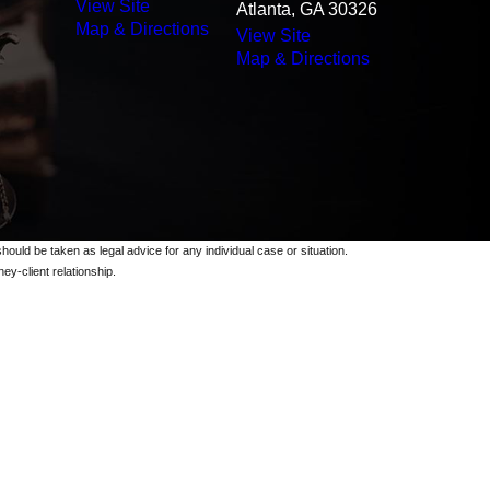
View Site
Atlanta, GA 30326
Map & Directions
View Site
Map & Directions
should be taken as legal advice for any individual case or situation.
ey-client relationship.