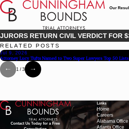
Our Resul
JURORS RETURN CIVIL VERDICT FOR $
RELATED POSTS
Jul 9, 2026
Attorney Lucy Tufts Named to Two Super Lawyers Top 50 Lists
1
/
3
Links
Home
Careers
Alabama Office
Contact Us Today for a Free
Atlanta Office
Consultation