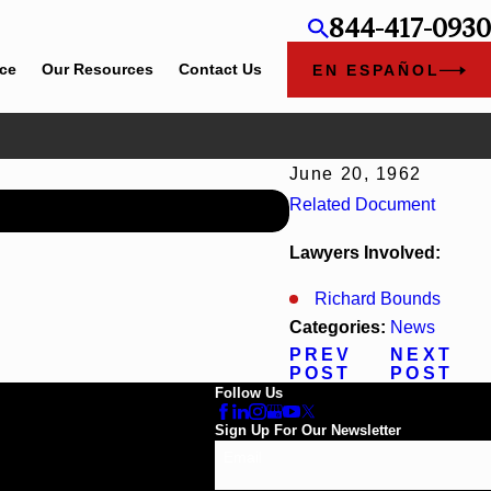
844-417-0930
ice
Our Resources
Contact Us
EN ESPAÑOL
June 20, 1962
Jun 30, 2026
Related Document
Cunningham Bounds Welco
Lawyers Involved:
Richard Bounds
Categories:
News
PREV
NEXT
POST
POST
Follow Us
Sign Up For Our Newsletter
Email