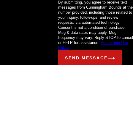
By submitting, you agree to receive text
messages from Cunningham Bounds at the
number provided, including those related to
your inquiry, follow-ups, and review
requests, via automated technology.
Consent is not a condition of purchase.
Msg & data rates may apply. Msg
frequency may vary. Reply STOP to cancel
or HELP for assistance.
Acceptable Use
Policy
SEND MESSAGE