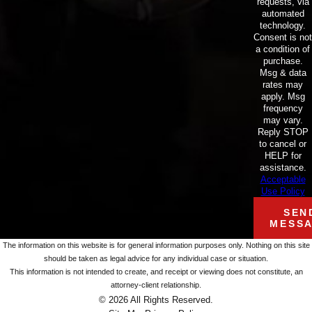
requests, via
automated
technology.
Consent is not
a condition of
purchase.
Msg & data
rates may
apply. Msg
frequency
may vary.
Reply STOP
to cancel or
HELP for
assistance.
Acceptable
Use Policy
SEN
MESS
The information on this website is for general information purposes only. Nothing on this site
should be taken as legal advice for any individual case or situation.
This information is not intended to create, and receipt or viewing does not constitute, an
attorney-client relationship.
© 2026 All Rights Reserved.