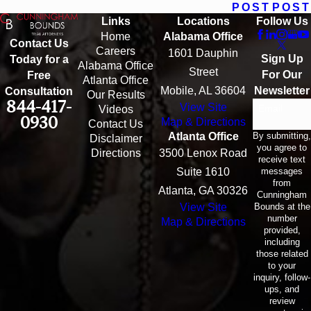
POST
POST
Links
Locations
Follow Us
Home
Alabama Office
Contact Us
Careers
1601 Dauphin
Sign Up
Today for a
Alabama Office
Street
For Our
Free
Atlanta Office
Mobile, AL 36604
Newsletter
Consultation
Our Results
844-417-
View Site
Email
Videos
0930
Map & Directions
Contact Us
By submitting,
Atlanta Office
Disclaimer
you agree to
Directions
3500 Lenox Road
receive text
messages
Suite 1610
from
Atlanta, GA 30326
Cunningham
Bounds at the
View Site
number
Map & Directions
provided,
including
those related
to your
inquiry, follow-
ups, and
review