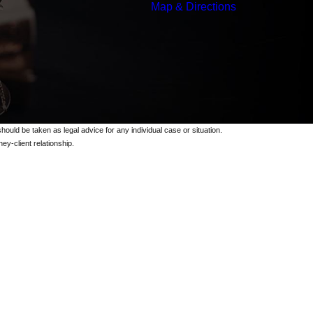
Map & Directions
should be taken as legal advice for any individual case or situation.
ey-client relationship.