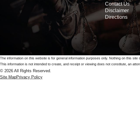
Contact Us
Disclaimer
Directions
The information on this website is for general information purposes only. Nothing on this site 
This information is not intended to create, and receipt or viewing does not constitute, an attorn
© 2026 All Rights Reserved.
Site Map
Privacy Policy