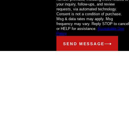
your inquiry, follow-ups, and review
requests, via automated technology.
Consent is not a condition of purchase.
Msg & data rates may apply. Msg
frequency may vary. Reply STOP to cancel
or HELP for assistance.
Acceptable Use
Policy
SEND MESSAGE