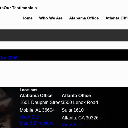
ts
Our Testimonials
Home
Who We Are
Alabama Office
Atlanta Off
 for 2026
Locations
Alabama Office
Atlanta Office
1601 Dauphin Street
3500 Lenox Road
Mobile, AL 36604
Suite 1610
View Site
Atlanta, GA 30326
Map & Directions
View Site