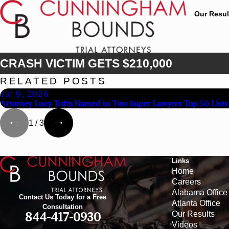
Our Resul
CRASH VICTIM GETS $210,000
RELATED POSTS
Jul 9, 2026
Attorney Lucy Tufts Named to Two Super Lawyers Top 50 Lists
1
/
3
Links
Home
Careers
Alabama Office
Contact Us Today for a Free
Atlanta Office
Consultation
Our Results
844-417-0930
Videos