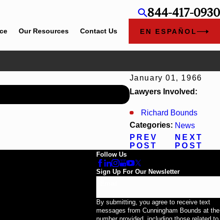
844-417-0930
ice
Our Resources
Contact Us
EN ESPAÑOL
January 01, 1966
Jun 30, 2026
Lawyers Involved:
Cunningham Bounds Welco
Richard Bounds
Categories:
News
PREV
NEXT
POST
POST
Follow Us
Sign Up For Our Newsletter
Email
By submitting, you agree to receive text
messages from Cunningham Bounds at the
number provided, including those related to