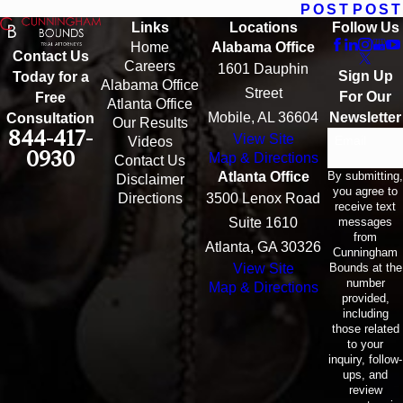
POST
POST
Links
Locations
Follow Us
Home
Alabama Office
Contact Us
Careers
1601 Dauphin
Sign Up
Today for a
Alabama Office
Street
For Our
Free
Atlanta Office
Mobile, AL 36604
Newsletter
Consultation
Our Results
844-417-
View Site
Email
Videos
0930
Map & Directions
Contact Us
By submitting,
Atlanta Office
Disclaimer
you agree to
Directions
3500 Lenox Road
receive text
messages
Suite 1610
from
Atlanta, GA 30326
Cunningham
Bounds at the
View Site
number
Map & Directions
provided,
including
those related
to your
inquiry, follow-
ups, and
review