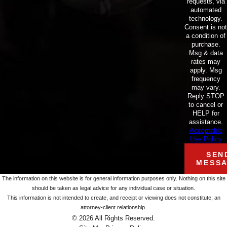
requests, via
automated
technology.
Consent is not
a condition of
purchase.
Msg & data
rates may
apply. Msg
frequency
may vary.
Reply STOP
to cancel or
HELP for
assistance.
Acceptable
Use Policy
SEN
MESS
The information on this website is for general information purposes only. Nothing on this site
should be taken as legal advice for any individual case or situation.
This information is not intended to create, and receipt or viewing does not constitute, an
attorney-client relationship.
© 2026 All Rights Reserved.