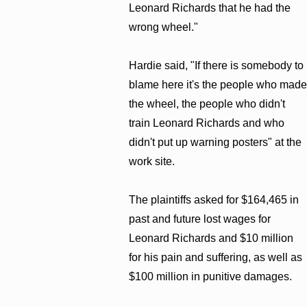
Leonard Richards that he had the
wrong wheel."
Hardie said, "If there is somebody to
blame here it's the people who made
the wheel, the people who didn't
train Leonard Richards and who
didn't put up warning posters" at the
work site.
The plaintiffs asked for $164,465 in
past and future lost wages for
Leonard Richards and $10 million
for his pain and suffering, as well as
$100 million in punitive damages.