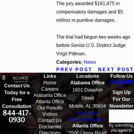
The jury awarded $161,475 in
compensatory damages and $5
million in punitive damages.
The trial had begun two weeks ago
before Senior U.S. District Judge
Virgil Pittman.
Categories:
News
PREV POST
NEXT POST
Links
Locations
Follow Us
Home
Alabama Office
Contact Us
Careers
1601 Dauphin
Sign Up
Today for a
Alabama Office
Street
For Our
Free
Atlanta Office
Mobile, AL 36604
Newsletter
Consultation
Our Results
844-417-
View Site
Email
Videos
0930
Map & Directions
Contact Us
By submitting,
Atlanta Office
Disclaimer
you agree to
Directions
3500 Lenox Road