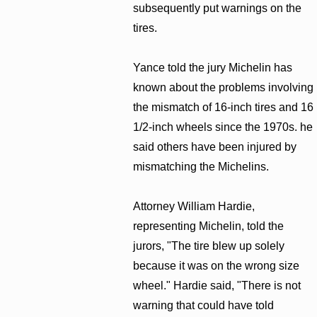
subsequently put warnings on the
tires.
Yance told the jury Michelin has
known about the problems involving
the mismatch of 16-inch tires and 16
1/2-inch wheels since the 1970s. he
said others have been injured by
mismatching the Michelins.
Attorney William Hardie,
representing Michelin, told the
jurors, "The tire blew up solely
because it was on the wrong size
wheel." Hardie said, "There is not
warning that could have told