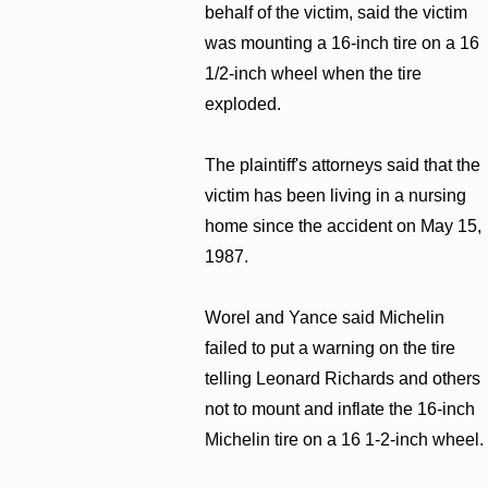
behalf of the victim, said the victim
was mounting a 16-inch tire on a 16
1/2-inch wheel when the tire
exploded.
The plaintiff's attorneys said that the
victim has been living in a nursing
home since the accident on May 15,
1987.
Worel and Yance said Michelin
failed to put a warning on the tire
telling Leonard Richards and others
not to mount and inflate the 16-inch
Michelin tire on a 16 1-2-inch wheel.