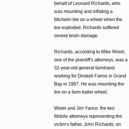
behalf of Leonard Richards, who
was mounting and inflating a
Michelin tire on a wheel when the
tire exploded. Richards suffered
severe brain damage.
Richards, according to Mike Worel,
one of the plaintiff's attorneys, was a
32-year-old general farmhand
working for Driskell Farms in Grand
Bay in 1987. He was mounting the
tire on a farm trailer wheel.
Worel and Jim Yance, the two
Mobile attorneys representing the
victim's father, John Richards, on