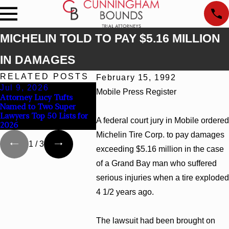
MICHELIN TOLD TO PAY $5.16 MILLION
IN DAMAGES
RELATED POSTS
February 15, 1992
Jul 9, 2026
Jun 30, 2026
Jun 4, 
Mobile Press Register
Attorney Lucy Tufts
Cunningham Bounds
Cunningh
Named to Two Super
Welcomes Trial Attorney
Earns To
Lawyers Top 50 Lists for
Kaylee Chapel Rose
Rankings 
A federal court jury in Mobile ordered
2026
Georgia
Michelin Tire Corp. to pay damages
1
/
3
exceeding $5.16 million in the case
of a Grand Bay man who suffered
serious injuries when a tire exploded
4 1/2 years ago.
The lawsuit had been brought on