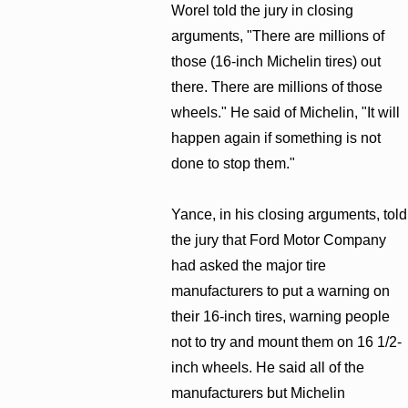
Worel told the jury in closing
arguments, "There are millions of
those (16-inch Michelin tires) out
there. There are millions of those
wheels." He said of Michelin, "It will
happen again if something is not
done to stop them."
Yance, in his closing arguments, told
the jury that Ford Motor Company
had asked the major tire
manufacturers to put a warning on
their 16-inch tires, warning people
not to try and mount them on 16 1/2-
inch wheels. He said all of the
manufacturers but Michelin