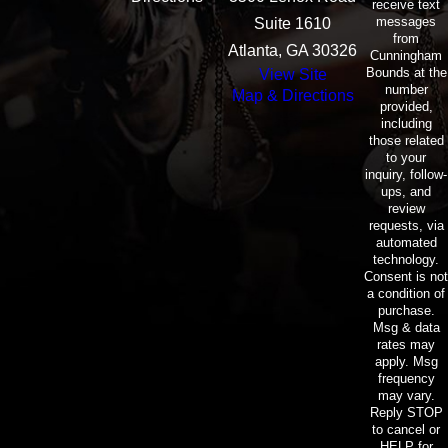
receive text
messages
Suite 1610
from
Atlanta, GA 30326
Cunningham
Bounds at the
View Site
number
Map & Directions
provided,
including
those related
to your
inquiry, follow-
ups, and
review
requests, via
automated
technology.
Consent is not
a condition of
purchase.
Msg & data
rates may
apply. Msg
frequency
may vary.
Reply STOP
to cancel or
HELP for