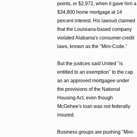
points, or $2,972, when it gave him a
$34,800 home mortgage at 14
percent interest. His lawsuit claimed
that the Louisiana-based company
violated Alabama's consumer-credit
laws, known as the "Mini-Code."
But the justices said United "is
entitled to an exemption" to the cap
as an approved mortgagee under
the provisions of the National
Housing Act, even though
McGehee's loan was not federally
insured.
Business groups are pushing "Mini-