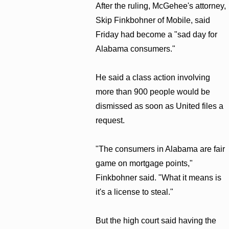
After the ruling, McGehee's attorney,
Skip Finkbohner of Mobile, said
Friday had become a "sad day for
Alabama consumers."
He said a class action involving
more than 900 people would be
dismissed as soon as United files a
request.
"The consumers in Alabama are fair
game on mortgage points,"
Finkbohner said. "What it means is
it's a license to steal."
But the high court said having the