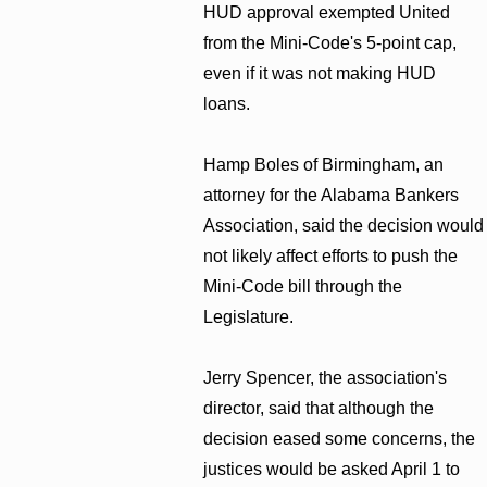
HUD approval exempted United
from the Mini-Code's 5-point cap,
even if it was not making HUD
loans.
Hamp Boles of Birmingham, an
attorney for the Alabama Bankers
Association, said the decision would
not likely affect efforts to push the
Mini-Code bill through the
Legislature.
Jerry Spencer, the association's
director, said that although the
decision eased some concerns, the
justices would be asked April 1 to