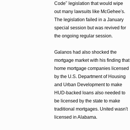
Code" legislation that would wipe
out many lawsuits like McGehee's.
The legislation failed in a January
special session but was revived for
the ongoing regular session.
Galanos had also shocked the
mortgage market with his finding that
home mortgage companies licensed
by the U.S. Department of Housing
and Urban Development to make
HUD-backed loans also needed to
be licensed by the state to make
traditional mortgages. United wasn't
licensed in Alabama.