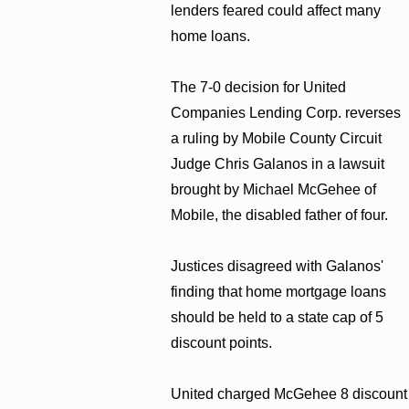
lenders feared could affect many
home loans.
The 7-0 decision for United
Companies Lending Corp. reverses
a ruling by Mobile County Circuit
Judge Chris Galanos in a lawsuit
brought by Michael McGehee of
Mobile, the disabled father of four.
Justices disagreed with Galanos'
finding that home mortgage loans
should be held to a state cap of 5
discount points.
United charged McGehee 8 discount