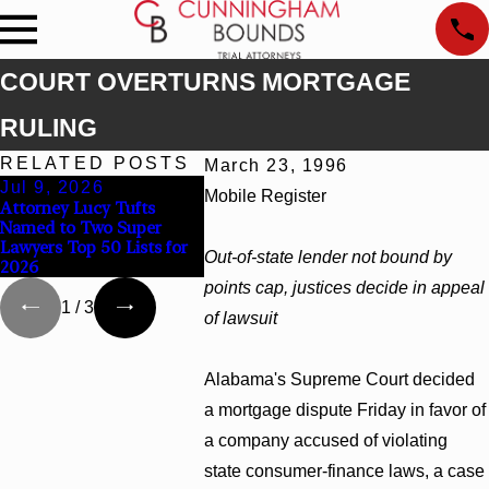
COURT OVERTURNS MORTGAGE
RULING
RELATED POSTS
March 23, 1996
Jul 9, 2026
Jun 30, 2026
Jun 4, 2
Mobile Register
Attorney Lucy Tufts
Cunningham Bounds
Cunningh
Named to Two Super
Welcomes Trial Attorney
Earns Top
Lawyers Top 50 Lists for
Kaylee Chapel Rose
Rankings 
Out-of-state lender not bound by
2026
Georgia
points cap, justices decide in appeal
1
/
3
of lawsuit
Alabama's Supreme Court decided
a mortgage dispute Friday in favor of
a company accused of violating
state consumer-finance laws, a case