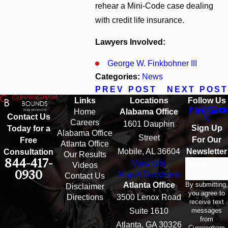
rehear a Mini-Code case dealing
with credit life insurance.
Lawyers Involved:
George W. Finkbohner III
Categories:
News
PREV POST
NEXT POST
Links
Locations
Follow Us
Home
Alabama Office
Contact Us
Careers
1601 Dauphin
Sign Up
Today for a
Alabama Office
Street
For Our
Free
Atlanta Office
Mobile, AL 36604
Newsletter
Consultation
Our Results
844-417-
View Site
Email
Videos
0930
Map & Directions
Contact Us
By submitting,
Atlanta Office
Disclaimer
you agree to
Directions
3500 Lenox Road
receive text
messages
Suite 1610
from
Atlanta, GA 30326
Cunningham