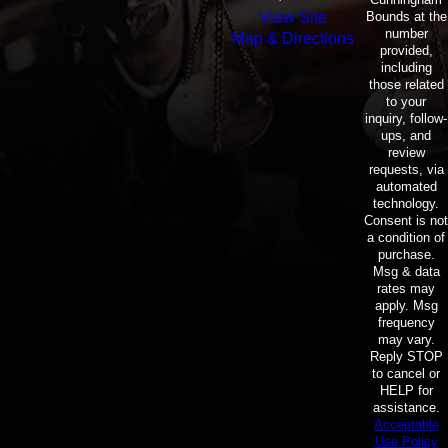
Bounds at the
View Site
number
Map & Directions
provided,
including
those related
to your
inquiry, follow-
ups, and
review
requests, via
automated
technology.
Consent is not
a condition of
purchase.
Msg & data
rates may
apply. Msg
frequency
may vary.
Reply STOP
to cancel or
HELP for
assistance.
Acceptable
Use Policy