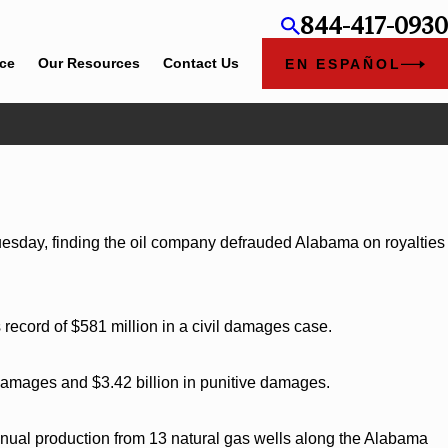
844-417-0930
ice
Our Resources
Contact Us
EN ESPAÑOL
2026
am Bounds Earns Top Chambers Rankings in
and Georgia
Tuesday, finding the oil company defrauded Alabama on royalties
s record of $581 million in a civil damages case.
damages and $3.42 billion in punitive damages.
annual production from 13 natural gas wells along the Alabama