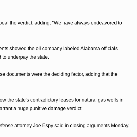
al the verdict, adding, "We have always endeavored to
nts showed the oil company labeled Alabama officials
 to underpay the state.
ose documents were the deciding factor, adding that the
w the state's contradictory leases for natural gas wells in
warrant a huge punitive damage verdict.
defense attorney Joe Espy said in closing arguments Monday.