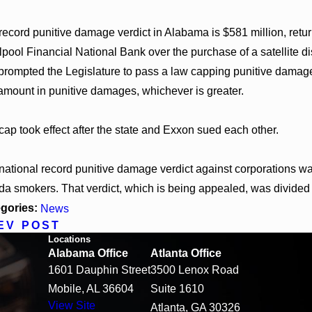
record punitive damage verdict in Alabama is $581 million, retur
lpool Financial National Bank over the purchase of a satellite di
prompted the Legislature to pass a law capping punitive damage
 amount in punitive damages, whichever is greater.
cap took effect after the state and Exxon sued each other.
national record punitive damage verdict against corporations was
ida smokers. That verdict, which is being appealed, was divide
gories:
News
EV POST
Locations
Alabama Office
Atlanta Office
1601 Dauphin Street
3500 Lenox Road
Mobile, AL 36604
Suite 1610
View Site
Atlanta, GA 30326