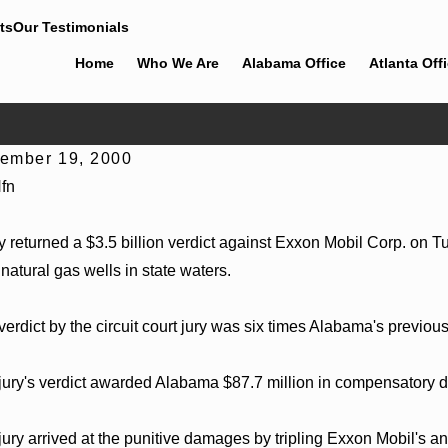
ts
Our Testimonials
Home
Who We Are
Alabama Office
Atlanta Off
ember 19, 2000
 30, 2026
Jun 4, 
fn
ingham Bounds Welcomes Trial Attorney Kaylee
Cunningh
el Rose
Alabama 
ry returned a $3.5 billion verdict against Exxon Mobil Corp. on 
natural gas wells in state waters.
verdict by the circuit court jury was six times Alabama's previou
jury's verdict awarded Alabama $87.7 million in compensatory 
jury arrived at the punitive damages by tripling Exxon Mobil's 