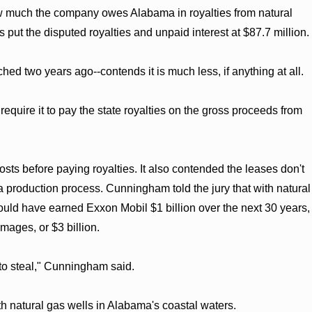
ow much the company owes Alabama in royalties from natural
 put the disputed royalties and unpaid interest at $87.7 million.
d two years ago--contends it is much less, if anything at all.
quire it to pay the state royalties on the gross proceeds from
sts before paying royalties. It also contended the leases don't
a production process. Cunningham told the jury that with natural
uld have earned Exxon Mobil $1 billion over the next 30 years,
mages, or $3 billion.
 to steal," Cunningham said.
th natural gas wells in Alabama's coastal waters.