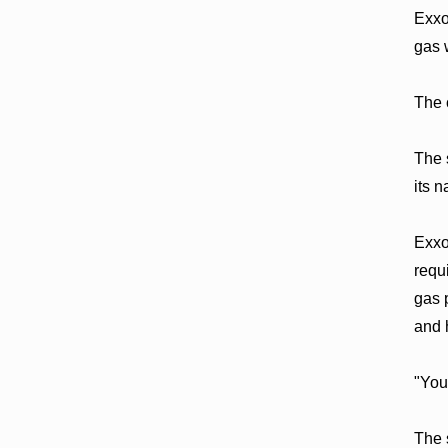
Exxo
gas 
The 
The 
its n
Exxo
requ
gas 
and 
"You
The 