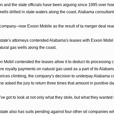
n and the state officials have been arguing since 1995 over h
wells drilled in state waters along the coast. Alabama consultants
company--now Exxon Mobile as the result of ta merger deal reache
state's attorneys contended Alabama's leases with Exxon Mobil re
atural gas wells along the coast.
n Mobil contended the leases allow it to deduct its processing co
ire royalty payments on natural gas used as a part of its Alabam
prices climbing, the company's decision to underpay Alabama co
he asked the jury to return three times that amount in punitive da
've got to look at not only what they stole, but what they wanted
state also has suits pending against four other oil companies wi