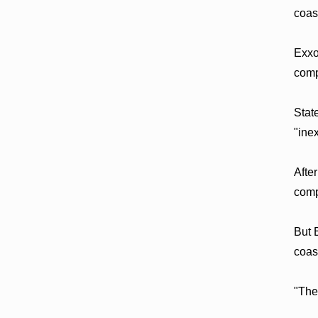
coas
Exxo
comp
Stat
"ine
Afte
comp
But 
coas
"The