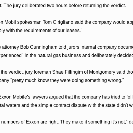
t. The jury deliberated two hours before returning the verdict.
n Mobil spokesman Tom Cirigliano said the company would appe
ly with the requirements of our leases."
e attorney Bob Cunningham told jurors internal company docume
xperienced" in the natural gas business and deliberately decided
r the verdict, jury foreman Shae Fillingim of Montgomery said th
any "pretty much know they were doing something wrong."
Exxon Mobile's lawyers argued that the company has tried to follo
tal waters and the simple contract dispute with the state didn't 
 numbers of Exxon are right. They make it something it's not," 