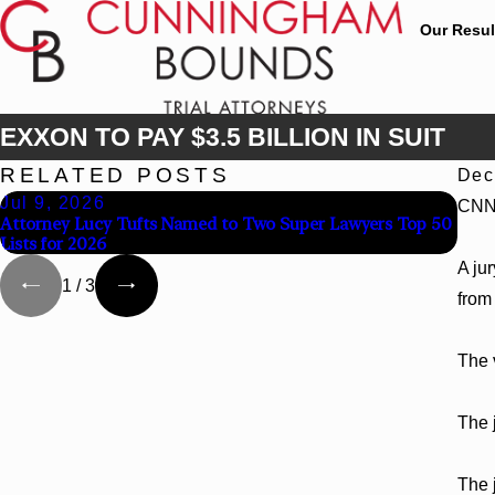
Our Resul
EXXON TO PAY $3.5 BILLION IN SUIT
RELATED POSTS
Dec
Jul 9, 2026
Jun
CNN
Attorney Lucy Tufts Named to Two Super Lawyers Top 50
Cunn
Lists for 2026
Chap
A ju
1
/
3
from 
The 
The 
The 