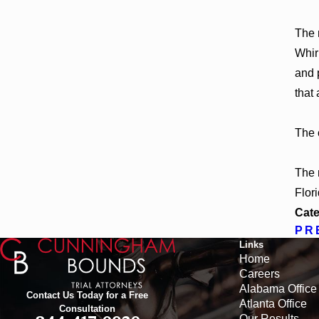
The 
Whir
and 
that
The 
The 
Flor
Cate
PR
Links
Home
Careers
Alabama Office
Contact Us Today for a Free
Atlanta Office
Consultation
Our Results