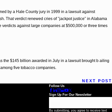
ned by a Hale County jury in 1999 in a lawsuit against
sh. That verdict renewed cries of "jackpot justice" in Alabama
 verdicts against large companies at $500,000 or three times
 the $145 billion awarded in July in a lawsuit brought b ailing
d among five tobacco companies.
NEXT POST
Follow Us
Sign Up For Our Newsletter
Email
By submitting, you agree to receive text