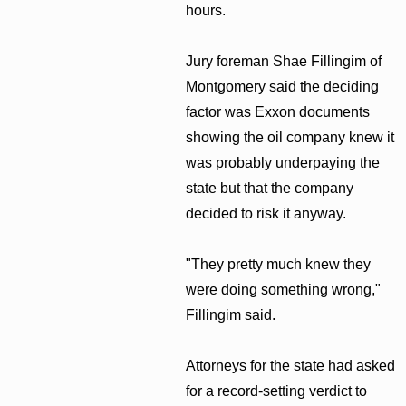
hours.
Jury foreman Shae Fillingim of
Montgomery said the deciding
factor was Exxon documents
showing the oil company knew it
was probably underpaying the
state but that the company
decided to risk it anyway.
"They pretty much knew they
were doing something wrong,"
Fillingim said.
Attorneys for the state had asked
for a record-setting verdict to