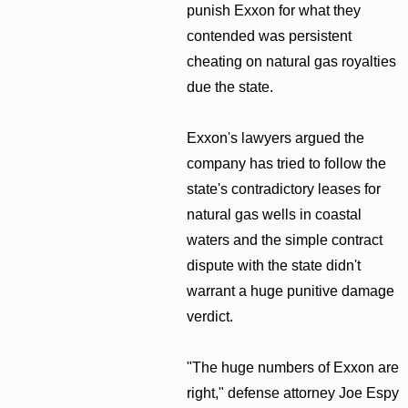
punish Exxon for what they
contended was persistent
cheating on natural gas royalties
due the state.
Exxon's lawyers argued the
company has tried to follow the
state's contradictory leases for
natural gas wells in coastal
waters and the simple contract
dispute with the state didn't
warrant a huge punitive damage
verdict.
"The huge numbers of Exxon are
right," defense attorney Joe Espy