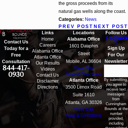
the gross proceeds from its
natural gas wells along the coast.
Categories:
News
PREV POST
NEXT POST
Links
Locations
Follow Us
Home
Alabama Office
Contact Us
Careers
1601 Dauphin
Sign Up
Today for a
Alabama Office
Street
For Our
Free
Atlanta Office
Mobile, AL 36604
Newsletter
Consultation
Our Results
844-417-
View Site
Email
Videos
0930
Map & Directions
Contact Us
By submitting,
Atlanta Office
Disclaimer
you agree to
Directions
3500 Lenox Road
receive text
messages
Suite 1610
from
Atlanta, GA 30326
Cunningham
Bounds at the
View Site
number
Map & Directions
provided,
including