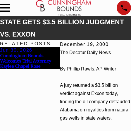
STATE GETS $3.5 BILLION JUDGMENT
VS. EXXON
RELATED POSTS
December 19, 2000
Jun 30, 2026
Jun 4, 2026
The Decatur Daily News
Cunningham Bounds
Cunningham Bounds Earns
Welcomes Trial Attorney
Top Chambers Rankings in
Kaylee Chapel Rose
Alabama and Georgia
By Phillip Rawls, AP Writer
A jury returned a $3.5 billion
verdict against Exxon today,
finding the oil company defrauded
Alabama on royalties from natural
gas wells in state waters.