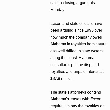
said in closing arguments
Monday.
Exxon and state officials have
been arguing since 1995 over
how much the company owes
Alabama in royalties from natural
gas well drilled in state waters
along the coast. Alabama
consultants put the disputed
royalties and unpaid interest at
$87.8 million.
The state's attorneys contend
Alabama's leases with Exxon
require it to pay the royalties on