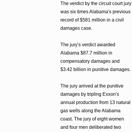
The verdict by the circuit court jury
was six times Alabama's previous
record of $581 million in a civil
damages case.
The jury's verdict awarded
Alabama $87.7 million in
compensatory damages and
$3.42 billion in punitive damages.
The jury arrived at the punitive
damages by tripling Exxon's
annual production from 13 natural
gas wells along the Alabama
coast. The jury of eight women
and four men deliberated two