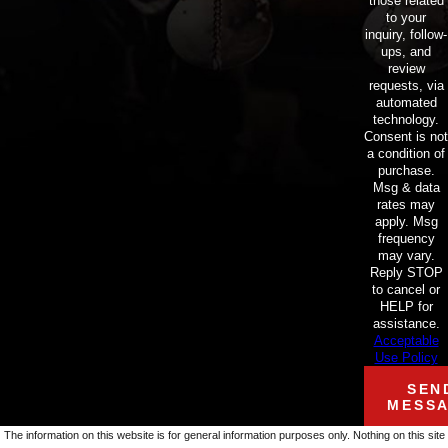
those related
to your
inquiry, follow-
ups, and
review
requests, via
automated
technology.
Consent is not
a condition of
purchase.
Msg & data
rates may
apply. Msg
frequency
may vary.
Reply STOP
to cancel or
HELP for
assistance.
Acceptable
Use Policy
SEN
MESS
The information on this website is for general information purposes only. Nothing on this site