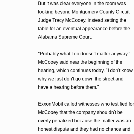
But it was clear everyone in the room was
looking beyond Montgomery County Circuit
Judge Tracy McCooey, instead setting the
table for an eventual appearance before the
Alabama Supreme Court.
"Probably what I do doesn't matter anyway,"
McCooey said near the beginning of the
hearing, which continues today. "I don't know
why we just don't go down the street and
have a hearing before them."
ExxonMobil called witnesses who testified for
McCooey that the company shouldn't be
overly penalized because the matter was an
honest dispute and they had no chance and