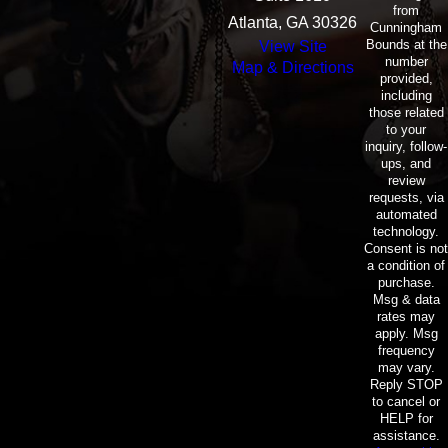
from
Atlanta, GA 30326
Cunningham
Bounds at the
View Site
number
Map & Directions
provided,
including
those related
to your
inquiry, follow-
ups, and
review
requests, via
automated
technology.
Consent is not
a condition of
purchase.
Msg & data
rates may
apply. Msg
frequency
may vary.
Reply STOP
to cancel or
HELP for
assistance.