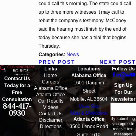
could call this morning. The state could call
up to three more witnesses it may call to
rebut the company's testimony. McCooey
said the hearing must finish by the end of
today because she has a trial that begins
Thursday.
Categories:
News
PREV POST
NEXT POST
Links
Locations
Follow Us
Home
Alabama Office
Contact Us
Careers
1601 Dauphin
Sign Up
Today for a
Alabama Office
Street
For Our
Free
Atlanta Office
Mobile, AL 36604
Newsletter
Consultation
Our Results
844-417-
View Site
Email
Videos
0930
Map & Directions
Contact Us
By submitting,
Atlanta Office
Disclaimer
you agree to
Directions
3500 Lenox Road
receive text
messages
Suite 1610