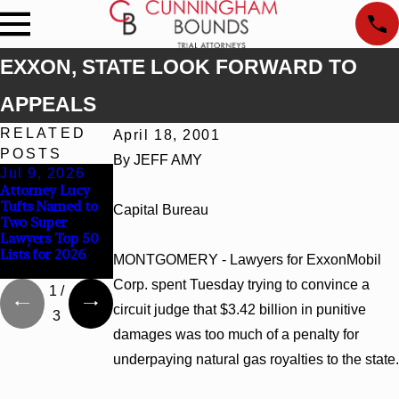
EXXON, STATE LOOK FORWARD TO
APPEALS
RELATED
April 18, 2001
POSTS
By JEFF AMY
Jul 9, 2026
Jun 30, 2026
Jun 4, 2026
Attorney Lucy
Cunningham
Cunningham
Tufts Named to
Bounds
Bounds Earns
Capital Bureau
Two Super
Welcomes Trial
Top Chambers
Lawyers Top 50
Attorney Kaylee
Rankings in
Lists for 2026
Chapel Rose
Alabama and
MONTGOMERY - Lawyers for ExxonMobil
Georgia
Corp. spent Tuesday trying to convince a
1
/
circuit judge that $3.42 billion in punitive
3
damages was too much of a penalty for
underpaying natural gas royalties to the state.