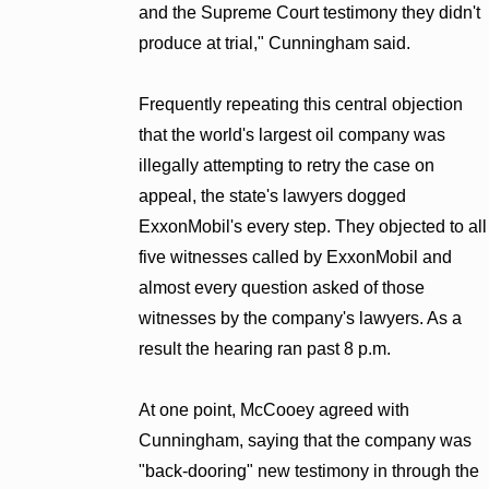
and the Supreme Court testimony they didn't
produce at trial," Cunningham said.
Frequently repeating this central objection
that the world's largest oil company was
illegally attempting to retry the case on
appeal, the state's lawyers dogged
ExxonMobil's every step. They objected to all
five witnesses called by ExxonMobil and
almost every question asked of those
witnesses by the company's lawyers. As a
result the hearing ran past 8 p.m.
At one point, McCooey agreed with
Cunningham, saying that the company was
"back-dooring" new testimony in through the