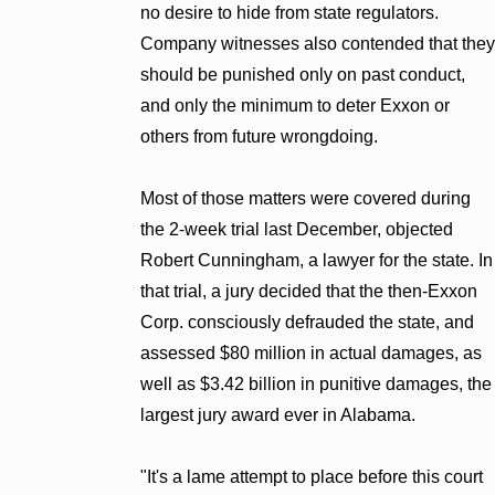
no desire to hide from state regulators.
Company witnesses also contended that they
should be punished only on past conduct,
and only the minimum to deter Exxon or
others from future wrongdoing.
Most of those matters were covered during
the 2-week trial last December, objected
Robert Cunningham, a lawyer for the state. In
that trial, a jury decided that the then-Exxon
Corp. consciously defrauded the state, and
assessed $80 million in actual damages, as
well as $3.42 billion in punitive damages, the
largest jury award ever in Alabama.
"It's a lame attempt to place before this court