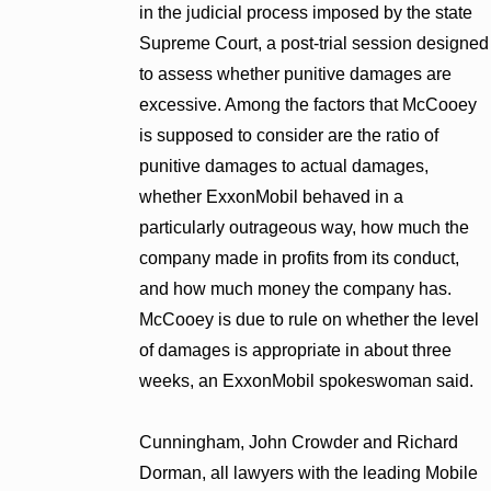
in the judicial process imposed by the state
Supreme Court, a post-trial session designed
to assess whether punitive damages are
excessive. Among the factors that McCooey
is supposed to consider are the ratio of
punitive damages to actual damages,
whether ExxonMobil behaved in a
particularly outrageous way, how much the
company made in profits from its conduct,
and how much money the company has.
McCooey is due to rule on whether the level
of damages is appropriate in about three
weeks, an ExxonMobil spokeswoman said.
Cunningham, John Crowder and Richard
Dorman, all lawyers with the leading Mobile