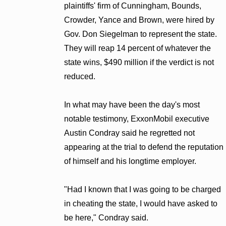
plaintiffs' firm of Cunningham, Bounds,
Crowder, Yance and Brown, were hired by
Gov. Don Siegelman to represent the state.
They will reap 14 percent of whatever the
state wins, $490 million if the verdict is not
reduced.
In what may have been the day's most
notable testimony, ExxonMobil executive
Austin Condray said he regretted not
appearing at the trial to defend the reputation
of himself and his longtime employer.
"Had I known that I was going to be charged
in cheating the state, I would have asked to
be here," Condray said.