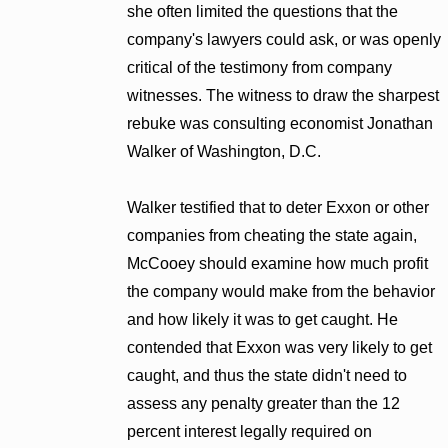
she often limited the questions that the
company's lawyers could ask, or was openly
critical of the testimony from company
witnesses. The witness to draw the sharpest
rebuke was consulting economist Jonathan
Walker of Washington, D.C.
Walker testified that to deter Exxon or other
companies from cheating the state again,
McCooey should examine how much profit
the company would make from the behavior
and how likely it was to get caught. He
contended that Exxon was very likely to get
caught, and thus the state didn't need to
assess any penalty greater than the 12
percent interest legally required on