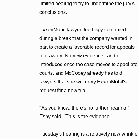
limited hearing to try to undermine the jury's
conclusions.
ExxonMobil lawyer Joe Espy confirmed
during a break that the company wanted in
part to create a favorable record for appeals
to draw on. No new evidence can be
introduced once the case moves to appellate
courts, and McCooey already has told
lawyers that she will deny ExxonMobil's
request for a new trial.
"As you know, there's no further hearing,"
Espy said. "This is the evidence."
Tuesday's hearing is a relatively new wrinkle