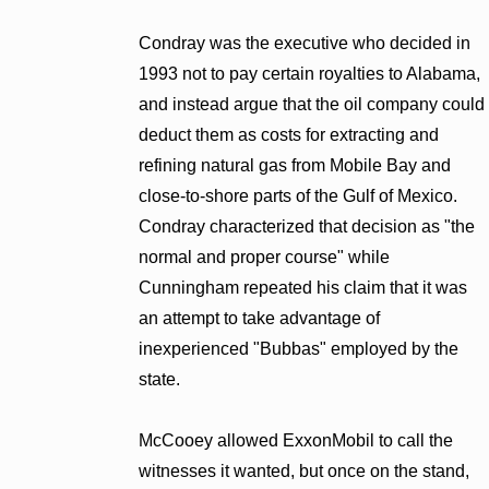
Condray was the executive who decided in
1993 not to pay certain royalties to Alabama,
and instead argue that the oil company could
deduct them as costs for extracting and
refining natural gas from Mobile Bay and
close-to-shore parts of the Gulf of Mexico.
Condray characterized that decision as "the
normal and proper course" while
Cunningham repeated his claim that it was
an attempt to take advantage of
inexperienced "Bubbas" employed by the
state.
McCooey allowed ExxonMobil to call the
witnesses it wanted, but once on the stand,