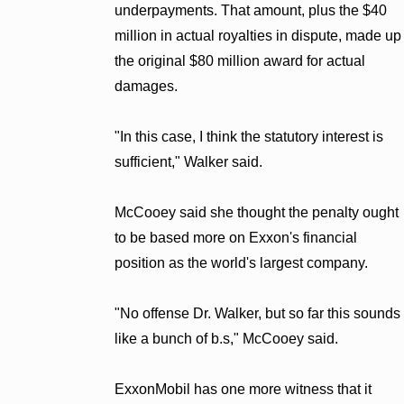
underpayments. That amount, plus the $40
million in actual royalties in dispute, made up
the original $80 million award for actual
damages.
"In this case, I think the statutory interest is
sufficient," Walker said.
McCooey said she thought the penalty ought
to be based more on Exxon's financial
position as the world's largest company.
"No offense Dr. Walker, but so far this sounds
like a bunch of b.s," McCooey said.
ExxonMobil has one more witness that it