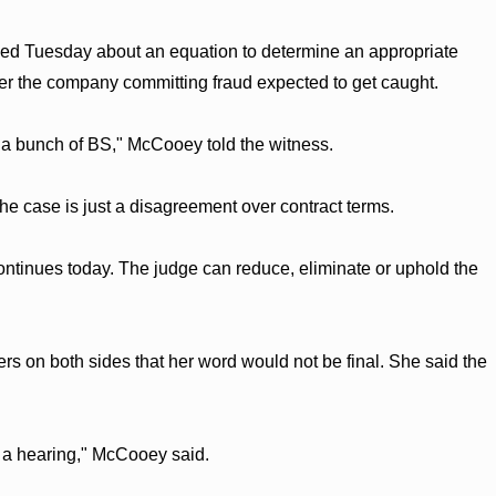
ied Tuesday about an equation to determine an appropriate
her the company committing fraud expected to get caught.
ke a bunch of BS," McCooey told the witness.
he case is just a disagreement over contract terms.
tinues today. The judge can reduce, eliminate or uphold the
rs on both sides that her word would not be final. She said the
 a hearing," McCooey said.