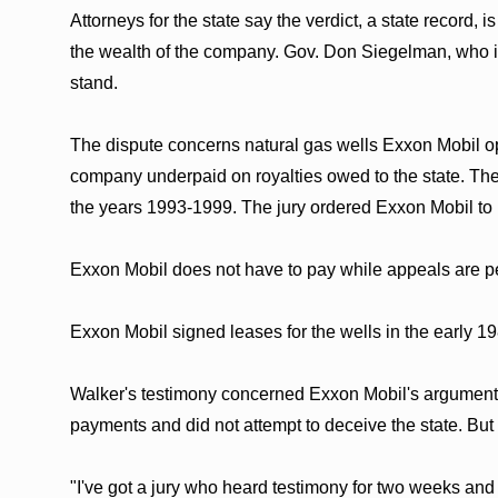
Attorneys for the state say the verdict, a state record,
the wealth of the company. Gov. Don Siegelman, who init
stand.
The dispute concerns natural gas wells Exxon Mobil ope
company underpaid on royalties owed to the state. The
the years 1993-1999. The jury ordered Exxon Mobil to pa
Exxon Mobil does not have to pay while appeals are p
Exxon Mobil signed leases for the wells in the early 
Walker's testimony concerned Exxon Mobil's argument 
payments and did not attempt to deceive the state. But
"I've got a jury who heard testimony for two weeks and