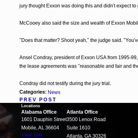
jury thought Exxon was doing this and didn't expect to 
McCooey also said the size and wealth of Exxon Mobil 
"Does that matter? Shoot yeah," the judge said. "You've 
Ansel Condray, president of Exxon USA from 1995-99, te
the lease agreements was "reasonable and fair and the r
Condray did not testify during the jury trial.
Categories:
News
PREV POST
Locations
Alabama Office
Atlanta Office
1601 Dauphin Street
3500 Lenox Road
Mobile, AL 36604
Suite 1610
View Site
Atlanta, GA 30326