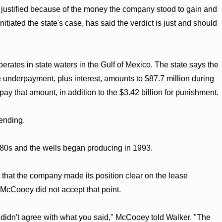
 is justified because of the money the company stood to gain and
iated the state's case, has said the verdict is just and should
rates in state waters in the Gulf of Mexico. The state says the
 underpayment, plus interest, amounts to $87.7 million during
y that amount, in addition to the $3.42 billion for punishment.
ending.
1980s and the wells began producing in 1993.
that the company made its position clear on the lease
 McCooey did not accept that point.
 didn't agree with what you said," McCooey told Walker. "The