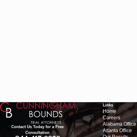
Links
Home
Careers
Alabama Office
Contact Us Today for a Free
Atlanta Office
Consultation
Our Results