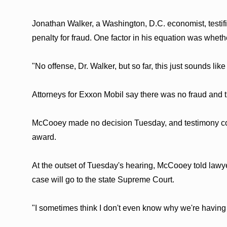
Jonathan Walker, a Washington, D.C. economist, testif
penalty for fraud. One factor in his equation was whet
"No offense, Dr. Walker, but so far, this just sounds li
Attorneys for Exxon Mobil say there was no fraud and t
McCooey made no decision Tuesday, and testimony con
award.
At the outset of Tuesday's hearing, McCooey told lawye
case will go to the state Supreme Court.
"I sometimes think I don't even know why we're having