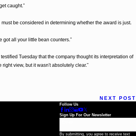
get caught."
must be considered in determining whether the award is just.
got all your little bean counters."
stified Tuesday that the company thought its interpretation of
ight view, but it wasn't absolutely clear."
NEXT POST
Follow Us
Sign Up For Our Newsletter
Email
By submitting, you agree to receive text