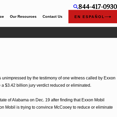
844-417-0930
ice
Our Resources
Contact Us
EN ESPAÑOL
Jun 4, 2026
Chapel Rose
Cunningham Bounds Earns Top Chambers Ran
Georgia
unimpressed by the testimony of one witness called by Exxon
$3.42 billion jury verdict reduced or eliminated.
tate of Alabama on Dec. 19 after finding that Exxon Mobil
xon Mobil is trying to convince McCooey to reduce or eliminate