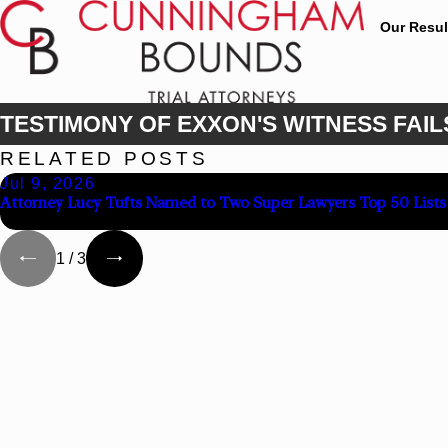
Our Resul
TESTIMONY OF EXXON'S WITNESS FAIL
RELATED POSTS
Jul 9, 2026
Attorney Lucy Tufts Named to Two Super Lawyers Top 50 Lists
1
/
3