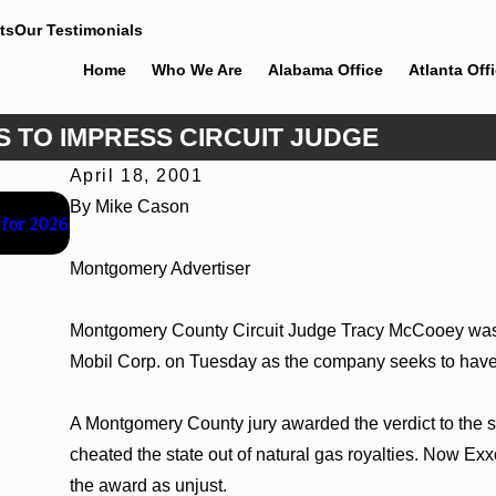
ts
Our Testimonials
Home
Who We Are
Alabama Office
Atlanta Off
S TO IMPRESS CIRCUIT JUDGE
April 18, 2001
Jun 30, 2026
By Mike Cason
 for 2026
Cunningham Bounds Welcomes Trial Attorney Kaylee 
Montgomery Advertiser
Montgomery County Circuit Judge Tracy McCooey was 
Mobil Corp. on Tuesday as the company seeks to have a 
A Montgomery County jury awarded the verdict to the s
cheated the state out of natural gas royalties. Now Ex
the award as unjust.