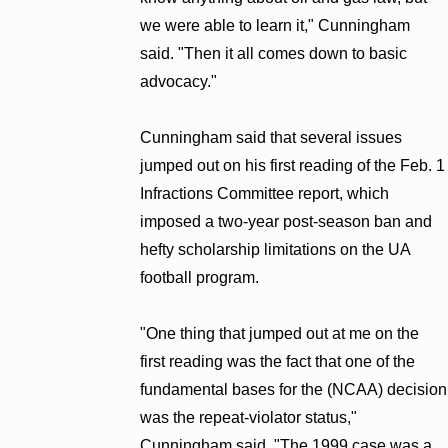
we were able to learn it," Cunningham
said. "Then it all comes down to basic
advocacy."
Cunningham said that several issues
jumped out on his first reading of the Feb. 1
Infractions Committee report, which
imposed a two-year post-season ban and
hefty scholarship limitations on the UA
football program.
"One thing that jumped out at me on the
first reading was the fact that one of the
fundamental bases for the (NCAA) decision
was the repeat-violator status,"
Cunningham said. "The 1999 case was a