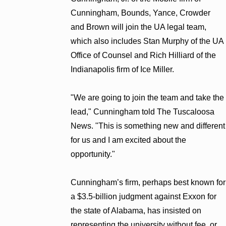
Cunningham, Bounds, Yance, Crowder
and Brown will join the UA legal team,
which also includes Stan Murphy of the UA
Office of Counsel and Rich Hilliard of the
Indianapolis firm of Ice Miller.
"We are going to join the team and take the
lead," Cunningham told The Tuscaloosa
News. "This is something new and different
for us and I am excited about the
opportunity."
Cunningham’s firm, perhaps best known for
a $3.5-billion judgment against Exxon for
the state of Alabama, has insisted on
representing the university without fee, or