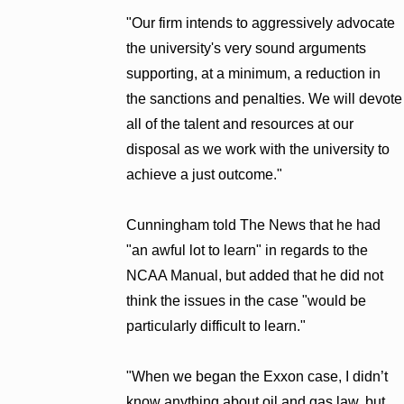
"Our firm intends to aggressively advocate
the university's very sound arguments
supporting, at a minimum, a reduction in
the sanctions and penalties. We will devote
all of the talent and resources at our
disposal as we work with the university to
achieve a just outcome."
Cunningham told The News that he had
"an awful lot to learn" in regards to the
NCAA Manual, but added that he did not
think the issues in the case "would be
particularly difficult to learn."
"When we began the Exxon case, I didn’t
know anything about oil and gas law, but