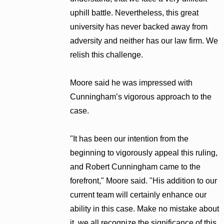
uphill battle. Nevertheless, this great
university has never backed away from
adversity and neither has our law firm. We
relish this challenge.
Moore said he was impressed with
Cunningham’s vigorous approach to the
case.
"It has been our intention from the
beginning to vigorously appeal this ruling,
and Robert Cunningham came to the
forefront," Moore said. "His addition to our
current team will certainly enhance our
ability in this case. Make no mistake about
it, we all recognize the significance of this