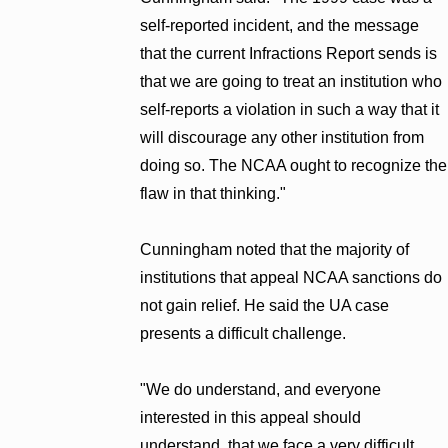
self-reported incident, and the message
that the current Infractions Report sends is
that we are going to treat an institution who
self-reports a violation in such a way that it
will discourage any other institution from
doing so. The NCAA ought to recognize the
flaw in that thinking."
Cunningham noted that the majority of
institutions that appeal NCAA sanctions do
not gain relief. He said the UA case
presents a difficult challenge.
"We do understand, and everyone
interested in this appeal should
understand, that we face a very difficult