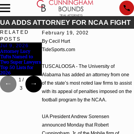
UA ADDS ATTORNEY FOR NCAA FIGHT
RELATED
February 19, 2002
POSTS
By Cecil Hurt
Jul 9, 2026
Jun 30, 2026
Jun 4, 2026
TideSports.com
Attorney Lucy
Cunningham
Cunningham
Tufts Named to
Bounds Welcomes
Bounds Earns Top
Two Super Lawyers
Trial Attorney
Chambers Rankings
TUSCALOOSA - The University of
Top 50 Lists for
Kaylee Chapel Rose
in Alabama and
2026
Georgia
Alabama has added an attorney from one
1
/
of the state’s most noted law firms to assist
3
with its appeal of penalties imposed on the
football program by the NCAA.
UA President Andrew Sorensen
announced Monday that Robert
Cunningham, Jr. of the Mobile firm of