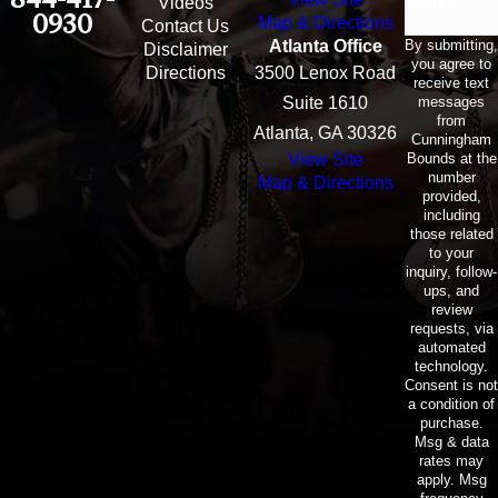
Email
Videos
0930
Map & Directions
Contact Us
By submitting,
Atlanta Office
Disclaimer
you agree to
Directions
3500 Lenox Road
receive text
messages
Suite 1610
from
Atlanta, GA 30326
Cunningham
Bounds at the
View Site
number
Map & Directions
provided,
including
those related
to your
inquiry, follow-
ups, and
review
requests, via
automated
technology.
Consent is not
a condition of
purchase.
Msg & data
rates may
apply. Msg