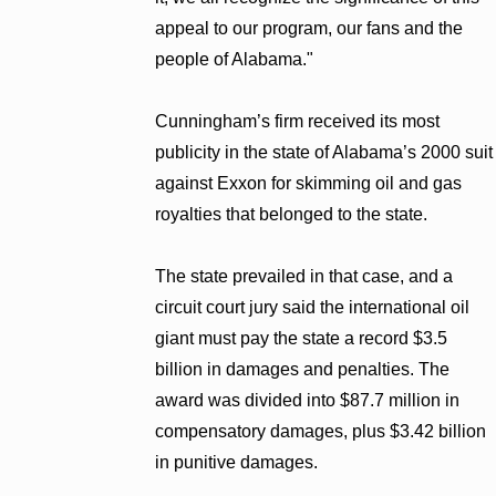
appeal to our program, our fans and the
people of Alabama."
Cunningham’s firm received its most
publicity in the state of Alabama’s 2000 suit
against Exxon for skimming oil and gas
royalties that belonged to the state.
The state prevailed in that case, and a
circuit court jury said the international oil
giant must pay the state a record $3.5
billion in damages and penalties. The
award was divided into $87.7 million in
compensatory damages, plus $3.42 billion
in punitive damages.