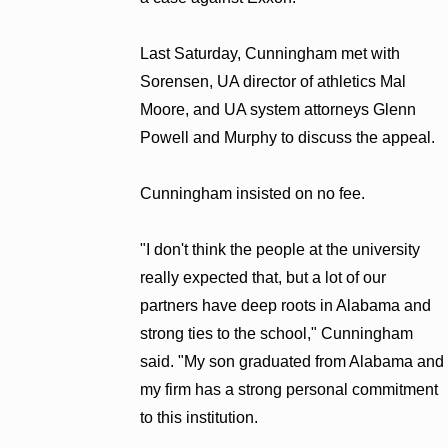
Last Saturday, Cunningham met with
Sorensen, UA director of athletics Mal
Moore, and UA system attorneys Glenn
Powell and Murphy to discuss the appeal.
Cunningham insisted on no fee.
"I don't think the people at the university
really expected that, but a lot of our
partners have deep roots in Alabama and
strong ties to the school," Cunningham
said. "My son graduated from Alabama and
my firm has a strong personal commitment
to this institution.