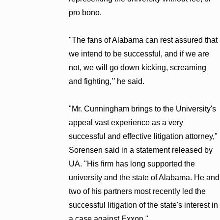
pro bono.
"The fans of Alabama can rest assured that
we intend to be successful, and if we are
not, we will go down kicking, screaming
and fighting,’’ he said.
"Mr. Cunningham brings to the University's
appeal vast experience as a very
successful and effective litigation attorney,"
Sorensen said in a statement released by
UA. "His firm has long supported the
university and the state of Alabama. He and
two of his partners most recently led the
successful litigation of the state's interest in
a case against Exxon."