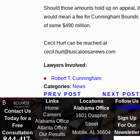
Should those amounts hold up on appeal, it
would mean a fee for Cunningham Bounds
of some $490 million.
Cecil Hurt can be reached at
cecil.hurt@tuscaloosanews.com
Lawyers Involved:
Robert T. Cunningham
Categories:
News
PREV POST
NEXT POST
Links
Locations
Follow Us
Home
Alabama Office
Contact Us
Careers
1601 Dauphin
Sign Up
Today for a
Alabama Office
Street
For Our
Free
Atlanta Office
Mobile, AL 36604
Newsletter
Consultation
Our Results
844-417-
View Site