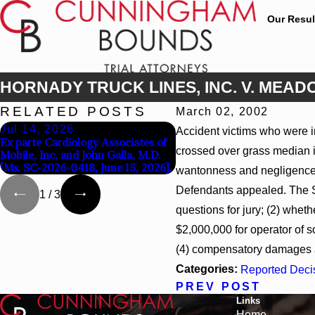
Our Resul
HORNADY TRUCK LINES, INC. V. MEADOW
RELATED POSTS
March 02, 2002
Jul 14, 2026
Apr 13, 2026
Accident victims who were inj
Ex parte Cardiology Associates of
Beck v 4US Corp, 2026 WL
crossed over grass median in
Mobile, Inc. and John Galla, M.D.
866796, _ F. Supp. 3d_ (S.D. 
[Ms. SC-2026-0418, June 15, 2026].
2026)
wantonness and negligence. 
Defendants appealed. The Su
1
/
3
questions for jury; (2) whe
$2,000,000 for operator of 
(4) compensatory damages a
Categories:
Reported Deci
PREV POST
Links
Home