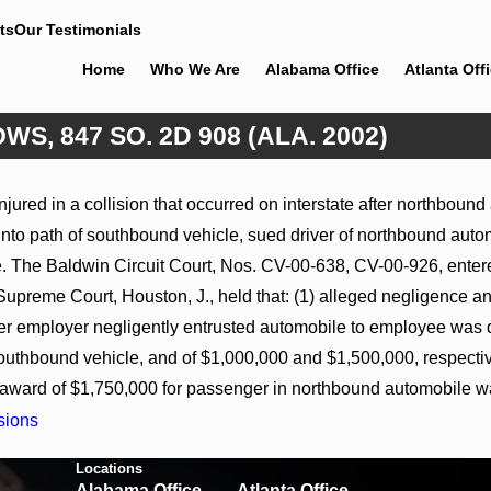
ts
Our Testimonials
Home
Who We Are
Alabama Office
Atlanta Off
S, 847 SO. 2D 908 (ALA. 2002)
Feb 5, 2026
ured in a collision that occurred on interstate after northbound a
Hamblin v. Walmart, Inc., 2026 WL
to path of southbound vehicle, sued driver of northbound automo
Ala.
267026 (S.D. Ala. Feb. 2, 2026)
The Baldwin Circuit Court, Nos. CV-00-638, CV-00-926, entered 
preme Court, Houston, J., held that: (1) alleged negligence a
ther employer negligently entrusted automobile to employee was
southbound vehicle, and of $1,000,000 and $1,500,000, respectiv
ward of $1,750,000 for passenger in northbound automobile wa
sions
Locations
Alabama Office
Atlanta Office