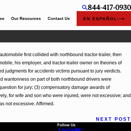
844-417-0930
ice
Our Resources
Contact Us
EN ESPAÑOL
utomobile first collided with northbound tractor-trailer, then
bile, his employer, and tractor-trailer owner on theories of
judgments for accidents victims pursuant to jury verdicts.
nd wantonness on part of both northbound drivers were
 question for jury; (3) compensatory damage awards of
ely, for wife and son who were injured, were not excessive; and
s not excessive. Affirmed.
NEXT POST
Follow Us