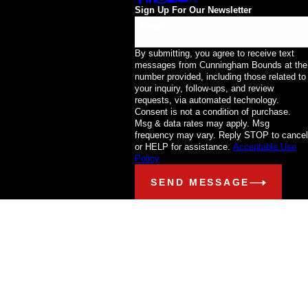
Sign Up For Our Newsletter
Email
By submitting, you agree to receive text
messages from Cunningham Bounds at the
number provided, including those related to
your inquiry, follow-ups, and review
requests, via automated technology.
Consent is not a condition of purchase.
Msg & data rates may apply. Msg
frequency may vary. Reply STOP to cancel
or HELP for assistance.
Acceptable Use
Policy
SEND MESSAGE