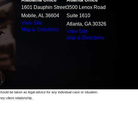
1601 Dauphin Street
3500 Lenox Road
Mobile, AL 36604
Suite 1610
View Site
Atlanta, GA 30326
Map & Directions
View Site
Map & Directions
should be taken as legal advice for any individual case or situation.
ey-client relationship.