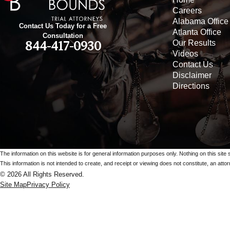
Careers
Alabama Office
Contact Us Today for a Free
Atlanta Office
Consultation
Our Results
844-417-0930
Videos
Contact Us
Disclaimer
Directions
The information on this website is for general information purposes only. Nothing on this site 
This information is not intended to create, and receipt or viewing does not constitute, an attorn
© 2026 All Rights Reserved.
Site Map
Privacy Policy