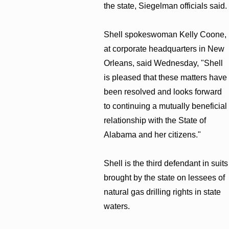
the state, Siegelman officials said.
Shell spokeswoman Kelly Coone,
at corporate headquarters in New
Orleans, said Wednesday, "Shell
is pleased that these matters have
been resolved and looks forward
to continuing a mutually beneficial
relationship with the State of
Alabama and her citizens."
Shell is the third defendant in suits
brought by the state on lessees of
natural gas drilling rights in state
waters.