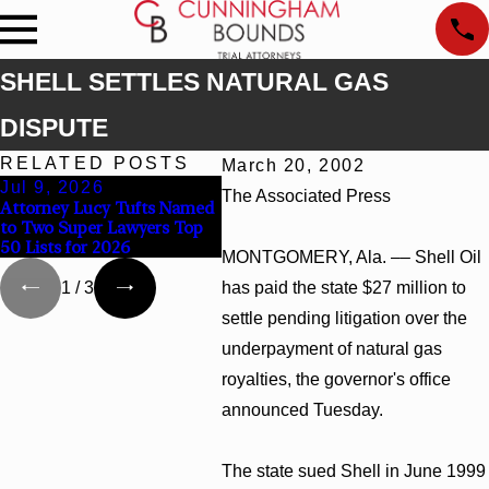
SHELL SETTLES NATURAL GAS
DISPUTE
RELATED POSTS
March 20, 2002
Jul 9, 2026
Jun 30, 2026
Jun 
The Associated Press
Attorney Lucy Tufts Named
Cunningham Bounds
Cunni
to Two Super Lawyers Top
Welcomes Trial Attorney
Top C
50 Lists for 2026
Kaylee Chapel Rose
Alaba
MONTGOMERY, Ala. –– Shell Oil
has paid the state $27 million to
1
/
3
settle pending litigation over the
underpayment of natural gas
royalties, the governor's office
announced Tuesday.
The state sued Shell in June 1999