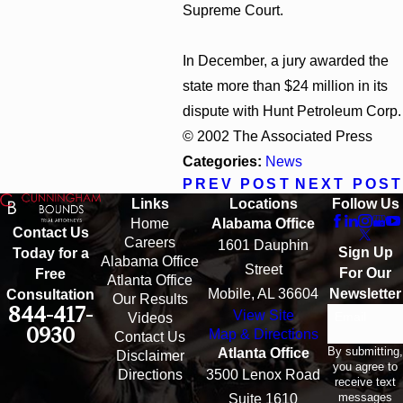
Supreme Court.
In December, a jury awarded the
state more than $24 million in its
dispute with Hunt Petroleum Corp.
© 2002 The Associated Press
Categories:
News
PREV POST
NEXT POST
Links
Locations
Follow Us
Home
Alabama Office
Contact Us
Careers
1601 Dauphin
Sign Up
Today for a
Alabama Office
Street
For Our
Free
Atlanta Office
Mobile, AL 36604
Newsletter
Consultation
Our Results
844-417-
View Site
Email
Videos
0930
Map & Directions
Contact Us
By submitting,
Atlanta Office
Disclaimer
you agree to
Directions
3500 Lenox Road
receive text
messages
Suite 1610