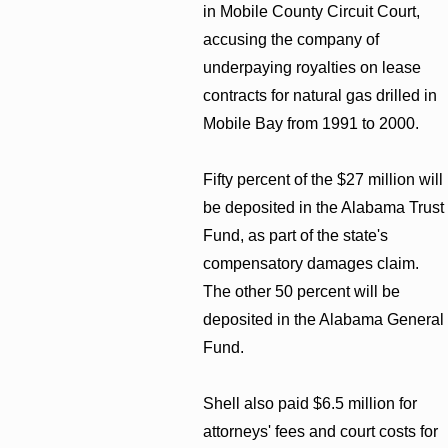
in Mobile County Circuit Court,
accusing the company of
underpaying royalties on lease
contracts for natural gas drilled in
Mobile Bay from 1991 to 2000.
Fifty percent of the $27 million will
be deposited in the Alabama Trust
Fund, as part of the state's
compensatory damages claim.
The other 50 percent will be
deposited in the Alabama General
Fund.
Shell also paid $6.5 million for
attorneys' fees and court costs for