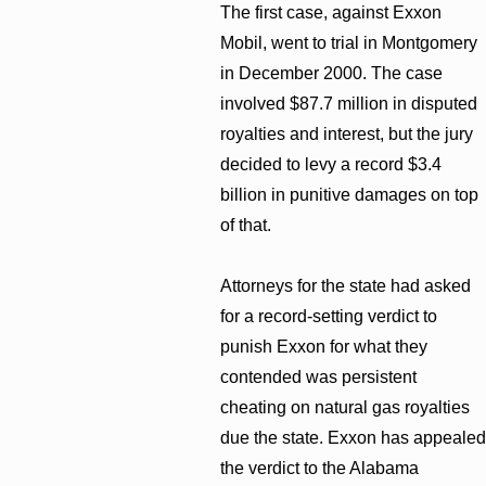
The first case, against Exxon
Mobil, went to trial in Montgomery
in December 2000. The case
involved $87.7 million in disputed
royalties and interest, but the jury
decided to levy a record $3.4
billion in punitive damages on top
of that.
Attorneys for the state had asked
for a record-setting verdict to
punish Exxon for what they
contended was persistent
cheating on natural gas royalties
due the state. Exxon has appealed
the verdict to the Alabama