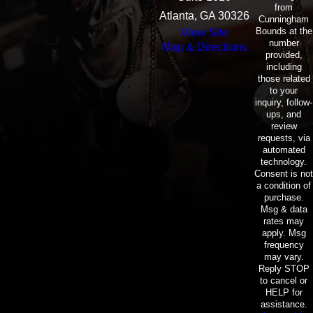
from
Atlanta, GA 30326
Cunningham
Bounds at the
View Site
number
Map & Directions
provided,
including
those related
to your
inquiry, follow-
ups, and
review
requests, via
automated
technology.
Consent is not
a condition of
purchase.
Msg & data
rates may
apply. Msg
frequency
may vary.
Reply STOP
to cancel or
HELP for
assistance.