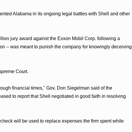
sented Alabama in its ongoing legal battles with Shell and other
illion jury award against the Exxon Mobil Corp. following a
llion -- was meant to punish the company for knowingly deceiving
upreme Court.
tough financial times," Gov. Don Siegelman said of the
sed to report that Shell negotiated in good faith in resolving
ycheck will be used to replace expenses the firm spent while