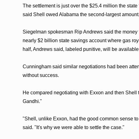
The settlement is just over the $25.4 million the stat
said Shell owed Alabama the second-largest amount
Siegelman spokesman Rip Andrews said the money fr
nearly $2 billion state savings account where gas roy
half, Andrews said, labeled punitive, will be availabl
Cunningham said similar negotiations had been attempt
without success.
He compared negotiating with Exxon and then Shell
Gandhi."
"Shell, unlike Exxon, had the good common sense to
said. "It's why we were able to settle the case."