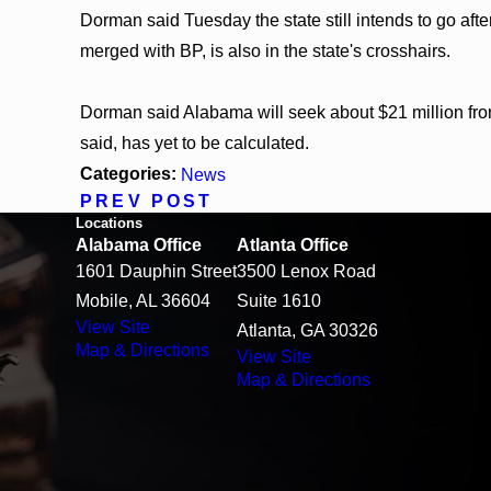
Dorman said Tuesday the state still intends to go af
merged with BP, is also in the state's crosshairs.
Dorman said Alabama will seek about $21 million fr
said, has yet to be calculated.
Categories:
News
PREV POST
Locations
Alabama Office
Atlanta Office
1601 Dauphin Street
3500 Lenox Road
Mobile, AL 36604
Suite 1610
View Site
Atlanta, GA 30326
Map & Directions
View Site
Map & Directions