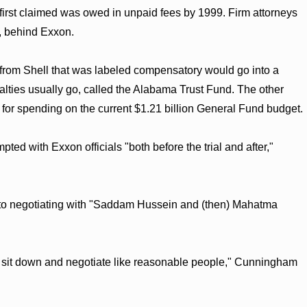
e first claimed was owed in unpaid fees by 1999. Firm attorneys
, behind Exxon.
om Shell that was labeled compensatory would go into a
alties usually go, called the Alabama Trust Fund. The other
e for spending on the current $1.21 billion General Fund budget.
ed with Exxon officials "both before the trial and after,"
 to negotiating with "Saddam Hussein and (then) Mahatma
 sit down and negotiate like reasonable people," Cunningham