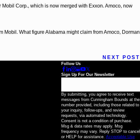
ter Mobil Corp., which is now merged with Exxon. Amoco, now
om Mobil. What figure Alabama might claim from Amoco, Dorman
NEXT POST
Follow Us
Sign Up For Our Newsletter
Email
By submitting, you agree to receive text
messages from Cunningham Bounds at the
number provided, including those related to
your inquiry, follow-ups, and review
requests, via automated technology.
Consent is not a condition of purchase.
Msg & data rates may apply. Msg
frequency may vary. Reply STOP to cancel
or HELP for assistance.
Acceptable Use