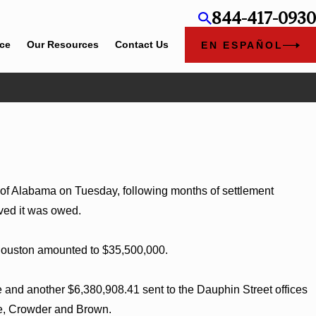
844-417-0930
ice
Our Resources
Contact Us
EN ESPAÑOL
in Alabama and
e of Alabama on Tuesday, following months of settlement
eved it was owed.
 Houston amounted to $35,500,000.
 and another $6,380,908.41 sent to the Dauphin Street offices
ce, Crowder and Brown.