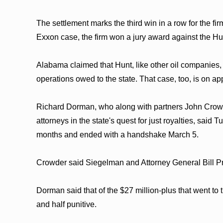
The settlement marks the third win in a row for the fir
Exxon case, the firm won a jury award against the Hun
Alabama claimed that Hunt, like other oil companies, 
operations owed to the state. That case, too, is on ap
Richard Dorman, who along with partners John Crowd
attorneys in the state's quest for just royalties, sai
months and ended with a handshake March 5.
Crowder said Siegelman and Attorney General Bill Pryo
Dorman said that of the $27 million-plus that went t
and half punitive.