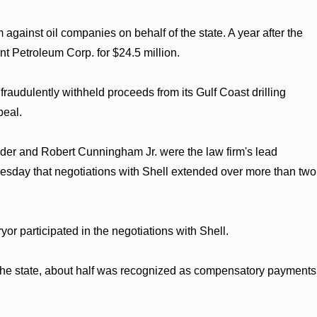
m against oil companies on behalf of the state. A year after the
t Petroleum Corp. for $24.5 million.
fraudulently withheld proceeds from its Gulf Coast drilling
peal.
er and Robert Cunningham Jr. were the law firm's lead
d Tuesday that negotiations with Shell extended over more than two
r participated in the negotiations with Shell.
o the state, about half was recognized as compensatory payments