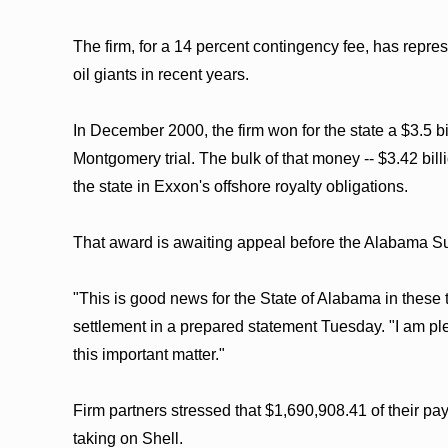
The firm, for a 14 percent contingency fee, has repre
oil giants in recent years.
In December 2000, the firm won for the state a $3.5 b
Montgomery trial. The bulk of that money -- $3.42 bi
the state in Exxon's offshore royalty obligations.
That award is awaiting appeal before the Alabama S
"This is good news for the State of Alabama in these 
settlement in a prepared statement Tuesday. "I am plea
this important matter."
Firm partners stressed that $1,690,908.41 of their pa
taking on Shell.