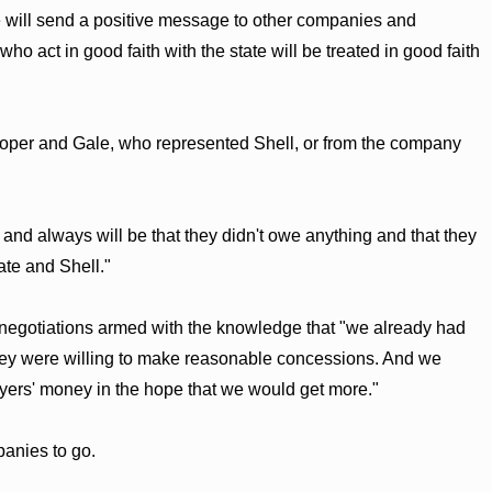
 will send a positive message to other companies and
ho act in good faith with the state will be treated in good faith
oper and Gale, who represented Shell, or from the company
 and always will be that they didn't owe anything and that they
tate and Shell."
 negotiations armed with the knowledge that "we already had
they were willing to make reasonable concessions. And we
yers' money in the hope that we would get more."
panies to go.