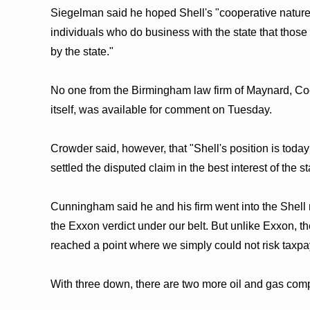
Siegelman said he hoped Shell's "cooperative nature
individuals who do business with the state that those w
by the state."
No one from the Birmingham law firm of Maynard, Co
itself, was available for comment on Tuesday.
Crowder said, however, that "Shell's position is today
settled the disputed claim in the best interest of the s
Cunningham said he and his firm went into the Shell
the Exxon verdict under our belt. But unlike Exxon, 
reached a point where we simply could not risk taxpa
With three down, there are two more oil and gas com