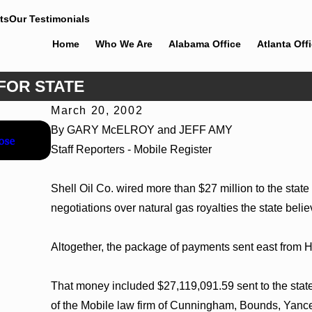
ts
Our Testimonials
Home
Who We Are
Alabama Office
Atlanta Off
 FOR STATE
March 20, 2002
Jun 4, 2026
By GARY McELROY and JEFF AMY
ose
Cunningham Bounds Earns Top Chambers Rankings 
Staff Reporters - Mobile Register
Georgia
Shell Oil Co. wired more than $27 million to the stat
negotiations over natural gas royalties the state beli
Altogether, the package of payments sent east from
That money included $27,119,091.59 sent to the state
of the Mobile law firm of Cunningham, Bounds, Yan