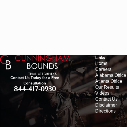
Links
Home
Careers
Alabama Office
Contact Us Today for a Free
Atlanta Office
Consultation
Our Results
844-417-0930
Videos
Contact Us
Disclaimer
Directions