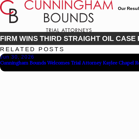
Our Resul
FIRM WINS THIRD STRAIGHT OIL CASE
RELATED POSTS
Jun 30, 2026
Cunningham Bounds Welcomes Trial Attorney Kaylee Chapel R