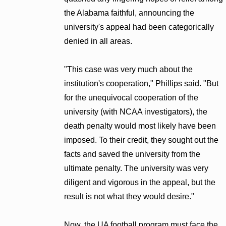
the Alabama faithful, announcing the
university's appeal had been categorically
denied in all areas.
"This case was very much about the
institution's cooperation," Phillips said. "But
for the unequivocal cooperation of the
university (with NCAA investigators), the
death penalty would most likely have been
imposed. To their credit, they sought out the
facts and saved the university from the
ultimate penalty. The university was very
diligent and vigorous in the appeal, but the
result is not what they would desire."
Now, the UA football program must face the