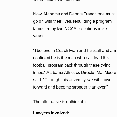
Now, Alabama and Dennis Franchione must
go on with their lives, rebuilding a program
tarnished by two NCAA probations in six
years.
"I believe in Coach Fran and his staff and am
confident he is the man who can lead this
football program back through these trying
times," Alabama Athletics Director Mal Moore
said. "Through this adversity, we will move
forward and become stronger than ever."
The alternative is unthinkable.
Lawyers Involved: