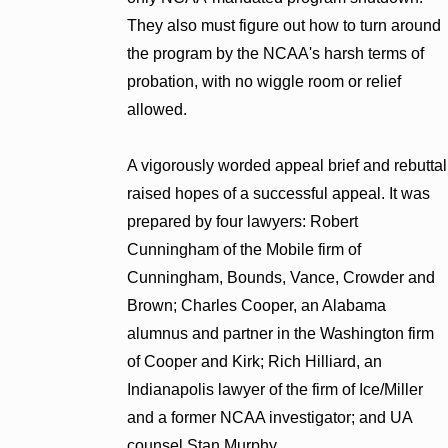
They also must figure out how to turn around
the program by the NCAA's harsh terms of
probation, with no wiggle room or relief
allowed.
A vigorously worded appeal brief and rebuttal
raised hopes of a successful appeal. It was
prepared by four lawyers: Robert
Cunningham of the Mobile firm of
Cunningham, Bounds, Vance, Crowder and
Brown; Charles Cooper, an Alabama
alumnus and partner in the Washington firm
of Cooper and Kirk; Rich Hilliard, an
Indianapolis lawyer of the firm of Ice/Miller
and a former NCAA investigator; and UA
counsel Stan Murphy.