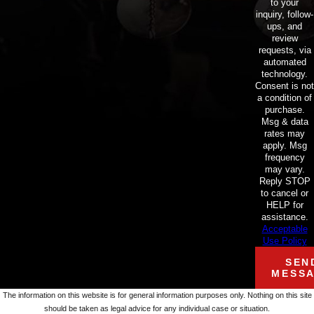
to your
inquiry, follow-
ups, and
review
requests, via
automated
technology.
Consent is not
a condition of
purchase.
Msg & data
rates may
apply. Msg
frequency
may vary.
Reply STOP
to cancel or
HELP for
assistance.
Acceptable
Use Policy
SEN
MESS
The information on this website is for general information purposes only. Nothing on this site
should be taken as legal advice for any individual case or situation.