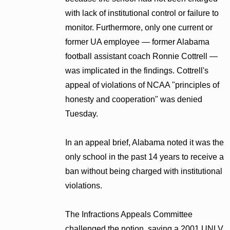
with lack of institutional control or failure to
monitor. Furthermore, only one current or
former UA employee — former Alabama
football assistant coach Ronnie Cottrell —
was implicated in the findings. Cottrell's
appeal of violations of NCAA "principles of
honesty and cooperation" was denied
Tuesday.
In an appeal brief, Alabama noted it was the
only school in the past 14 years to receive a
ban without being charged with institutional
violations.
The Infractions Appeals Committee
challenged the notion, saying a 2001 UNLV