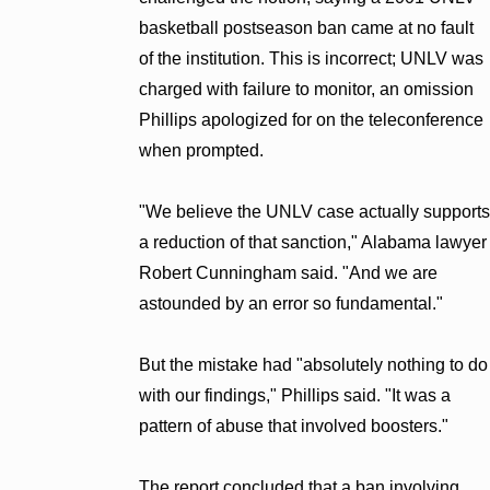
basketball postseason ban came at no fault
of the institution. This is incorrect; UNLV was
charged with failure to monitor, an omission
Phillips apologized for on the teleconference
when prompted.
"We believe the UNLV case actually supports
a reduction of that sanction," Alabama lawyer
Robert Cunningham said. "And we are
astounded by an error so fundamental."
But the mistake had "absolutely nothing to do
with our findings," Phillips said. "It was a
pattern of abuse that involved boosters."
The report concluded that a ban involving