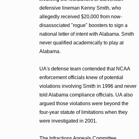
defensive lineman Kenny Smith, who
allegedly received $20,000 from now-
disassociated "rogue" boosters to sign a
national letter of intent with Alabama. Smith
never qualified academically to play at
Alabama.
UA's defense team contended that NCAA
enforcement officials knew of potential
violations involving Smith in 1996 and never
told Alabama compliance officials. UA also
argued those violations were beyond the
four-year statute of limitations when they
were investigated in 2001.
The Infractions Appeals Committee