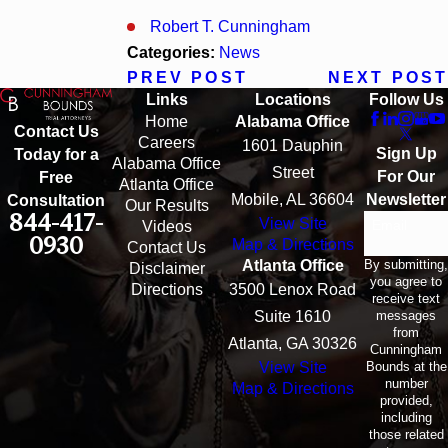
Robert T. Cunningham
Categories:
News
PREV POST
NEXT POST
Links
Locations
Follow Us
Home
Alabama Office
Contact Us
Careers
1601 Dauphin
Sign Up
Today for a
Alabama Office
Street
For Our
Free
Atlanta Office
Mobile, AL 36604
Newsletter
Consultation
Our Results
844-417-
View Site
Email
Videos
0930
Map & Directions
Contact Us
By submitting,
Atlanta Office
Disclaimer
you agree to
Directions
3500 Lenox Road
receive text
messages
Suite 1610
from
Atlanta, GA 30326
Cunningham
Bounds at the
View Site
number
Map & Directions
provided,
including
those related