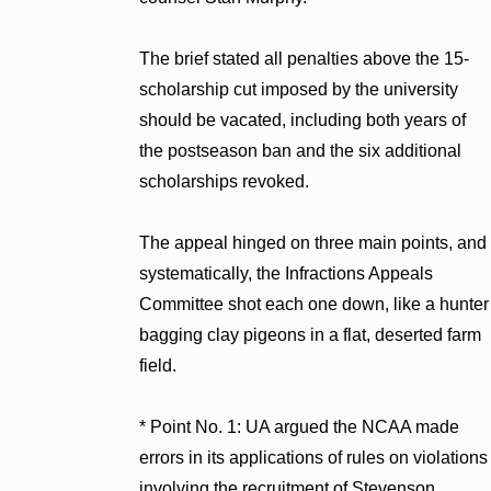
The brief stated all penalties above the 15-
scholarship cut imposed by the university
should be vacated, including both years of
the postseason ban and the six additional
scholarships revoked.
The appeal hinged on three main points, and
systematically, the Infractions Appeals
Committee shot each one down, like a hunter
bagging clay pigeons in a flat, deserted farm
field.
* Point No. 1: UA argued the NCAA made
errors in its applications of rules on violations
involving the recruitment of Stevenson