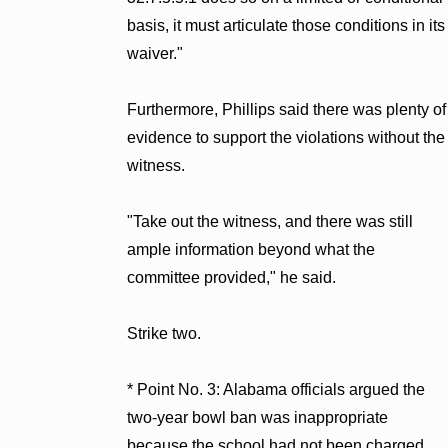
basis, it must articulate those conditions in its
waiver."
Furthermore, Phillips said there was plenty of
evidence to support the violations without the
witness.
"Take out the witness, and there was still
ample information beyond what the
committee provided," he said.
Strike two.
* Point No. 3: Alabama officials argued the
two-year bowl ban was inappropriate
because the school had not been charged