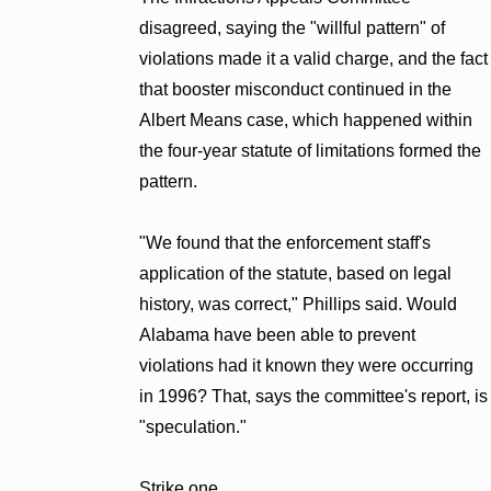
disagreed, saying the "willful pattern" of
violations made it a valid charge, and the fact
that booster misconduct continued in the
Albert Means case, which happened within
the four-year statute of limitations formed the
pattern.
"We found that the enforcement staff's
application of the statute, based on legal
history, was correct," Phillips said. Would
Alabama have been able to prevent
violations had it known they were occurring
in 1996? That, says the committee's report, is
"speculation."
Strike one.