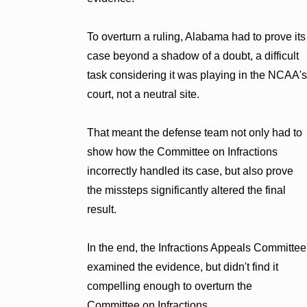
To overturn a ruling, Alabama had to prove its
case beyond a shadow of a doubt, a difficult
task considering it was playing in the NCAA's
court, not a neutral site.
That meant the defense team not only had to
show how the Committee on Infractions
incorrectly handled its case, but also prove
the missteps significantly altered the final
result.
In the end, the Infractions Appeals Committee
examined the evidence, but didn't find it
compelling enough to overturn the
Committee on Infractions.