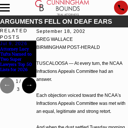
ARGUMENTS FELL ON DEAF EARS
RELATED
September 18, 2002
POSTS
GREG WALLACE
Jul 9, 2026
Jun 30, 2026
Jun 4, 2026
BIRMINGHAM POST-HERALD
Attorney Lucy
Cunningham
Cunningham
Tufts Named to
Bounds
Bounds Earns
Two Super
Welcomes Trial
Top Chambers
TUSCALOOSA — At every turn, the NCAA
Lawyers Top 50
Attorney Kaylee
Rankings in
Lists for 2026
Chapel Rose
Alabama and
Infractions Appeals Committee had an
Georgia
answer.
1
/
3
Each objection voiced toward the NCAA's
Infractions Appeals Committee was met with
an equal, legitimate and strong retort.
And when the dust settled Tuesday morning,