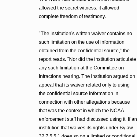
allowed the secret witness, it allowed
complete freedom of testimony.
"The institution's written waiver contains no
such limitation on the use of information
obtained from the confidential source," the
report reads. "Nor did the institution articulate
any such limitation at the Committee on
Infractions hearing. The institution argued on
appeal that its waiver related only to using
the confidential source information in
connection with other allegations because
that was the context in which the NCAA
enforcement staff had discussed using it. If an
institution that waives its rights under Bylaw
32.7.5.5.1 does so on a limited or conditional