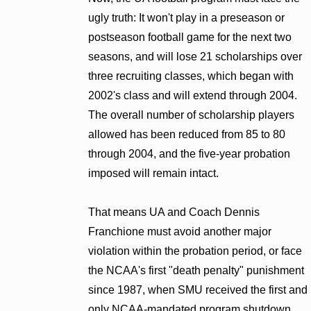
ugly truth: It won't play in a preseason or
postseason football game for the next two
seasons, and will lose 21 scholarships over
three recruiting classes, which began with
2002's class and will extend through 2004.
The overall number of scholarship players
allowed has been reduced from 85 to 80
through 2004, and the five-year probation
imposed will remain intact.
That means UA and Coach Dennis
Franchione must avoid another major
violation within the probation period, or face
the NCAA's first "death penalty" punishment
since 1987, when SMU received the first and
only NCAA-mandated program shutdown.