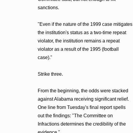
sanctions.
"Even if the nature of the 1999 case mitigates
the institution's status as a two-time repeat
violator, the institution remains a repeat
violator as a result of the 1995 (football
case)."
Strike three.
From the beginning, the odds were stacked
against Alabama receiving significant relief.
One line from Tuesday's final report spells
out the findings: "The Committee on
Infractions determines the credibility of the
evidence."