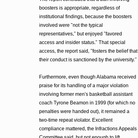
boosters is appropriate, regardless of
institutional findings, because the boosters
involved were "not the typical
representatives," but enjoyed "favored
access and insider status." That special
access, the report said, "fosters the belief that
their conduct is sanctioned by the university."
Furthermore, even though Alabama received
praise for its handling of a major violation
involving former men's basketball assistant
coach Tyrone Beamon in 1999 (for which no
penalties were handed out), it remained a
two-time repeat violator. Excellent
compliance mattered, the Infractions Appeals
Committee said, but not enough to lift