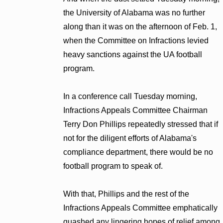
the University of Alabama was no further
along than it was on the afternoon of Feb. 1,
when the Committee on Infractions levied
heavy sanctions against the UA football
program.
In a conference call Tuesday morning,
Infractions Appeals Committee Chairman
Terry Don Phillips repeatedly stressed that if
not for the diligent efforts of Alabama's
compliance department, there would be no
football program to speak of.
With that, Phillips and the rest of the
Infractions Appeals Committee emphatically
quashed any lingering hopes of relief among