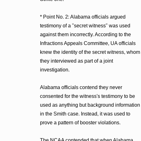
* Point No. 2: Alabama officials argued
testimony of a "secret witness" was used
against them incorrectly. According to the
Infractions Appeals Committee, UA officials
knew the identity of the secret witness, whom
they interviewed as part of a joint
investigation.
Alabama officials contend they never
consented for the witness's testimony to be
used as anything but background information
in the Smith case. Instead, it was used to
prove a pattern of booster violations.
The NCAA contended that when Alabama