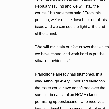
February's ruling and we will stay the
course," his statement said. "From this
point on, we're on the downhill side of this
issue and we can see the light at the end
of the tunnel.
"We will maintain our focus over that which
we have control and work hard to put the
situation behind us."
Franchione already has triumphed, in a
way. Although every junior and senior on
the roster could have transferred over the
summer because of an NCAA clause
permitting upperclassmen who receive a
two-year bowl ban to immediately play at a