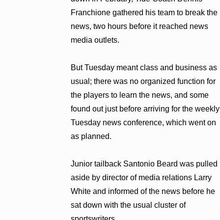
Franchione gathered his team to break the
news, two hours before it reached news
media outlets.
But Tuesday meant class and business as
usual; there was no organized function for
the players to learn the news, and some
found out just before arriving for the weekly
Tuesday news conference, which went on
as planned.
Junior tailback Santonio Beard was pulled
aside by director of media relations Larry
White and informed of the news before he
sat down with the usual cluster of
sportswriters.