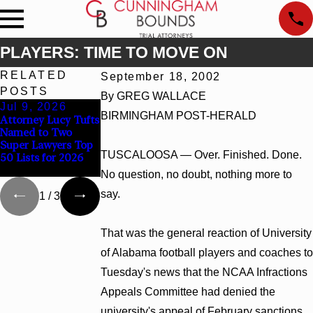
PLAYERS: TIME TO MOVE ON
RELATED
September 18, 2002
POSTS
By GREG WALLACE
Jul 9, 2026
Jun 30, 2026
Jun 4, 2026
BIRMINGHAM POST-HERALD
Attorney Lucy Tufts
Cunningham
Cunningham
Named to Two
Bounds Welcomes
Bounds Earns Top
Super Lawyers Top
Trial Attorney
Chambers Rankings
TUSCALOOSA — Over. Finished. Done.
50 Lists for 2026
Kaylee Chapel Rose
in Alabama and
Georgia
No question, no doubt, nothing more to
say.
1
/
3
That was the general reaction of University
of Alabama football players and coaches to
Tuesday's news that the NCAA Infractions
Appeals Committee had denied the
university's appeal of February sanctions