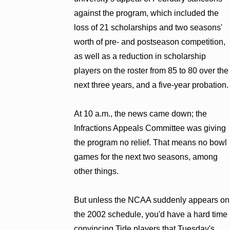
against the program, which included the
loss of 21 scholarships and two seasons'
worth of pre- and postseason competition,
as well as a reduction in scholarship
players on the roster from 85 to 80 over the
next three years, and a five-year probation.
At 10 a.m., the news came down; the
Infractions Appeals Committee was giving
the program no relief. That means no bowl
games for the next two seasons, among
other things.
But unless the NCAA suddenly appears on
the 2002 schedule, you'd have a hard time
convincing Tide players that Tuesday's