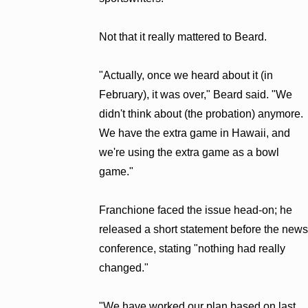
Not that it really mattered to Beard.
"Actually, once we heard about it (in
February), it was over," Beard said. "We
didn't think about (the probation) anymore.
We have the extra game in Hawaii, and
we're using the extra game as a bowl
game."
Franchione faced the issue head-on; he
released a short statement before the news
conference, stating "nothing had really
changed."
"We have worked our plan based on last