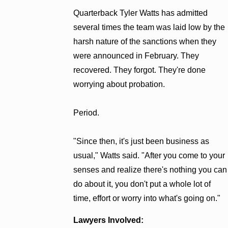
Quarterback Tyler Watts has admitted
several times the team was laid low by the
harsh nature of the sanctions when they
were announced in February. They
recovered. They forgot. They're done
worrying about probation.
Period.
"Since then, it's just been business as
usual," Watts said. "After you come to your
senses and realize there's nothing you can
do about it, you don't put a whole lot of
time, effort or worry into what's going on."
Lawyers Involved: