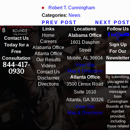
Robert T. Cunningham
Categories:
News
PREV POST
NEXT POST
Links
Locations
Follow Us
Home
Alabama Office
Contact Us
Careers
1601 Dauphin
Sign Up
Today for a
Alabama Office
Street
For Our
Free
Atlanta Office
Mobile, AL 36604
Newsletter
Consultation
Our Results
844-417-
View Site
Email
Videos
0930
Map & Directions
Contact Us
By submitting,
Atlanta Office
Disclaimer
you agree to
Directions
3500 Lenox Road
receive text
messages
Suite 1610
from
Atlanta, GA 30326
Cunningham
Bounds at the
View Site
number
Map & Directions
provided,
including
those related