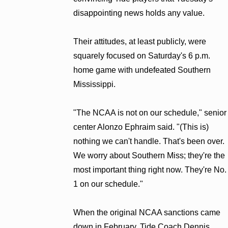
disappointing news holds any value.
Their attitudes, at least publicly, were
squarely focused on Saturday's 6 p.m.
home game with undefeated Southern
Mississippi.
"The NCAA is not on our schedule," senior
center Alonzo Ephraim said. "(This is)
nothing we can't handle. That's been over.
We worry about Southern Miss; they're the
most important thing right now. They're No.
1 on our schedule."
When the original NCAA sanctions came
down in February, Tide Coach Dennis