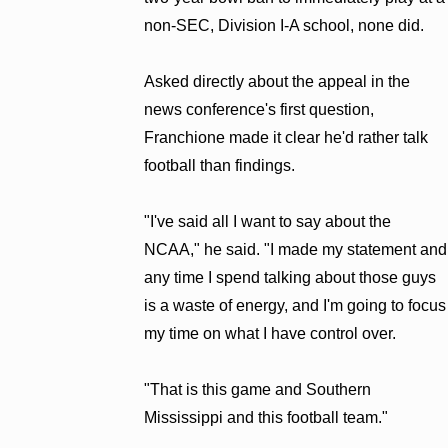
non-SEC, Division I-A school, none did.
Asked directly about the appeal in the
news conference's first question,
Franchione made it clear he'd rather talk
football than findings.
"I've said all I want to say about the
NCAA," he said. "I made my statement and
any time I spend talking about those guys
is a waste of energy, and I'm going to focus
my time on what I have control over.
"That is this game and Southern
Mississippi and this football team."