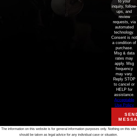
to your
inquiry, follow-
ups, and
review
requests, via
automated
technology.
Consent is not
a condition of
purchase.
Msg & data
rates may
apply. Msg
frequency
may vary.
Reply STOP
to cancel or
HELP for
assistance.
Acceptable
Use Policy
SEN
MESS
The information on this website is for general information purposes only. Nothing on this site
should be taken as legal advice for any individual case or situation.