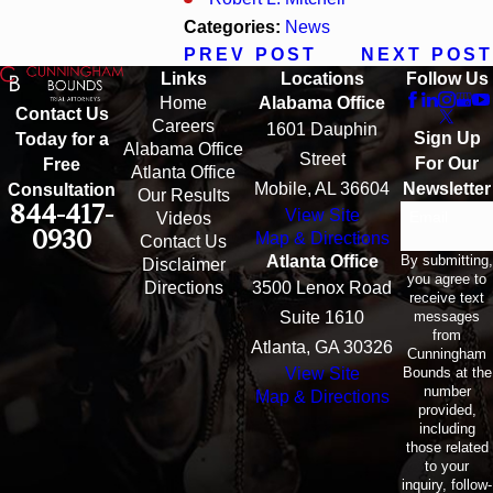
Categories:
News
PREV POST
NEXT POST
Links
Locations
Follow Us
Home
Alabama Office
Contact Us
Careers
1601 Dauphin
Sign Up
Today for a
Alabama Office
Street
For Our
Free
Atlanta Office
Mobile, AL 36604
Newsletter
Consultation
Our Results
844-417-
View Site
Email
Videos
0930
Map & Directions
Contact Us
By submitting,
Atlanta Office
Disclaimer
you agree to
Directions
3500 Lenox Road
receive text
messages
Suite 1610
from
Atlanta, GA 30326
Cunningham
Bounds at the
View Site
number
Map & Directions
provided,
including
those related
to your
inquiry, follow-