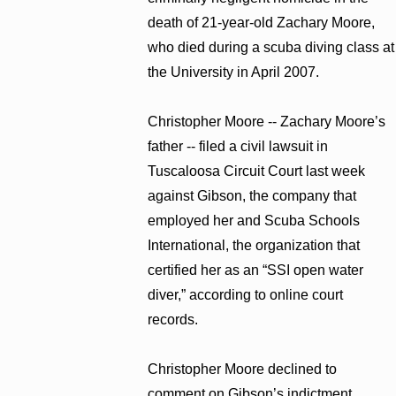
death of 21-year-old Zachary Moore,
who died during a scuba diving class at
the University in April 2007.
Christopher Moore -- Zachary Moore’s
father -- filed a civil lawsuit in
Tuscaloosa Circuit Court last week
against Gibson, the company that
employed her and Scuba Schools
International, the organization that
certified her as an “SSI open water
diver,” according to online court
records.
Christopher Moore declined to
comment on Gibson’s indictment