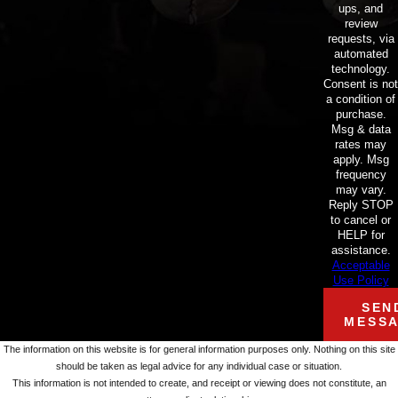
ups, and
review
requests, via
automated
technology.
Consent is not
a condition of
purchase.
Msg & data
rates may
apply. Msg
frequency
may vary.
Reply STOP
to cancel or
HELP for
assistance.
Acceptable
Use Policy
SEN
MESS
The information on this website is for general information purposes only. Nothing on this site
should be taken as legal advice for any individual case or situation.
This information is not intended to create, and receipt or viewing does not constitute, an