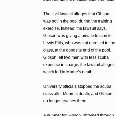
The civil lawsuit alleges that Gibson
was not in the pool during the training
exercise. Instead, the lawsuit says,
Gibson was giving a private lesson to
Lewis Fitts, who was not enrolled in the
class, at the opposite end of the pool.
Gibson left two men with less scuba
expertise in charge, the lawsuit alleges,
which led to Moore’s death.
University officials stopped the scuba
class after Moore’s death, and Gibson
no longer teaches there.
A number for Gibson, obtained through