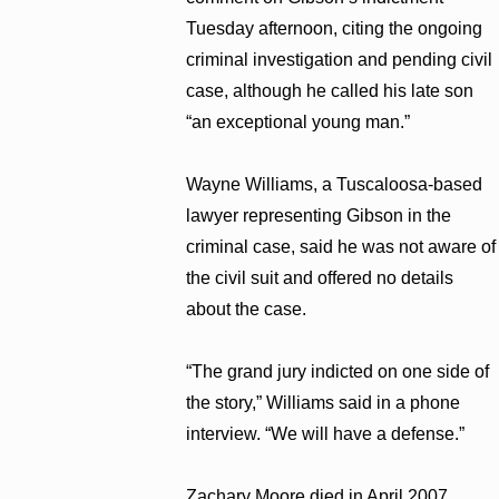
Tuesday afternoon, citing the ongoing
criminal investigation and pending civil
case, although he called his late son
“an exceptional young man.”
Wayne Williams, a Tuscaloosa-based
lawyer representing Gibson in the
criminal case, said he was not aware of
the civil suit and offered no details
about the case.
“The grand jury indicted on one side of
the story,” Williams said in a phone
interview. “We will have a defense.”
Zachary Moore died in April 2007