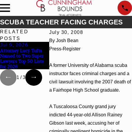
SCUBA TEACHER FACING CHARGES
RELATED
July 30, 2008
POSTS
By Josh Bean
Jul 9, 2026
Jun 30, 2026
Jun 4, 2026
Press-Register
Attorney Lucy Tufts
Cunningham Bounds
Cunningham Bo
Named to Two Super
Welcomes Trial
Earns Top Cha
Lawyers Top 50 Lists
Attorney Kaylee
Rankings in Al
A former University of Alabama scuba
for 2026
Chapel Rose
and Georgia
instructor faces criminal charges and a
1
/
3
civil lawsuit involving the 2007 death of
a Fairhope High School graduate.
A Tuscaloosa County grand jury
indicted 44-year-old Allison Rainey
Gibson last week, accusing her of
criminally negligent homicide in the