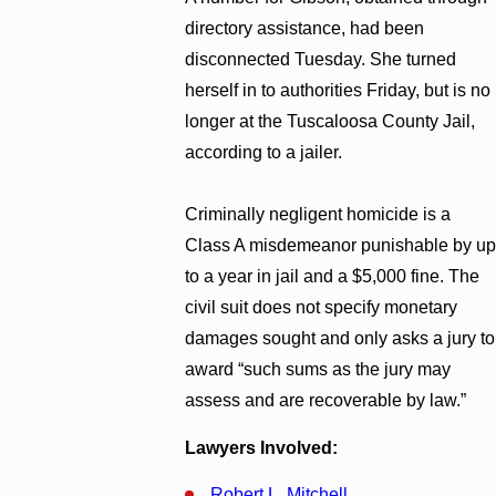
directory assistance, had been
disconnected Tuesday. She turned
herself in to authorities Friday, but is no
longer at the Tuscaloosa County Jail,
according to a jailer.
Criminally negligent homicide is a
Class A misdemeanor punishable by up
to a year in jail and a $5,000 fine. The
civil suit does not specify monetary
damages sought and only asks a jury to
award “such sums as the jury may
assess and are recoverable by law.”
Lawyers Involved:
Robert L. Mitchell