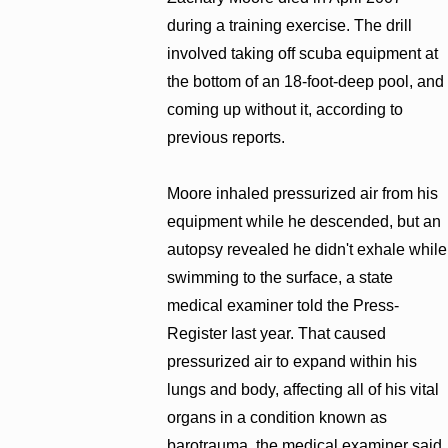
during a training exercise. The drill
involved taking off scuba equipment at
the bottom of an 18-foot-deep pool, and
coming up without it, according to
previous reports.
Moore inhaled pressurized air from his
equipment while he descended, but an
autopsy revealed he didn't exhale while
swimming to the surface, a state
medical examiner told the Press-
Register last year. That caused
pressurized air to expand within his
lungs and body, affecting all of his vital
organs in a condition known as
barotrauma, the medical examiner said.