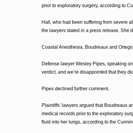
prior to exploratory surgery, according to C
Hall, who had been suffering from severe ab
the lawyers stated in a press release. She d
Coastal Anesthesia, Boudreaux and Ortego de
Defense lawyer Wesley Pipes, speaking on be
verdict, and we’re disappointed that they di
Pipes declined further comment.
Plaintiffs’ lawyers argued that Boudreaux a
medical records prior to the exploratory surg
fluid into her lungs, according to the Cun