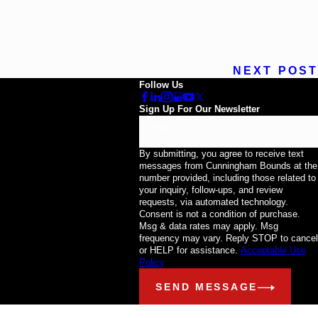
NEXT POST
Follow Us
Sign Up For Our Newsletter
Email
By submitting, you agree to receive text
messages from Cunningham Bounds at the
number provided, including those related to
your inquiry, follow-ups, and review
requests, via automated technology.
Consent is not a condition of purchase.
Msg & data rates may apply. Msg
frequency may vary. Reply STOP to cancel
or HELP for assistance.
Acceptable Use
Policy
SEND MESSAGE