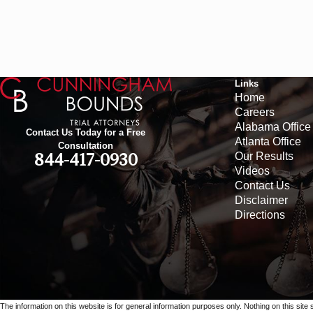
Links
Home
Careers
Alabama Office
Contact Us Today for a Free
Atlanta Office
Consultation
Our Results
844-417-0930
Videos
Contact Us
Disclaimer
Directions
The information on this website is for general information purposes only. Nothing on this site 