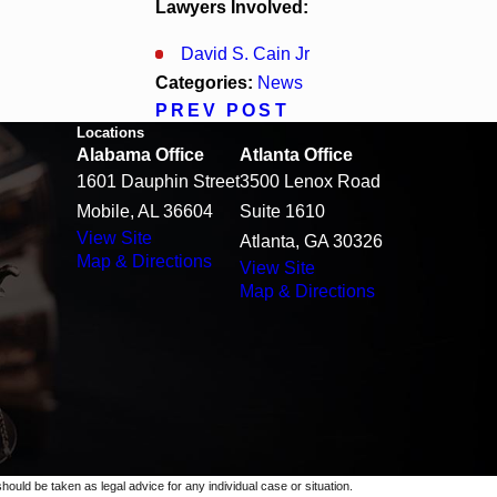
Lawyers Involved:
David S. Cain Jr
Categories:
News
PREV POST
Locations
Alabama Office
Atlanta Office
1601 Dauphin Street
3500 Lenox Road
Mobile, AL 36604
Suite 1610
View Site
Atlanta, GA 30326
Map & Directions
View Site
Map & Directions
should be taken as legal advice for any individual case or situation.