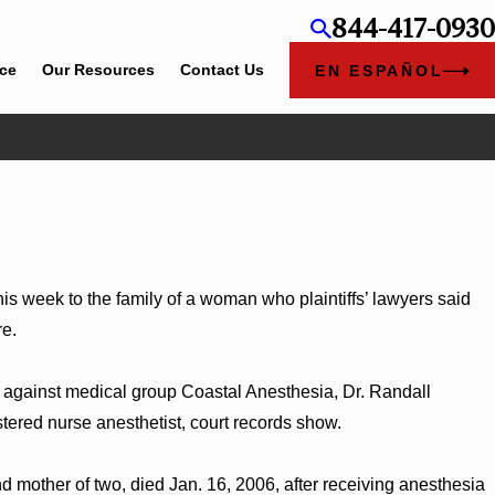
844-417-0930
ice
Our Resources
Contact Us
EN ESPAÑOL
Jun 4, 2026
ey Kaylee Chapel Rose
Cunningham Bounds Ear
is week to the family of a woman who plaintiffs’ lawyers said
re.
t against medical group Coastal Anesthesia, Dr. Randall
tered nurse anesthetist, court records show.
d mother of two, died Jan. 16, 2006, after receiving anesthesia