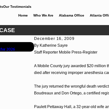
ts
Our Testimonials
Home
Who We Are
Alabama Office
Atlanta Off
 CASE
December 16, 2009
Jun 30, 2026
By Katherine Sayre
 for 2026
Cunningham Bounds Welcomes Trial Attorn
Staff Reporter Mobile Press-Register
A Mobile County jury awarded $20 million th
died after receiving improper anesthesia ca
The jury returned the wrongful death verdic
Boudreaux and Don Ortego, a certified regis
Paulett Pettaway Hall, a 32-year-old wife an