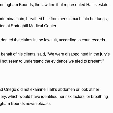
unningham Bounds, the law firm that represented Hall’s estate.
dominal pain, breathed bile from her stomach into her lungs,
ied at Springhill Medical Center.
nied the claims in the lawsuit, according to court records.
half of his clients, said, “We were disappointed in the jury’s
d not seem to understand the evidence we tried to present.”
nd Ortego did not examine Hall’s abdomen or look at her
ery, which would have identified her risk factors for breathing
ningham Bounds news release.