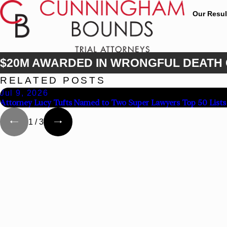
Our Resul
$20M AWARDED IN WRONGFUL DEATH
RELATED POSTS
Jul 9, 2026
Attorney Lucy Tufts Named to Two Super Lawyers Top 50 Lists
1
/
3