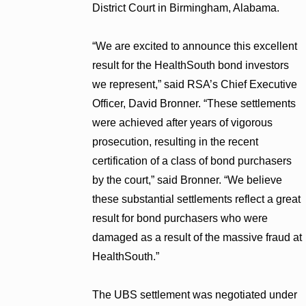
District Court in Birmingham, Alabama.
“We are excited to announce this excellent
result for the HealthSouth bond investors
we represent,” said RSA’s Chief Executive
Officer, David Bronner. “These settlements
were achieved after years of vigorous
prosecution, resulting in the recent
certification of a class of bond purchasers
by the court,” said Bronner. “We believe
these substantial settlements reflect a great
result for bond purchasers who were
damaged as a result of the massive fraud at
HealthSouth.”
The UBS settlement was negotiated under