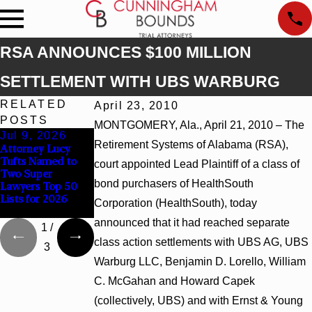
RSA ANNOUNCES $100 MILLION
SETTLEMENT WITH UBS WARBURG
RELATED
April 23, 2010
POSTS
MONTGOMERY, Ala., April 21, 2010 – The
Jul 9, 2026
Jun 30, 2026
Jun 4, 2026
Retirement Systems of Alabama (RSA),
Attorney Lucy
Cunningham
Cunningham
Tufts Named to
Bounds Welcomes
Bounds Earns Top
court appointed Lead Plaintiff of a class of
Two Super
Trial Attorney
Chambers
bond purchasers of HealthSouth
Lawyers Top 50
Kaylee Chapel
Rankings in
Lists for 2026
Rose
Alabama and
Corporation (HealthSouth), today
Georgia
announced that it had reached separate
1
/
class action settlements with UBS AG, UBS
3
Warburg LLC, Benjamin D. Lorello, William
C. McGahan and Howard Capek
(collectively, UBS) and with Ernst & Young