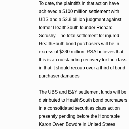
To date, the plaintiffs in that action have
achieved a $100 million settlement with
UBS and a $2.8 billion judgment against
former HealthSouth founder Richard
Scrushy. The total settlement for injured
HealthSouth bond purchasers will be in
excess of $230 million. RSA believes that
this is an outstanding recovery for the class
in that it should recoup over a third of bond
purchaser damages.
The UBS and E&Y settlement funds will be
distributed to HealthSouth bond purchasers
in a consolidated securities class action
presently pending before the Honorable
Karon Owen Bowdre in United States