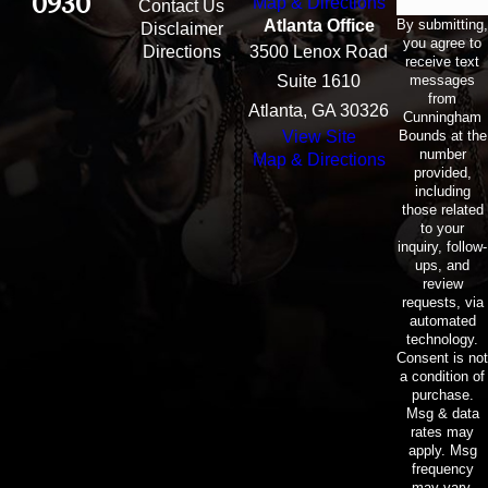
0930
Map & Directions
Contact Us
By submitting,
Atlanta Office
Disclaimer
you agree to
Directions
3500 Lenox Road
receive text
messages
Suite 1610
from
Atlanta, GA 30326
Cunningham
Bounds at the
View Site
number
Map & Directions
provided,
including
those related
to your
inquiry, follow-
ups, and
review
requests, via
automated
technology.
Consent is not
a condition of
purchase.
Msg & data
rates may
apply. Msg
frequency
may vary.