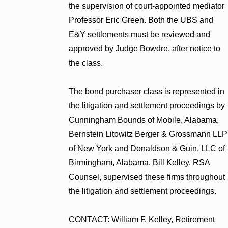
the supervision of court-appointed mediator
Professor Eric Green. Both the UBS and
E&Y settlements must be reviewed and
approved by Judge Bowdre, after notice to
the class.
The bond purchaser class is represented in
the litigation and settlement proceedings by
Cunningham Bounds of Mobile, Alabama,
Bernstein Litowitz Berger & Grossmann LLP
of New York and Donaldson & Guin, LLC of
Birmingham, Alabama. Bill Kelley, RSA
Counsel, supervised these firms throughout
the litigation and settlement proceedings.
CONTACT: William F. Kelley, Retirement