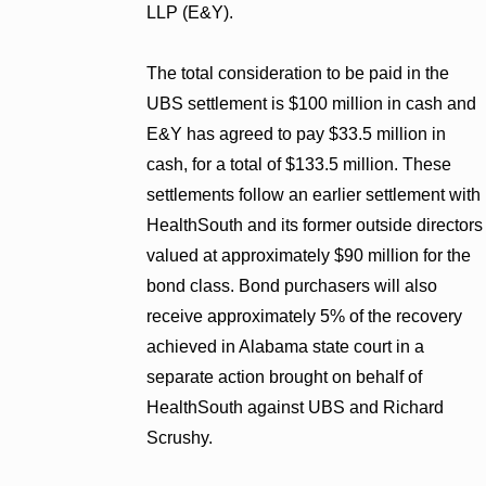
LLP (E&Y).
The total consideration to be paid in the
UBS settlement is $100 million in cash and
E&Y has agreed to pay $33.5 million in
cash, for a total of $133.5 million. These
settlements follow an earlier settlement with
HealthSouth and its former outside directors
valued at approximately $90 million for the
bond class. Bond purchasers will also
receive approximately 5% of the recovery
achieved in Alabama state court in a
separate action brought on behalf of
HealthSouth against UBS and Richard
Scrushy.