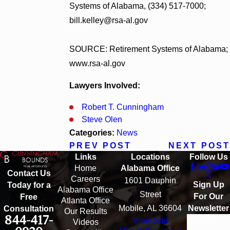
Systems of Alabama, (334) 517-7000;
bill.kelley@rsa-al.gov
SOURCE: Retirement Systems of Alabama;
www.rsa-al.gov
Lawyers Involved:
Robert T. Cunningham
Steve Olen
Categories:
News
PREV POST
NEXT POST
Links
Locations
Follow Us
Home
Alabama Office
Contact Us
Careers
1601 Dauphin
Sign Up
Today for a
Alabama Office
Street
For Our
Free
Atlanta Office
Mobile, AL 36604
Newsletter
Consultation
Our Results
844-417-
View Site
Email
Videos