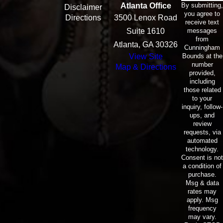
By submitting,
Atlanta Office
Disclaimer
you agree to
Directions
3500 Lenox Road
receive text
messages
Suite 1610
from
Atlanta, GA 30326
Cunningham
Bounds at the
View Site
number
Map & Directions
provided,
including
those related
to your
inquiry, follow-
ups, and
review
requests, via
automated
technology.
Consent is not
a condition of
purchase.
Msg & data
rates may
apply. Msg
frequency
may vary.