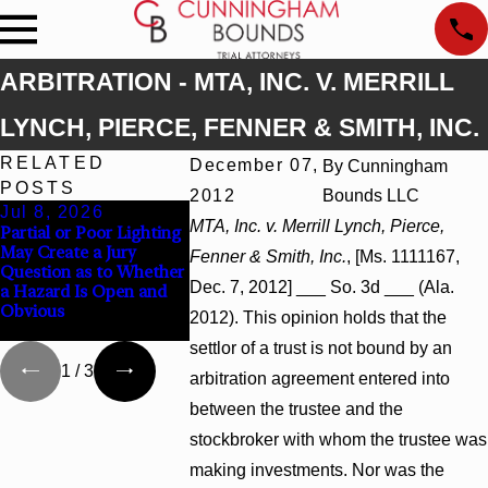
ARBITRATION - MTA, INC. V. MERRILL
LYNCH, PIERCE, FENNER & SMITH, INC.
RELATED
December 07,
By
Cunningham
POSTS
2012
Bounds LLC
Jul 8, 2026
Jul 8, 2026
Jul 8, 2026
MTA, Inc. v. Merrill Lynch, Pierce,
Partial or Poor Lighting
Interpleader Actions
Punitive Dam
May Create a Jury
May Proceed Against
Summary Jud
Fenner & Smith, Inc.
, [Ms. 1111167,
Question as to Whether
State-Agency Hospitals
Award Revers
Dec. 7, 2012] ___ So. 3d ___ (Ala.
a Hazard Is Open and
to Challenge Hospital
Wantonness T
Obvious
Liens
Defendants’ M
2012). This opinion holds that the
State
settlor of a trust is not bound by an
1
/
3
arbitration agreement entered into
between the trustee and the
stockbroker with whom the trustee was
making investments. Nor was the