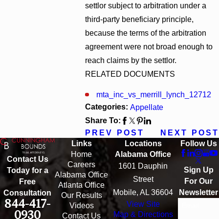
settlor subject to arbitration under a
third-party beneficiary principle,
because the terms of the arbitration
agreement were not broad enough to
reach claims by the settlor.
RELATED DOCUMENTS
mta_inc_vs_merrill_lynch_12712
Categories:
Appellate
Share To:
PREV POST
NEXT POST
Links
Locations
Follow Us
Home
Alabama Office
Contact Us
Careers
1601 Dauphin
Sign Up
Today for a
Alabama Office
Street
For Our
Free
Atlanta Office
Mobile, AL 36604
Newsletter
Consultation
Our Results
844-417-
View Site
Email
Videos
0930
Map & Directions
Contact Us