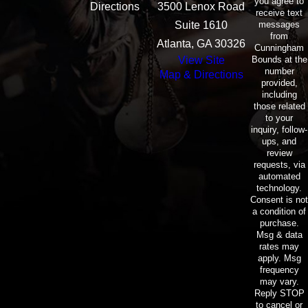
you agree to
Directions
3500 Lenox Road
receive text
messages
Suite 1610
from
Atlanta, GA 30326
Cunningham
Bounds at the
View Site
number
Map & Directions
provided,
including
those related
to your
inquiry, follow-
ups, and
review
requests, via
automated
technology.
Consent is not
a condition of
purchase.
Msg & data
rates may
apply. Msg
frequency
may vary.
Reply STOP
to cancel or