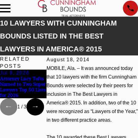
10 LAWYERS WITH CUNNINGHAM
BOUNDS LISTED IN THE BEST
LAWYERS IN AMERICA® 2015
RELATED
August 18, 2014
POSTS
MOBILE, Ala. – It was announced today
Jul 9, 2026
Jun 30, 2026
Jun 4, 2026
that 10 lawyers with the firm Cunningham
Attorney Lucy Tufts
Cunningham Bounds
Cunningham Bound
Named to Two Super
Welcomes Trial
Earns Top Chamber
Bounds were selected by their peers for
Lawyers Top 50 Lists
Attorney Kaylee
Rankings in Alabam
inclusion in The Best Lawyers in
for 2026
Chapel Rose
and Georgia
America® 2015. In addition, two of the 10
1
/
3
were recognized as “Lawyers of the Year,”
in two different practice areas.
The 10 awarded these Best Lawyers