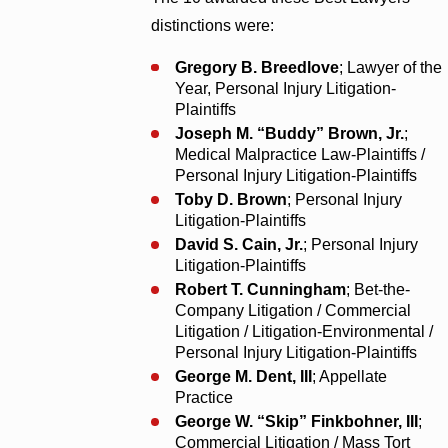
distinctions were:
Gregory B. Breedlove
; Lawyer of the
Year, Personal Injury Litigation-
Plaintiffs
Joseph M. “Buddy” Brown, Jr.
;
Medical Malpractice Law-Plaintiffs /
Personal Injury Litigation-Plaintiffs
Toby D. Brown
; Personal Injury
Litigation-Plaintiffs
David S. Cain, Jr.
; Personal Injury
Litigation-Plaintiffs
Robert T. Cunningham
; Bet-the-
Company Litigation / Commercial
Litigation / Litigation-Environmental /
Personal Injury Litigation-Plaintiffs
George M. Dent, III
; Appellate
Practice
George W. “Skip” Finkbohner, III
;
Commercial Litigation / Mass Tort