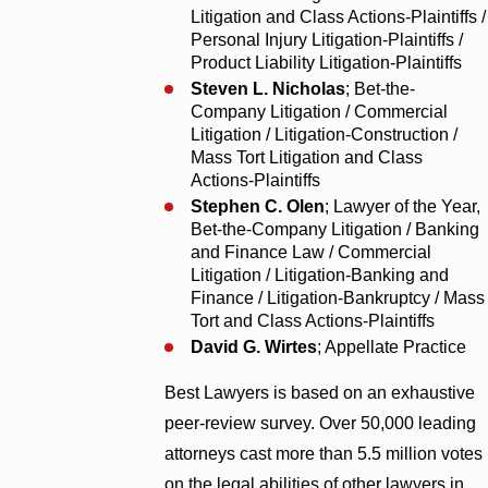
Litigation and Class Actions-Plaintiffs /
Personal Injury Litigation-Plaintiffs /
Product Liability Litigation-Plaintiffs
Steven L. Nicholas
; Bet-the-
Company Litigation / Commercial
Litigation / Litigation-Construction /
Mass Tort Litigation and Class
Actions-Plaintiffs
Stephen C. Olen
; Lawyer of the Year,
Bet-the-Company Litigation / Banking
and Finance Law / Commercial
Litigation / Litigation-Banking and
Finance / Litigation-Bankruptcy / Mass
Tort and Class Actions-Plaintiffs
David G. Wirtes
; Appellate Practice
Best Lawyers is based on an exhaustive
peer-review survey. Over 50,000 leading
attorneys cast more than 5.5 million votes
on the legal abilities of other lawyers in