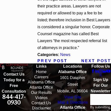
their practice areas. Lawyers are not
required or allowed to pay a fee to be
listed; therefore inclusion in Best Lawyers
is considered a singular honor. Corporate
Counsel magazine has called Best
Lawyers “the most respected referral list
of attorneys in practice.”
Categories:
News
PREV POST
NEXT POST
Links
Locations
Follow Us
Home
Alabama Office
Contact Us
Careers
1601 Dauphin
Sign Up
Today for a
Alabama Office
Street
For Our
Free
Atlanta Office
Mobile, AL 36604
Newsletter
Consultation
Our Results
844-417-
View Site
Email
Videos
0930
Map & Directions
Contact Us
By submitting,
Atlanta Office
Disclaimer