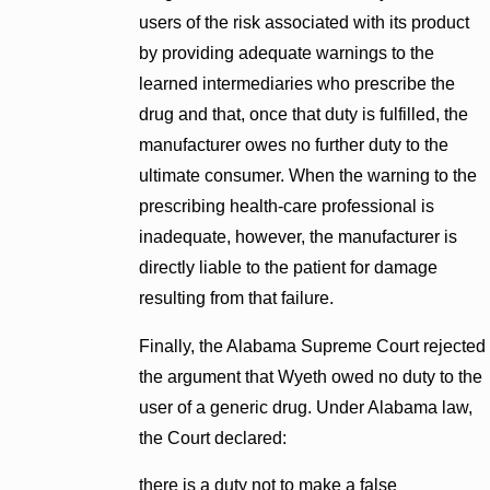
users of the risk associated with its product
by providing adequate warnings to the
learned intermediaries who prescribe the
drug and that, once that duty is fulfilled, the
manufacturer owes no further duty to the
ultimate consumer. When the warning to the
prescribing health-care professional is
inadequate, however, the manufacturer is
directly liable to the patient for damage
resulting from that failure.
Finally, the Alabama Supreme Court rejected
the argument that Wyeth owed no duty to the
user of a generic drug. Under Alabama law,
the Court declared:
there is a duty not to make a false