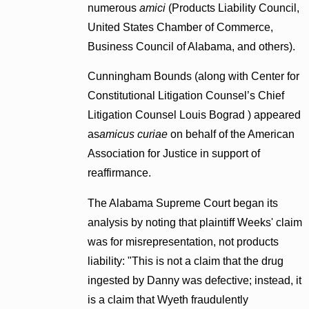
numerous
amici
(Products Liability Council,
United States Chamber of Commerce,
Business Council of Alabama, and others).
Cunningham Bounds (along with Center for
Constitutional Litigation Counsel’s Chief
Litigation Counsel Louis Bograd ) appeared
as
amicus curiae
on behalf of the American
Association for Justice in support of
reaffirmance.
The Alabama Supreme Court began its
analysis by noting that plaintiff Weeks' claim
was for misrepresentation, not products
liability: "This is not a claim that the drug
ingested by Danny was defective; instead, it
is a claim that Wyeth fraudulently