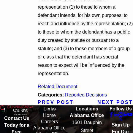
representation (1) to those to whom a
defendant intends, for his own purposes, to
reach and influence by the representation; (2)
to those to whom the defendant has a public
duty created by statute or pursuant to a
statute; and (3) to those members of a group
or class that the defendant has special
reason to expect will be influenced by the
representation.
Related Document
Categories:
Reported Decisions
PREV POST
NEXT POST
Links
Locations
Follow Us
Home
Alabama Office
Contact Us
Careers
1601 Dauphin
Sign Up
Today for a
Alabama Office
Street
For Our
Free