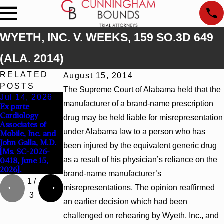
WYETH, INC. V. WEEKS, 159 SO.3D 649
(ALA. 2014)
RELATED
August 15, 2014
POSTS
The Supreme Court of Alabama held that the
Jul 14, 2026
Apr 13, 2026
Feb 5, 2026
manufacturer of a brand-name prescription
Ex parte
Beck v 4US Corp,
Hamblin v.
Cardiology
2026 WL 866796,
Walmart, Inc.,
drug may be held liable for misrepresentation
Associates of
_ F. Supp. 3d_
2026 WL 267026
under Alabama law to a person who has
Mobile, Inc. and
(S.D. Ala. 2026)
(S.D. Ala. Feb. 2,
John Galla, M.D.
2026)
been injured by the equivalent generic drug
[Ms. SC-2026-
as a result of his physician’s reliance on the
0418, June 15,
2026].
brand-name manufacturer’s
1
/
misrepresentations. The opinion reaffirmed
3
an earlier decision which had been
challenged on rehearing by Wyeth, Inc., and