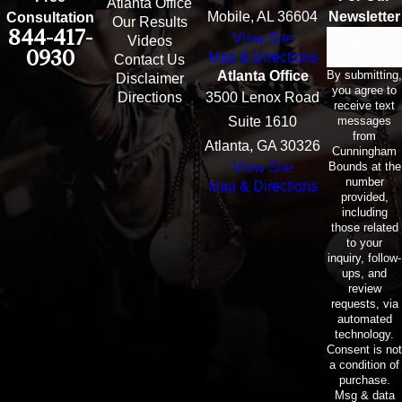
Atlanta Office
Mobile, AL 36604
Newsletter
Consultation
Our Results
844-417-
View Site
Email
Videos
0930
Map & Directions
Contact Us
By submitting,
Atlanta Office
Disclaimer
you agree to
Directions
3500 Lenox Road
receive text
messages
Suite 1610
from
Atlanta, GA 30326
Cunningham
Bounds at the
View Site
number
Map & Directions
provided,
including
those related
to your
inquiry, follow-
ups, and
review
requests, via
automated
technology.
Consent is not
a condition of
purchase.
Msg & data