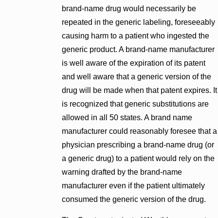
brand-name drug would necessarily be
repeated in the generic labeling, foreseeably
causing harm to a patient who ingested the
generic product. A brand-name manufacturer
is well aware of the expiration of its patent
and well aware that a generic version of the
drug will be made when that patent expires. It
is recognized that generic substitutions are
allowed in all 50 states. A brand name
manufacturer could reasonably foresee that a
physician prescribing a brand-name drug (or
a generic drug) to a patient would rely on the
warning drafted by the brand-name
manufacturer even if the patient ultimately
consumed the generic version of the drug.