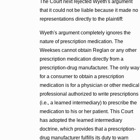
The Court next rejected Wyeth's argument
that it could not be liable because it made no
representations directly to the plaintiff:
Wyeth's argument completely ignores the
nature of prescription medication. The
Weekses cannot obtain Reglan or any other
prescription medication directly from a
prescription-drug manufacturer. The only way
for a consumer to obtain a prescription
medication is for a physician or other medical
professional authorized to write prescriptions
(i.e., a learned intermediary) to prescribe the
medication to his or her patient. This Court
has adopted the learned intermediary
doctrine, which provides that a prescription-
drug manufacturer fulfills its duty to warn