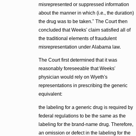
misrepresented or suppressed information
about the manner in which (i.e., the duration)
the drug was to be taken." The Court then
concluded that Weeks' claim satisfied all of
the traditional elements of fraudulent
misrepresentation under Alabama law.
The Court first determined that it was
reasonably foreseeable that Weeks'
physician would rely on Wyeth's
representations in prescribing the generic
equivalent:
the labeling for a generic drug is required by
federal regulations to be the same as the
labeling for the brand-name drug. Therefore,
an omission or defect in the labeling for the